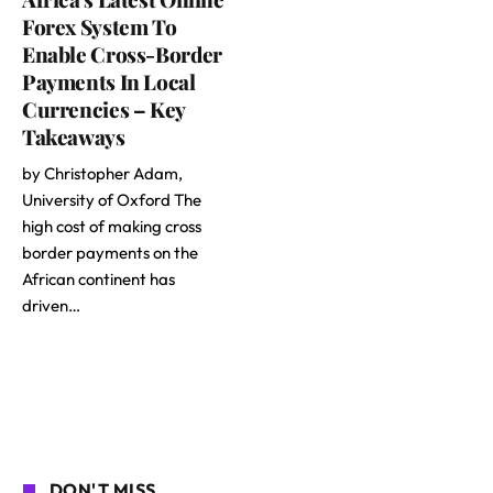
Forex System To
Enable Cross-Border
Payments In Local
Currencies – Key
Takeaways
by Christopher Adam,
University of Oxford The
high cost of making cross
border payments on the
African continent has
driven…
DON'T MISS