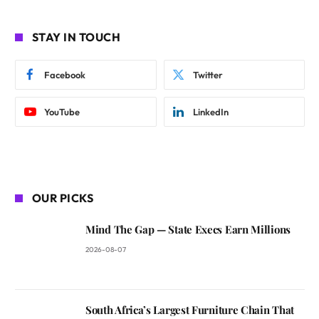
STAY IN TOUCH
Facebook
Twitter
YouTube
LinkedIn
OUR PICKS
Mind The Gap — State Execs Earn Millions
2026-08-07
South Africa’s Largest Furniture Chain That