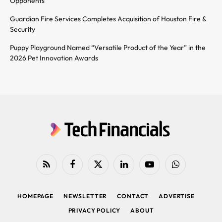
Opponents
Guardian Fire Services Completes Acquisition of Houston Fire &
Security
Puppy Playground Named “Versatile Product of the Year” in the
2026 Pet Innovation Awards
RSS
Facebook
X
LinkedIn
YouTube
WhatsApp
(Twitter)
HOMEPAGE
NEWSLETTER
CONTACT
ADVERTISE
PRIVACY POLICY
ABOUT