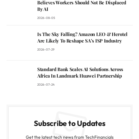
Believes Workers Should Not Be Displaced
By AI
2026-08-05
Is The Sky Falling? Amazon LEO & Herotel
Are Likely To Reshape SA’s ISP Industry
2026-07-29
Standard Bank Scales AI Solutions Across
Africa In Landmark Huawei Partnership
2026-07-24
Subscribe to Updates
Get the latest tech news from TechFinancials