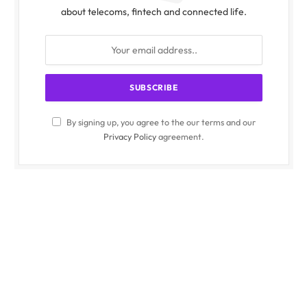
about telecoms, fintech and connected life.
By signing up, you agree to the our terms and our
Privacy Policy
agreement.