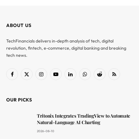
ABOUT US
TechFinancials delivers in-depth analysis of tech, digital
revolution, fintech, e-commerce, digital banking and breaking
tech news.
Facebook
X
Instagram
YouTube
LinkedIn
WhatsApp
Reddit
RSS
(Twitter)
OUR PICKS
Tritonix Integrates TradingView to Automate
Natural-Language AI Charting
2026-08-10