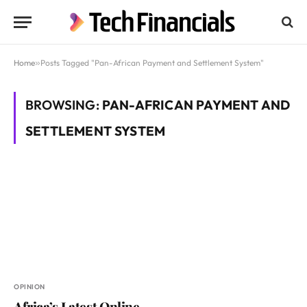
Home
»
Posts Tagged "Pan-African Payment and Settlement System"
BROWSING:
PAN-AFRICAN PAYMENT AND
SETTLEMENT SYSTEM
OPINION
Africa’s Latest Online