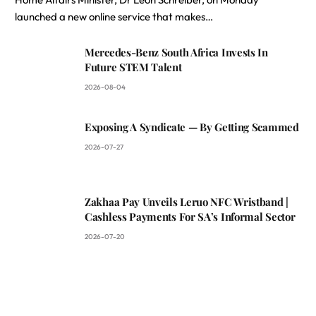
launched a new online service that makes…
Mercedes-Benz South Africa Invests In
Future STEM Talent
2026-08-04
Exposing A Syndicate — By Getting Scammed
2026-07-27
Zakhaa Pay Unveils Leruo NFC Wristband |
Cashless Payments For SA’s Informal Sector
2026-07-20