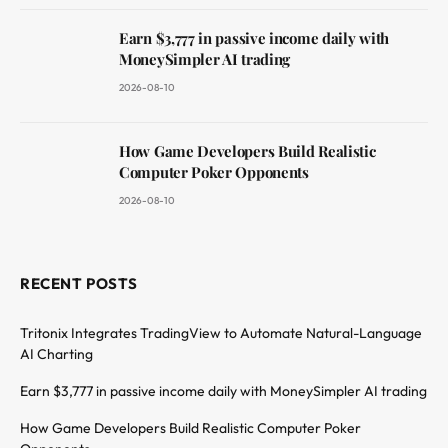
Earn $3,777 in passive income daily with
MoneySimpler AI trading
2026-08-10
How Game Developers Build Realistic
Computer Poker Opponents
2026-08-10
RECENT POSTS
Tritonix Integrates TradingView to Automate Natural-Language
AI Charting
Earn $3,777 in passive income daily with MoneySimpler AI trading
How Game Developers Build Realistic Computer Poker