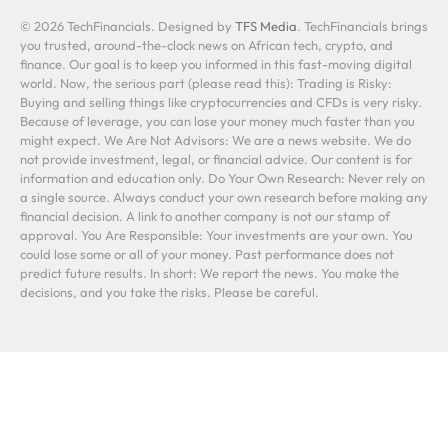
© 2026 TechFinancials. Designed by
TFS Media
. TechFinancials brings
you trusted, around-the-clock news on African tech, crypto, and
finance. Our goal is to keep you informed in this fast-moving digital
world. Now, the serious part (please read this): Trading is Risky:
Buying and selling things like cryptocurrencies and CFDs is very risky.
Because of leverage, you can lose your money much faster than you
might expect. We Are Not Advisors: We are a news website. We do
not provide investment, legal, or financial advice. Our content is for
information and education only. Do Your Own Research: Never rely on
a single source. Always conduct your own research before making any
financial decision. A link to another company is not our stamp of
approval. You Are Responsible: Your investments are your own. You
could lose some or all of your money. Past performance does not
predict future results. In short: We report the news. You make the
decisions, and you take the risks. Please be careful.