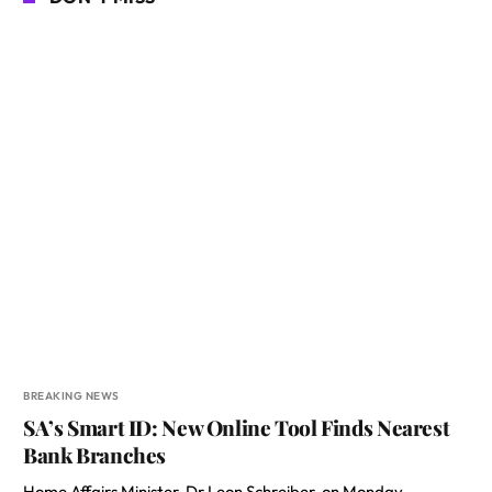
BREAKING NEWS
SA’s Smart ID: New Online Tool Finds Nearest
Bank Branches
Home Affairs Minister, Dr Leon Schreiber, on Monday