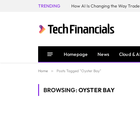
TRENDING
How AI Is Changing the Way Trader
Homepage
News
Cloud & A
Home
»
Posts Tagged "Oyster Bay"
BROWSING:
OYSTER BAY