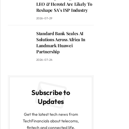
LEO & Herotel Are Likely To
Reshape SA’s ISP Industry
2026-07-29
Standard Bank Scales AI
Solutions Across Africa In
Landmark Huawei
Partnership
2026-07-24
Subscribe to
Updates
Get the latest tech news from
TechFinancials about telecoms,
fintech and connected life.