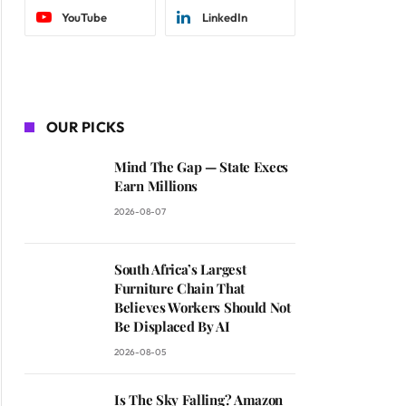
YouTube
LinkedIn
OUR PICKS
Mind The Gap — State Execs
Earn Millions
2026-08-07
South Africa’s Largest
Furniture Chain That
Believes Workers Should Not
Be Displaced By AI
2026-08-05
Is The Sky Falling? Amazon