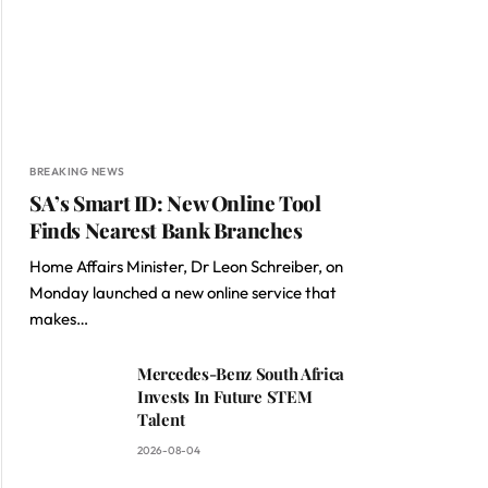
BREAKING NEWS
SA’s Smart ID: New Online Tool
Finds Nearest Bank Branches
Home Affairs Minister, Dr Leon Schreiber, on
Monday launched a new online service that
makes…
Mercedes-Benz South Africa
Invests In Future STEM
Talent
2026-08-04