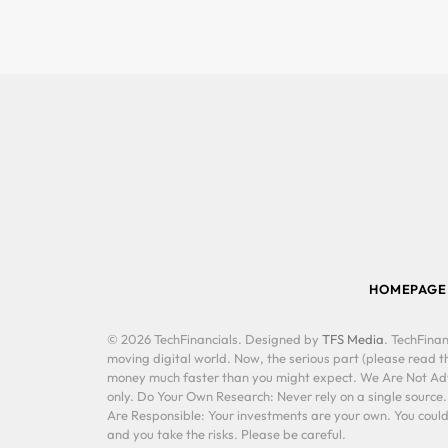
HOMEPAGE
© 2026 TechFinancials. Designed by
TFS Media
. TechFinan
moving digital world. Now, the serious part (please read th
money much faster than you might expect. We Are Not Advis
only. Do Your Own Research: Never rely on a single source
Are Responsible: Your investments are your own. You could 
and you take the risks. Please be careful.