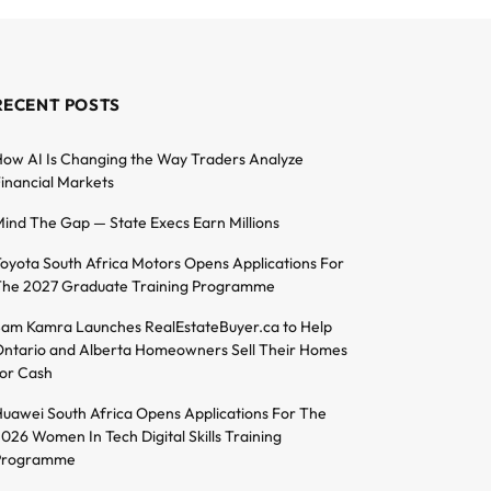
RECENT POSTS
ow AI Is Changing the Way Traders Analyze
inancial Markets
ind The Gap — State Execs Earn Millions
oyota South Africa Motors Opens Applications For
he 2027 Graduate Training Programme
am Kamra Launches RealEstateBuyer.ca to Help
ntario and Alberta Homeowners Sell Their Homes
or Cash
uawei South Africa Opens Applications For The
026 Women In Tech Digital Skills Training
Programme