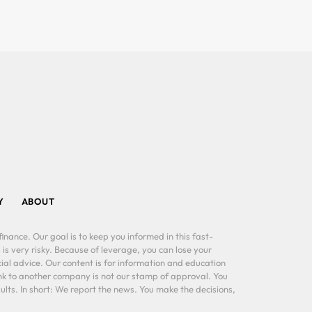
Y
ABOUT
inance. Our goal is to keep you informed in this fast-
 is very risky. Because of leverage, you can lose your
al advice. Our content is for information and education
ink to another company is not our stamp of approval. You
lts. In short: We report the news. You make the decisions,