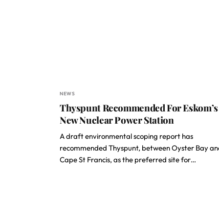
NEWS
Thyspunt Recommended For Eskom’s
New Nuclear Power Station
A draft environmental scoping report has
recommended Thyspunt, between Oyster Bay an
Cape St Francis, as the preferred site for…