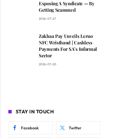
Exposing A Syndicate — By
Getting Scammed
2026-07-27
Zakhaa Pay Unveils Leruo
NFC Wristband | Cashless
Payments For SA’s Informal
Sector
2026-07-20
STAY IN TOUCH
Facebook
Twitter