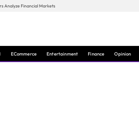
s Analyze Financial Markets
I
ECommerce
Entertainment
Finance
Opinion