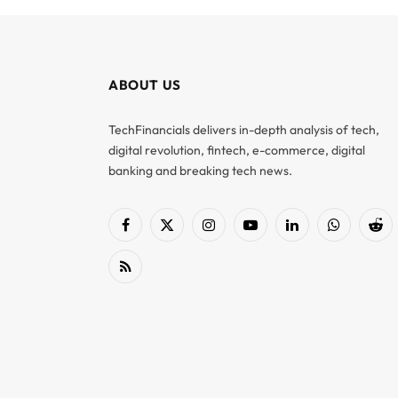
ABOUT US
TechFinancials delivers in-depth analysis of tech,
digital revolution, fintech, e-commerce, digital
banking and breaking tech news.
Facebook
X
Instagram
YouTube
LinkedIn
WhatsApp
Red
(Twitter)
RSS