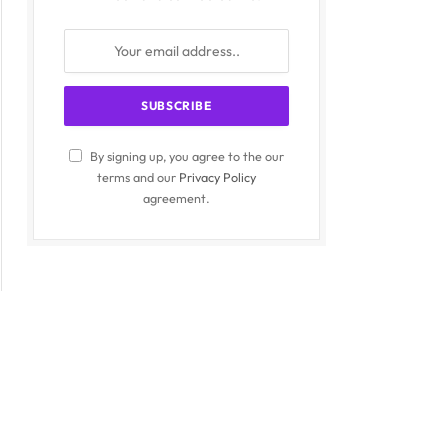
By signing up, you agree to the our
terms and our
Privacy Policy
agreement.