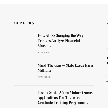
OUR PICKS
H
How AI Is Changing the Way
F
Traders Analyze Financial
Markets
M
2026-08-07
T
T
dit
Mind The Gap — State Execs Earn
Millions
S
O
2026-08-07
f
H
Toyota South Africa Motors Opens
2
Applications For The 2027
Graduate Training Programme