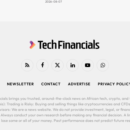
2026-08-07
RSS
Facebook
X
LinkedIn
YouTube
WhatsApp
(Twitter)
NEWSLETTER
CONTACT
ADVERTISE
PRIVACY POLIC
cials brings you trusted, around-the-clock news on African tech, crypto, and f
is): Trading is Risky: Buying and selling things like cryptocurrencies and CFDs
ors: We are a news website. We do not provide investment, legal, or financi
. Always conduct your own research before making any financial decision. A l
lose some or all of your money. Past performance does not predict future resu