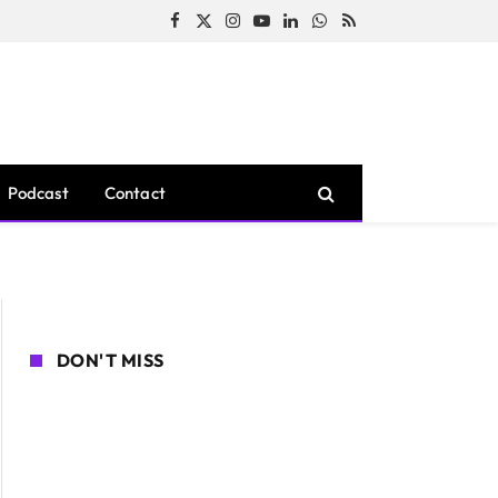
Facebook
X
Instagram
YouTube
LinkedIn
WhatsApp
RSS
(Twitter)
Podcast
Contact
DON'T MISS