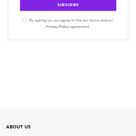
By signing up, you agree to the our terms and our
Privacy Policy
agreement.
ABOUT US