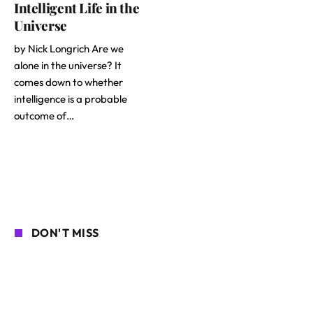
Intelligent Life in the
Universe
by Nick Longrich Are we
alone in the universe? It
comes down to whether
intelligence is a probable
outcome of…
DON'T MISS