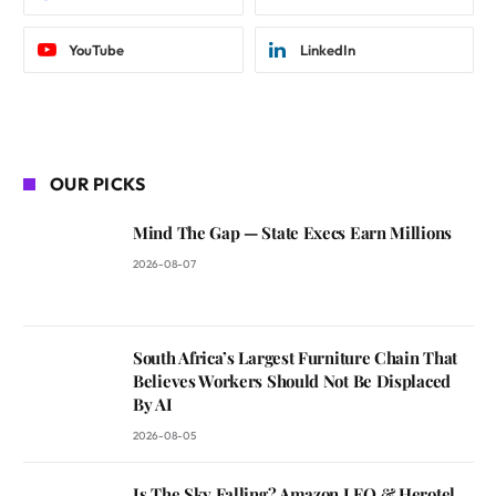
YouTube
LinkedIn
OUR PICKS
Mind The Gap — State Execs Earn Millions
2026-08-07
South Africa’s Largest Furniture Chain That
Believes Workers Should Not Be Displaced
By AI
2026-08-05
Is The Sky Falling? Amazon LEO & Herotel