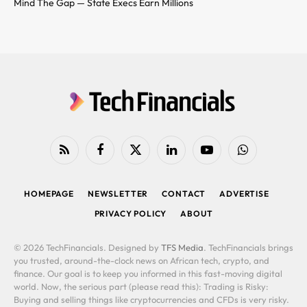
Mind The Gap — State Execs Earn Millions
RSS
Facebook
X
LinkedIn
YouTube
WhatsApp
(Twitter)
HOMEPAGE
NEWSLETTER
CONTACT
ADVERTISE
PRIVACY POLICY
ABOUT
© 2026 TechFinancials. Designed by
TFS Media
. TechFinancials brings
you trusted, around-the-clock news on African tech, crypto, and
finance. Our goal is to keep you informed in this fast-moving digital
world. Now, the serious part (please read this): Trading is Risky:
Buying and selling things like cryptocurrencies and CFDs is very risky.