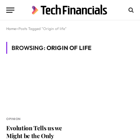
Home
»
Posts Tagged "Origin of life"
BROWSING:
ORIGIN OF LIFE
OPINION
Evolution Tells us we
Might be the Only