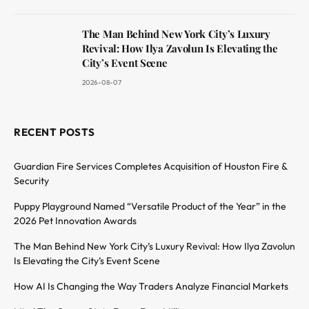
The Man Behind New York City’s Luxury
Revival: How Ilya Zavolun Is Elevating the
City’s Event Scene
2026-08-07
RECENT POSTS
Guardian Fire Services Completes Acquisition of Houston Fire &
Security
Puppy Playground Named “Versatile Product of the Year” in the
2026 Pet Innovation Awards
The Man Behind New York City’s Luxury Revival: How Ilya Zavolun
Is Elevating the City’s Event Scene
How AI Is Changing the Way Traders Analyze Financial Markets