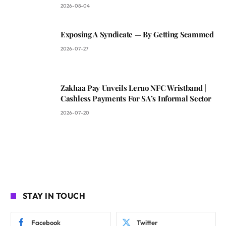
2026-08-04
Exposing A Syndicate — By Getting Scammed
2026-07-27
Zakhaa Pay Unveils Leruo NFC Wristband |
Cashless Payments For SA’s Informal Sector
2026-07-20
STAY IN TOUCH
Facebook
Twitter