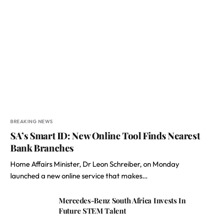
BREAKING NEWS
SA’s Smart ID: New Online Tool Finds Nearest
Bank Branches
Home Affairs Minister, Dr Leon Schreiber, on Monday
launched a new online service that makes…
Mercedes-Benz South Africa Invests In
Future STEM Talent