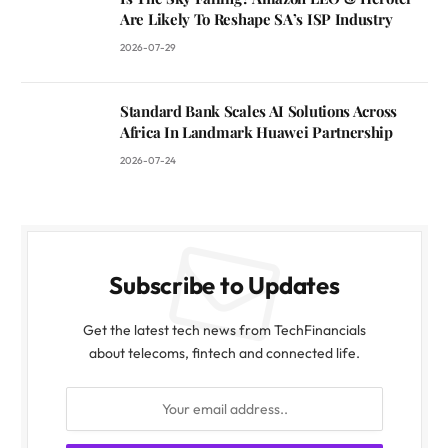
Are Likely To Reshape SA’s ISP Industry
2026-07-29
Standard Bank Scales AI Solutions Across
Africa In Landmark Huawei Partnership
2026-07-24
Subscribe to Updates
Get the latest tech news from TechFinancials
about telecoms, fintech and connected life.