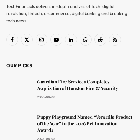
TechFinancials delivers in-depth analysis of tech, digital
revolution, fintech, e-commerce, digital banking and breaking
tech news.
Facebook
X
Instagram
YouTube
LinkedIn
WhatsApp
Reddit
RSS
(Twitter)
OUR PICKS
Guardian Fire Services Completes
Acquisition of Houston Fire & Security
2026-08-08
Puppy Playground Named “Versatile Product
of the Year” in the 2026 Pet Innovation
Awards
2026-08-08