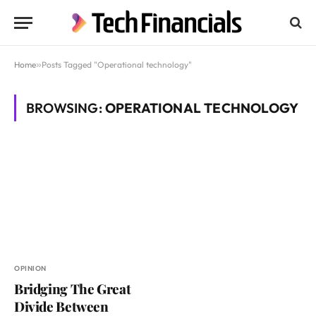
Home
»
Posts Tagged "Operational technology"
BROWSING:
OPERATIONAL TECHNOLOGY
OPINION
Bridging The Great
Divide Between