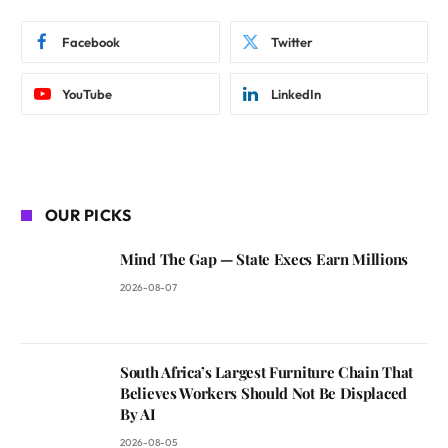
Facebook
Twitter
YouTube
LinkedIn
OUR PICKS
Mind The Gap — State Execs Earn Millions
2026-08-07
South Africa’s Largest Furniture Chain That
Believes Workers Should Not Be Displaced
By AI
2026-08-05