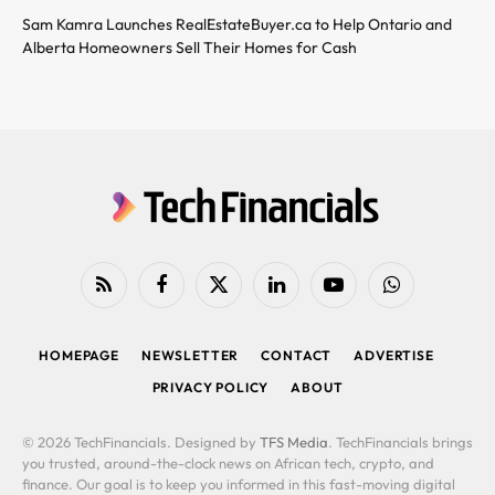
Sam Kamra Launches RealEstateBuyer.ca to Help Ontario and
Alberta Homeowners Sell Their Homes for Cash
RSS
Facebook
X
LinkedIn
YouTube
WhatsApp
(Twitter)
HOMEPAGE
NEWSLETTER
CONTACT
ADVERTISE
PRIVACY POLICY
ABOUT
© 2026 TechFinancials. Designed by
TFS Media
. TechFinancials brings
you trusted, around-the-clock news on African tech, crypto, and
finance. Our goal is to keep you informed in this fast-moving digital