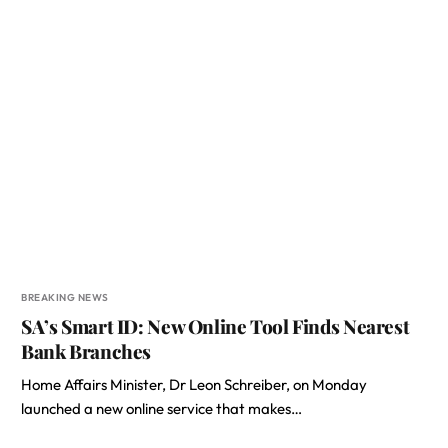
BREAKING NEWS
SA’s Smart ID: New Online Tool Finds Nearest
Bank Branches
Home Affairs Minister, Dr Leon Schreiber, on Monday
launched a new online service that makes…