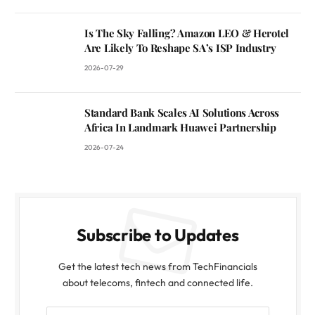
Is The Sky Falling? Amazon LEO & Herotel
Are Likely To Reshape SA’s ISP Industry
2026-07-29
Standard Bank Scales AI Solutions Across
Africa In Landmark Huawei Partnership
2026-07-24
Subscribe to Updates
Get the latest tech news from TechFinancials
about telecoms, fintech and connected life.