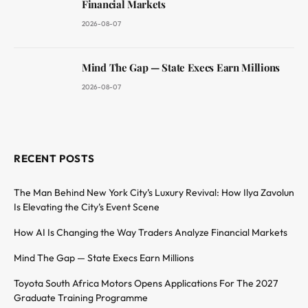
Financial Markets
2026-08-07
Mind The Gap — State Execs Earn Millions
2026-08-07
RECENT POSTS
The Man Behind New York City’s Luxury Revival: How Ilya Zavolun
Is Elevating the City’s Event Scene
How AI Is Changing the Way Traders Analyze Financial Markets
Mind The Gap — State Execs Earn Millions
Toyota South Africa Motors Opens Applications For The 2027
Graduate Training Programme