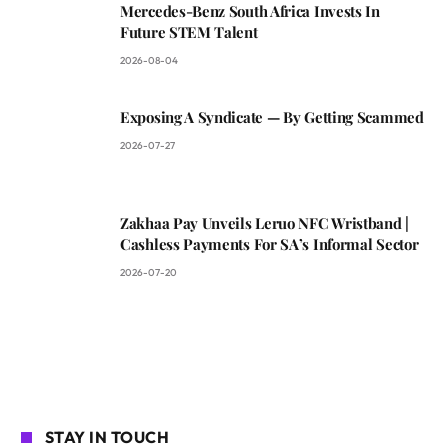
Mercedes-Benz South Africa Invests In
Future STEM Talent
2026-08-04
Exposing A Syndicate — By Getting Scammed
2026-07-27
Zakhaa Pay Unveils Leruo NFC Wristband |
Cashless Payments For SA’s Informal Sector
2026-07-20
STAY IN TOUCH