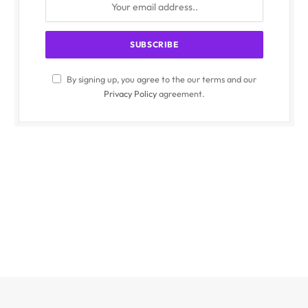
By signing up, you agree to the our terms and our
Privacy Policy
agreement.