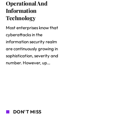
Operational And
Information
Technology
Most enterprises know that
cyberattacks in the
information security realm
are continuously growing in
sophistication, severity and
number. However, up…
DON'T MISS