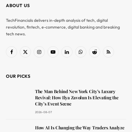
ABOUT US
TechFinancials delivers in-depth analysis of tech, digital
revolution, fintech, e-commerce, digital banking and breaking
tech news.
Facebook
X
Instagram
YouTube
LinkedIn
WhatsApp
Reddit
RSS
(Twitter)
OUR PICKS
The Man Behind New York City’s Luxury
Revival: How Ilya Zavolun Is Elevating the
City’s Event Scene
2026-08-07
How AI Is Changing the Way Traders Analyze