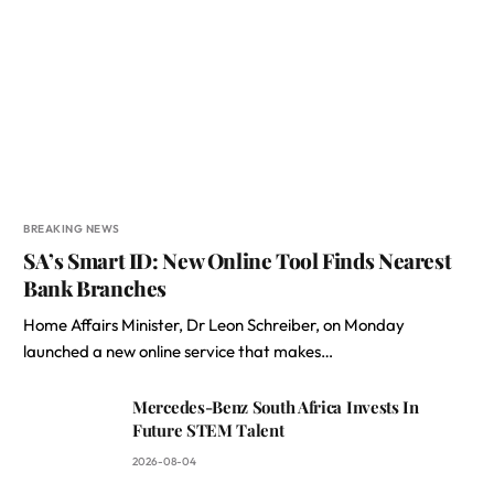
BREAKING NEWS
SA’s Smart ID: New Online Tool Finds Nearest
Bank Branches
Home Affairs Minister, Dr Leon Schreiber, on Monday
launched a new online service that makes…
Mercedes-Benz South Africa Invests In
Future STEM Talent
2026-08-04