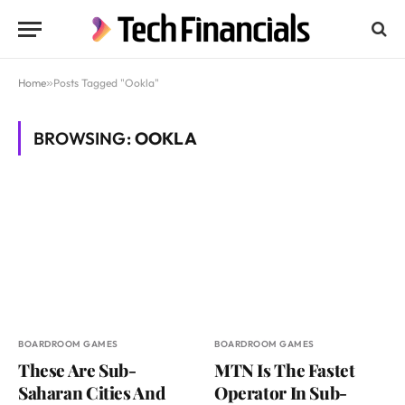
Home
»
Posts Tagged "Ookla"
BROWSING:
OOKLA
BOARDROOM GAMES
BOARDROOM GAMES
These Are Sub-
MTN Is The Fastet
Saharan Cities And
Operator In Sub-