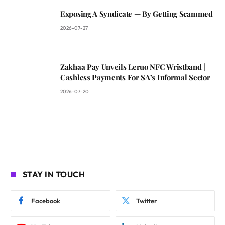
Exposing A Syndicate — By Getting Scammed
2026-07-27
Zakhaa Pay Unveils Leruo NFC Wristband |
Cashless Payments For SA’s Informal Sector
2026-07-20
STAY IN TOUCH
Facebook
Twitter