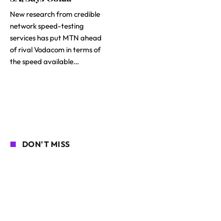
New research from credible
network speed-testing
services has put MTN ahead
of rival Vodacom in terms of
the speed available…
DON'T MISS