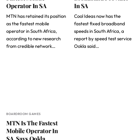
Operator In SA
In SA
MTN has retained its position
Cool Ideas now has the
as the fastest mobile
fastest fixed broadband
operator in South Africa,
speeds in South Africa, a
according to new research
report by speed test service
from credible network…
Ookla said…
BOARDROOM GAMES
MTN Is The Fastest
Mobile Operator In
SA, Says Ookla