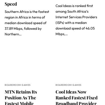
Speed
Cool Ideas is ranked first
among South Africa’s
Southern Africa is the fastest
Internet Services Providers
region in Africa in terms of
(ISPs) with a median
median download speed of
download speed of 46.05
37.89 Mbps, followed by
Mbps,…
Northern…
BOARDROOM GAMES
BOARDROOM GAMES
MTN Retains Its
Cool Ideas Now
Position As The
Ranked Fastest Fixed
Fastest Mobile
Broadband Provider