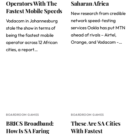
Operators With The
Saharan Africa
Fastest Mobile Speeds
New research from credible
network speed-testing
Vodacom in Johannesburg
services Ookla has put MTN
stole the show in terms of
ahead of rivals – Airtel,
being the fastest mobile
Orange, and Vodacom -…
operator across 12 African
cities, a report…
BOARDROOM GAMES
BOARDROOM GAMES
BRICS Broadband:
These Are SA Cities
How Is SA Faring
With Fastest