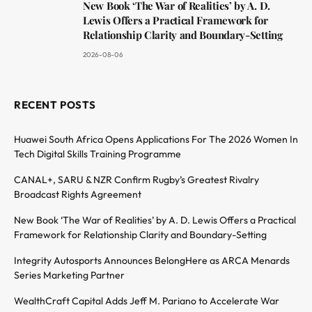
New Book ‘The War of Realities’ by A. D.
Lewis Offers a Practical Framework for
Relationship Clarity and Boundary-Setting
2026-08-06
RECENT POSTS
Huawei South Africa Opens Applications For The 2026 Women In
Tech Digital Skills Training Programme
CANAL+, SARU & NZR Confirm Rugby’s Greatest Rivalry
Broadcast Rights Agreement
New Book ‘The War of Realities’ by A. D. Lewis Offers a Practical
Framework for Relationship Clarity and Boundary-Setting
Integrity Autosports Announces BelongHere as ARCA Menards
Series Marketing Partner
WealthCraft Capital Adds Jeff M. Pariano to Accelerate War