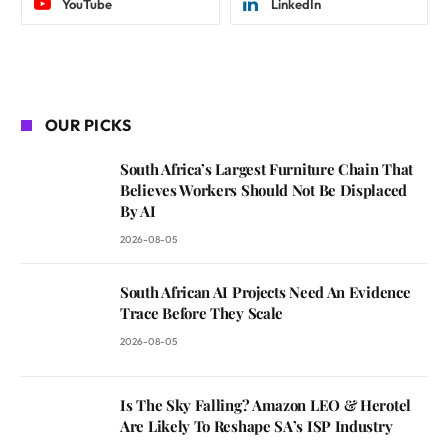
YouTube
LinkedIn
OUR PICKS
South Africa’s Largest Furniture Chain That
Believes Workers Should Not Be Displaced
By AI
2026-08-05
South African AI Projects Need An Evidence
Trace Before They Scale
2026-08-05
Is The Sky Falling? Amazon LEO & Herotel
Are Likely To Reshape SA’s ISP Industry