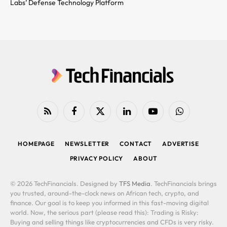
Labs’ Defense Technology Platform
RSS
Facebook
X
LinkedIn
YouTube
WhatsApp
(Twitter)
HOMEPAGE
NEWSLETTER
CONTACT
ADVERTISE
PRIVACY POLICY
ABOUT
© 2026 TechFinancials. Designed by
TFS Media
. TechFinancials brings
you trusted, around-the-clock news on African tech, crypto, and
finance. Our goal is to keep you informed in this fast-moving digital
world. Now, the serious part (please read this): Trading is Risky:
Buying and selling things like cryptocurrencies and CFDs is very risky.