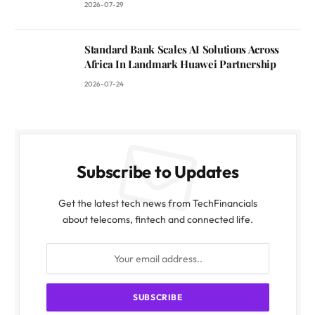
2026-07-29
Standard Bank Scales AI Solutions Across
Africa In Landmark Huawei Partnership
2026-07-24
Subscribe to Updates
Get the latest tech news from TechFinancials
about telecoms, fintech and connected life.