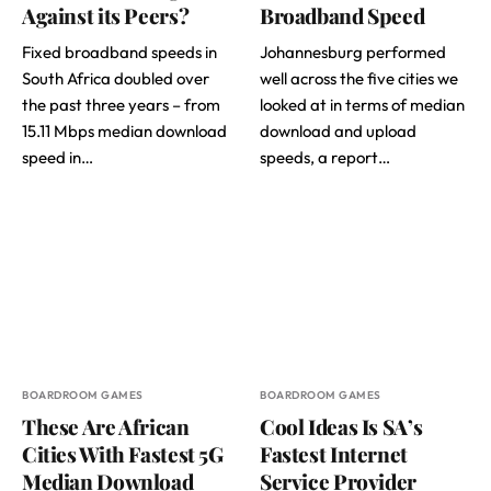
Against its Peers?
Broadband Speed
Fixed broadband speeds in
Johannesburg performed
South Africa doubled over
well across the five cities we
the past three years – from
looked at in terms of median
15.11 Mbps median download
download and upload
speed in…
speeds, a report…
BOARDROOM GAMES
BOARDROOM GAMES
These Are African
Cool Ideas Is SA’s
Cities With Fastest 5G
Fastest Internet
Median Download
Service Provider