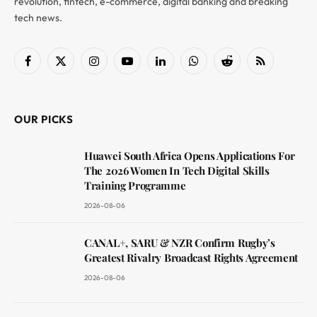
revolution, fintech, e-commerce, digital banking and breaking
tech news.
Facebook
X
Instagram
YouTube
LinkedIn
WhatsApp
Reddit
RSS
(Twitter)
OUR PICKS
Huawei South Africa Opens Applications For
The 2026 Women In Tech Digital Skills
Training Programme
2026-08-06
CANAL+, SARU & NZR Confirm Rugby’s
Greatest Rivalry Broadcast Rights Agreement
2026-08-06