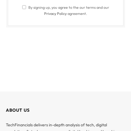
By signing up, you agree to the our terms and our
Privacy Policy
agreement.
ABOUT US
TechFinancials delivers in-depth analysis of tech, digital