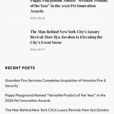
Puppy Playground Named “Versatile Product
of the Year” in the 2026 Pet Innovation
Awards
2026-08-08
The Man Behind New York City’s Luxury
Revival: How Ilya Zavolun Is Elevating the
City’s Event Scene
2026-08-07
RECENT POSTS
Guardian Fire Services Completes Acquisition of Houston Fire &
Security
Puppy Playground Named “Versatile Product of the Year” in the
2026 Pet Innovation Awards
The Man Behind New York City’s Luxury Revival: How Ilya Zavolun