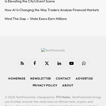
Is Elevating the City’s Event Scene
How AI Is Changing the Way Traders Analyze Financial Markets
Mind The Gap — State Execs Earn Millions
RSS
Facebook
X
LinkedIn
YouTube
WhatsApp
(Twitter)
HOMEPAGE
NEWSLETTER
CONTACT
ADVERTISE
PRIVACY POLICY
ABOUT
© 2026 TechFinancials. Designed by
TFS Media
. TechFinancials brings
you trusted, around-the-clock news on African tech, crypto, and
finance. Our goal is to keep you informed in this fast-moving digital