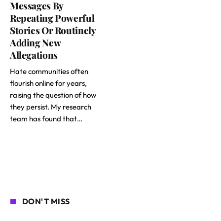
Messages By
Repeating Powerful
Stories Or Routinely
Adding New
Allegations
Hate communities often
flourish online for years,
raising the question of how
they persist. My research
team has found that…
DON'T MISS