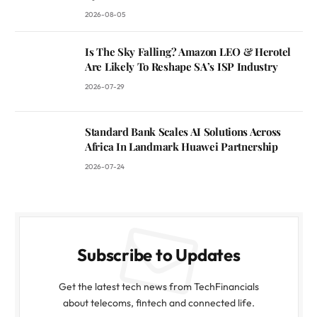
2026-08-05
Is The Sky Falling? Amazon LEO & Herotel
Are Likely To Reshape SA’s ISP Industry
2026-07-29
Standard Bank Scales AI Solutions Across
Africa In Landmark Huawei Partnership
2026-07-24
Subscribe to Updates
Get the latest tech news from TechFinancials
about telecoms, fintech and connected life.