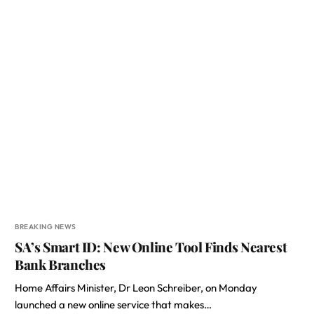
BREAKING NEWS
SA’s Smart ID: New Online Tool Finds Nearest
Bank Branches
Home Affairs Minister, Dr Leon Schreiber, on Monday
launched a new online service that makes…