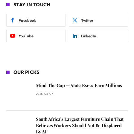
STAY IN TOUCH
Facebook
Twitter
YouTube
LinkedIn
OUR PICKS
Mind The Gap — State Execs Earn Millions
2026-08-07
South Africa’s Largest Furniture Chain That
Believes Workers Should Not Be Displaced
By AI