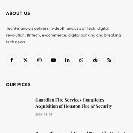
ABOUT US
TechFinancials delivers in-depth analysis of tech, digital
revolution, fintech, e-commerce, digital banking and breaking
tech news.
Facebook
X
Instagram
YouTube
LinkedIn
WhatsApp
Reddit
RSS
(Twitter)
OUR PICKS
Guardian Fire Services Completes
Acquisition of Houston Fire & Security
2026-08-08