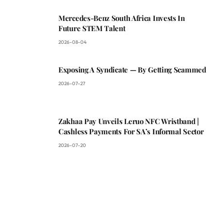
Mercedes-Benz South Africa Invests In
Future STEM Talent
2026-08-04
Exposing A Syndicate — By Getting Scammed
2026-07-27
Zakhaa Pay Unveils Leruo NFC Wristband |
Cashless Payments For SA’s Informal Sector
2026-07-20