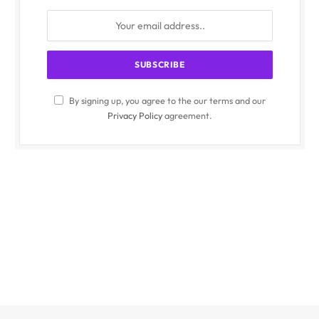
By signing up, you agree to the our terms and our
Privacy Policy
agreement.