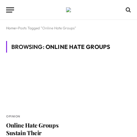
Home
»
Posts Tagged "Online Hate Groups"
BROWSING:
ONLINE HATE GROUPS
OPINION
Online Hate Groups
Sustain Their