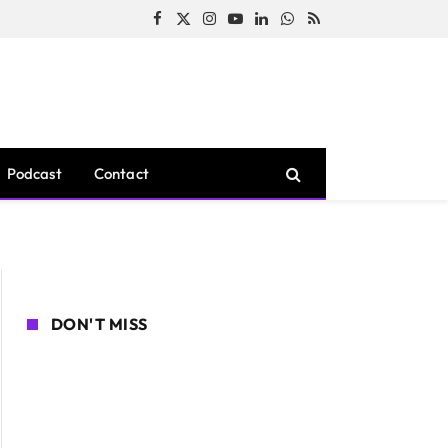
Facebook
X
Instagram
YouTube
LinkedIn
WhatsApp
RSS
(Twitter)
Podcast
Contact
DON'T MISS