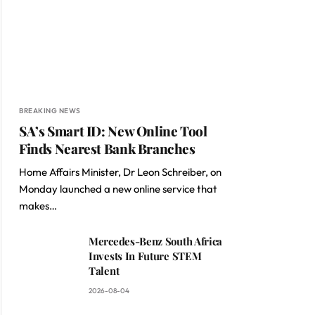
BREAKING NEWS
SA’s Smart ID: New Online Tool
Finds Nearest Bank Branches
Home Affairs Minister, Dr Leon Schreiber, on
Monday launched a new online service that
makes…
Mercedes-Benz South Africa
Invests In Future STEM
Talent
2026-08-04