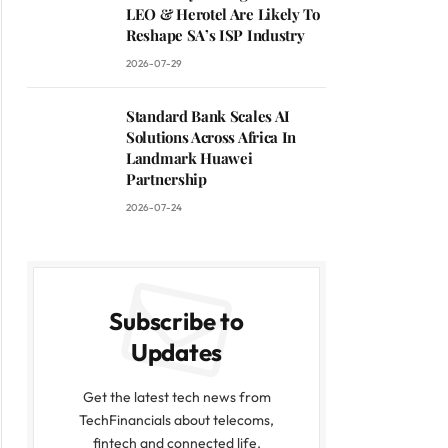
LEO & Herotel Are Likely To
Reshape SA’s ISP Industry
2026-07-29
Standard Bank Scales AI
Solutions Across Africa In
Landmark Huawei
Partnership
2026-07-24
Subscribe to
Updates
Get the latest tech news from
TechFinancials about telecoms,
fintech and connected life.