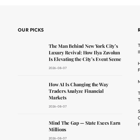
OUR PICKS
T
The Man Behind New York City’s
I
Luxury Revival: How Ilya Zavolun
Is Elevating the City’s Event Scene
H
2026-08-07
F
M
dit
How AI Is Changing the Way
Traders Analyze Financial
T
Markets
T
2026-08-07
S
O
Mind The Gap — State Execs Earn
f
Millions
2026-08-07