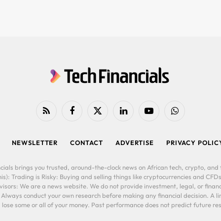
RSS
Facebook
X
LinkedIn
YouTube
WhatsApp
(Twitter)
NEWSLETTER
CONTACT
ADVERTISE
PRIVACY POLIC
cials brings you trusted, around-the-clock news on African tech, crypto, and f
is): Trading is Risky: Buying and selling things like cryptocurrencies and CFDs
ors: We are a news website. We do not provide investment, legal, or financi
. Always conduct your own research before making any financial decision. A l
lose some or all of your money. Past performance does not predict future resu