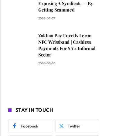
Exposing A Syndicate — By
Getting Scammed
2026-07-27
Zakhaa Pay Unveils Leruo
NFC Wristband | Cashless
Payments For SA’s Informal
Sector
2026-07-20
STAY IN TOUCH
Facebook
Twitter