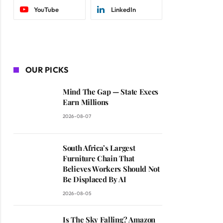
YouTube
LinkedIn
OUR PICKS
Mind The Gap — State Execs
Earn Millions
2026-08-07
South Africa’s Largest
Furniture Chain That
Believes Workers Should Not
Be Displaced By AI
2026-08-05
Is The Sky Falling? Amazon