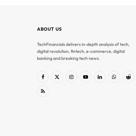
ABOUT US
TechFinancials delivers in-depth analysis of tech,
digital revolution, fintech, e-commerce, digital
banking and breaking tech news.
Facebook
X
Instagram
YouTube
LinkedIn
WhatsApp
Red
(Twitter)
RSS