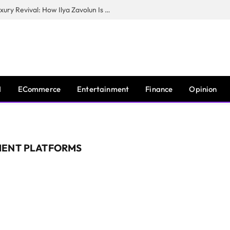
The Man Behind New York City’s Luxury Revival: How Ilya Zavolun Is Elevating the City’s Event Scene
I
ECommerce
Entertainment
Finance
Opinion
MENT PLATFORMS