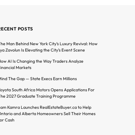
RECENT POSTS
he Man Behind New York City’s Luxury Revival: How
lya Zavolun Is Elevating the City’s Event Scene
ow AI Is Changing the Way Traders Analyze
inancial Markets
ind The Gap — State Execs Earn Millions
oyota South Africa Motors Opens Applications For
he 2027 Graduate Training Programme
am Kamra Launches RealEstateBuyer.ca to Help
ntario and Alberta Homeowners Sell Their Homes
or Cash