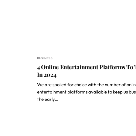
BUSINESS
4 Online Entertainment Platforms To 
In 2024
We are spoiled for choice with the number of
onli
entertainment platforms
available to keep us busy
the early…