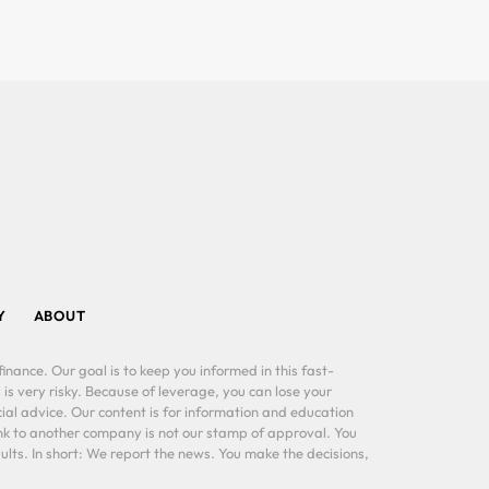
Y
ABOUT
inance. Our goal is to keep you informed in this fast-
 is very risky. Because of leverage, you can lose your
al advice. Our content is for information and education
ink to another company is not our stamp of approval. You
lts. In short: We report the news. You make the decisions,