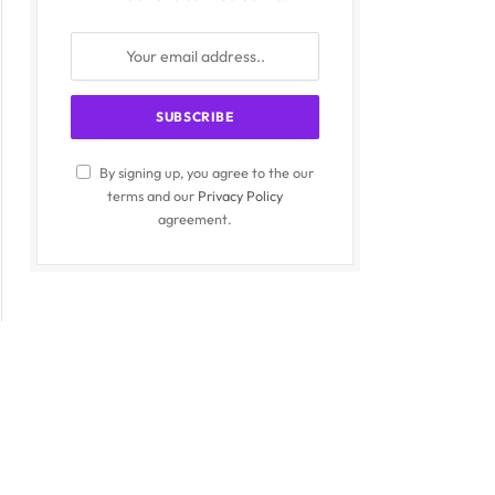
By signing up, you agree to the our
terms and our
Privacy Policy
agreement.