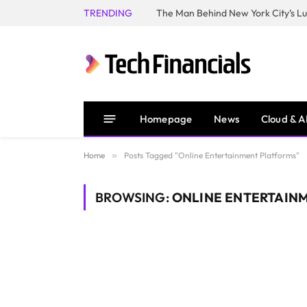
TRENDING
Homepage
News
Cloud & A
Home
»
Posts Tagged "Online Entertainment Platforms"
BROWSING:
ONLINE ENTERTAIN