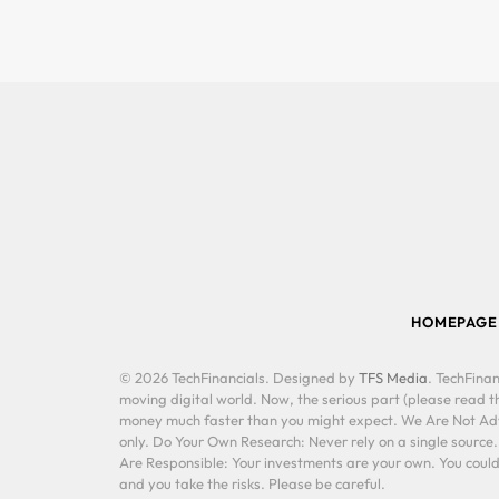
HOMEPAGE
© 2026 TechFinancials. Designed by
TFS Media
. TechFinan
moving digital world. Now, the serious part (please read th
money much faster than you might expect. We Are Not Advis
only. Do Your Own Research: Never rely on a single source
Are Responsible: Your investments are your own. You could 
and you take the risks. Please be careful.