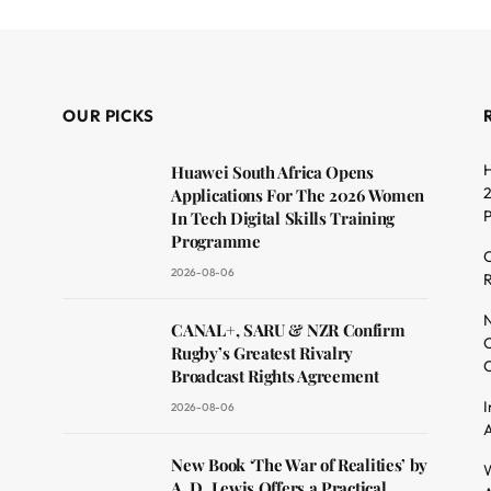
OUR PICKS
H
Huawei South Africa Opens
2
Applications For The 2026 Women
In Tech Digital Skills Training
Programme
C
2026-08-06
R
dit
N
CANAL+, SARU & NZR Confirm
O
Rugby’s Greatest Rivalry
C
Broadcast Rights Agreement
I
2026-08-06
A
New Book ‘The War of Realities’ by
W
A. D. Lewis Offers a Practical