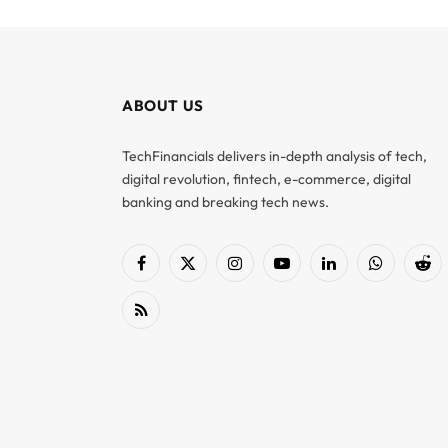
ABOUT US
TechFinancials delivers in-depth analysis of tech,
digital revolution, fintech, e-commerce, digital
banking and breaking tech news.
Facebook
X
Instagram
YouTube
LinkedIn
WhatsApp
Red
(Twitter)
RSS