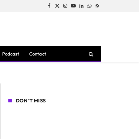
Facebook
X
Instagram
YouTube
LinkedIn
WhatsApp
RSS
(Twitter)
Podcast
Contact
DON'T MISS