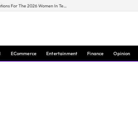
Huawei South Africa Opens Applications For The 2026 Women In Tech Digital Skills Training Programme
I
ECommerce
Entertainment
Finance
Opinion
E