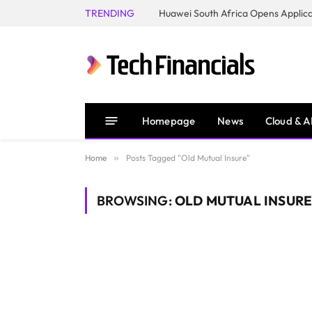
TRENDING
Homepage
News
Cloud & A
Home
»
Posts Tagged "Old Mutual Insure"
BROWSING:
OLD MUTUAL INSUR