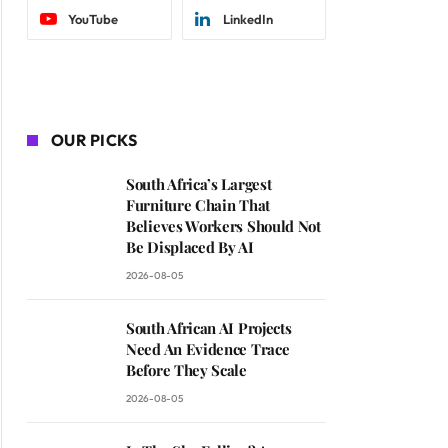
YouTube
LinkedIn
OUR PICKS
South Africa’s Largest
Furniture Chain That
Believes Workers Should Not
Be Displaced By AI
2026-08-05
South African AI Projects
Need An Evidence Trace
Before They Scale
2026-08-05