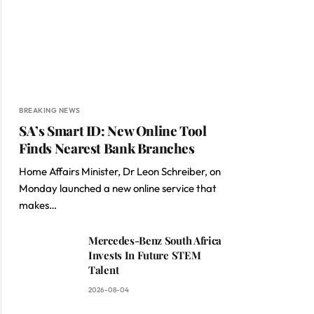
BREAKING NEWS
SA’s Smart ID: New Online Tool
Finds Nearest Bank Branches
Home Affairs Minister, Dr Leon Schreiber, on
Monday launched a new online service that
makes…
Mercedes-Benz South Africa
Invests In Future STEM
Talent
2026-08-04