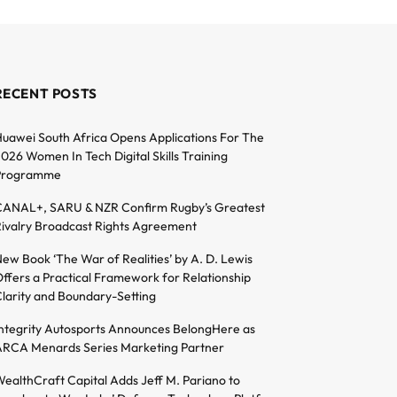
RECENT POSTS
uawei South Africa Opens Applications For The
026 Women In Tech Digital Skills Training
Programme
ANAL+, SARU & NZR Confirm Rugby’s Greatest
ivalry Broadcast Rights Agreement
ew Book ‘The War of Realities’ by A. D. Lewis
ffers a Practical Framework for Relationship
larity and Boundary-Setting
ntegrity Autosports Announces BelongHere as
RCA Menards Series Marketing Partner
ealthCraft Capital Adds Jeff M. Pariano to