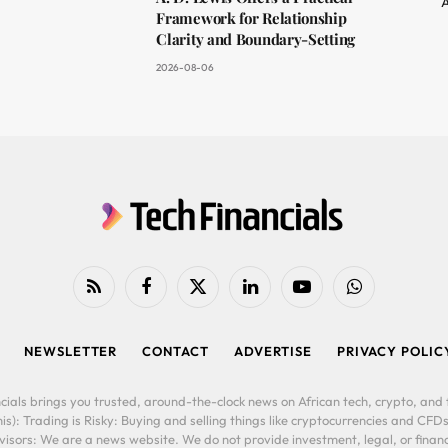
A
Framework for Relationship
Clarity and Boundary-Setting
2026-08-06
RSS
Facebook
X
LinkedIn
YouTube
WhatsApp
(Twitter)
NEWSLETTER
CONTACT
ADVERTISE
PRIVACY POLIC
cials brings you trusted, around-the-clock news on African tech, crypto, and f
is): Trading is Risky: Buying and selling things like cryptocurrencies and CFDs
ors: We are a news website. We do not provide investment, legal, or financi