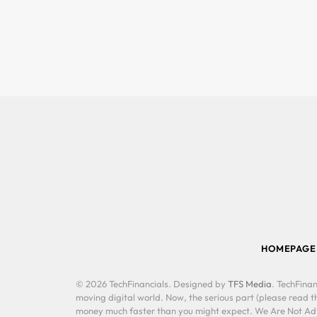
HOMEPAGE
© 2026 TechFinancials. Designed by
TFS Media
. TechFinan
moving digital world. Now, the serious part (please read th
money much faster than you might expect. We Are Not Advis