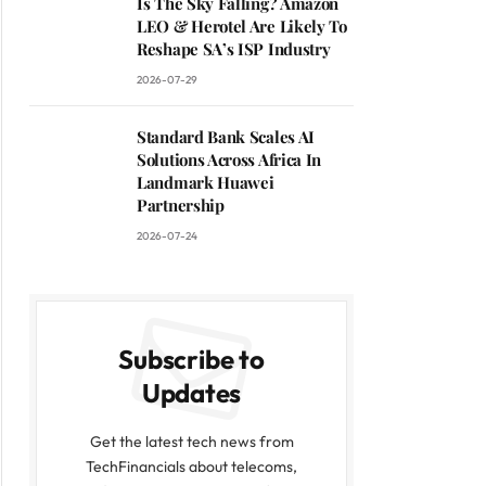
Is The Sky Falling? Amazon
LEO & Herotel Are Likely To
Reshape SA’s ISP Industry
2026-07-29
Standard Bank Scales AI
Solutions Across Africa In
Landmark Huawei
Partnership
2026-07-24
Subscribe to
Updates
Get the latest tech news from
TechFinancials about telecoms,