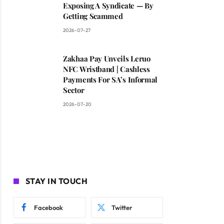
Exposing A Syndicate — By
Getting Scammed
2026-07-27
Zakhaa Pay Unveils Leruo
NFC Wristband | Cashless
Payments For SA’s Informal
Sector
2026-07-20
STAY IN TOUCH
Facebook
Twitter