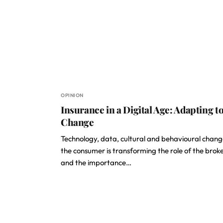
OPINION
Insurance in a Digital Age: Adapting t
Change
Technology, data, cultural and behavioural chang
the consumer is transforming the role of the broke
and the importance…