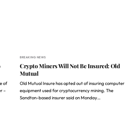
BREAKING NEWS
o
Crypto Miners Will Not Be Insured: Old
Mutual
e of
Old Mutual Insure has opted out of insuring computer
r –
equipment used for cryptocurrency mining. The
Sandton-based insurer said on Monday…