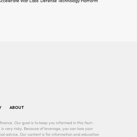
ccelerate War Labs’ Defense Technology Platform
Y
ABOUT
inance. Our goal is to keep you informed in this fast-
 is very risky. Because of leverage, you can lose your
al advice. Our content is for information and education