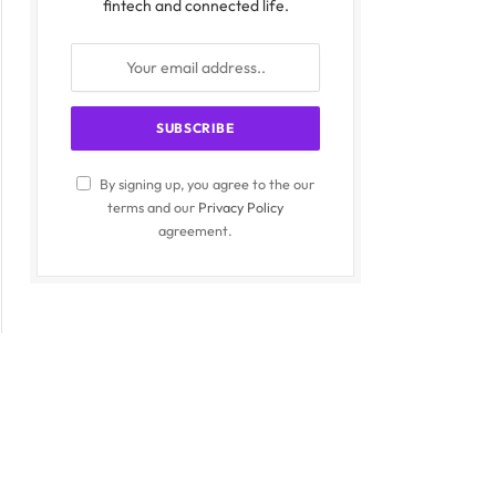
fintech and connected life.
By signing up, you agree to the our
terms and our
Privacy Policy
agreement.