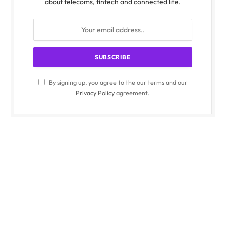
about telecoms, fintech and connected life.
By signing up, you agree to the our terms and our
Privacy Policy
agreement.