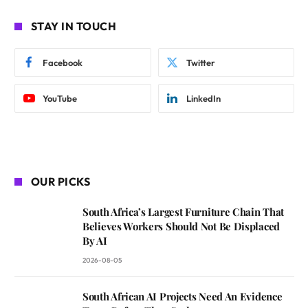
STAY IN TOUCH
Facebook
Twitter
YouTube
LinkedIn
OUR PICKS
South Africa’s Largest Furniture Chain That
Believes Workers Should Not Be Displaced
By AI
2026-08-05
South African AI Projects Need An Evidence