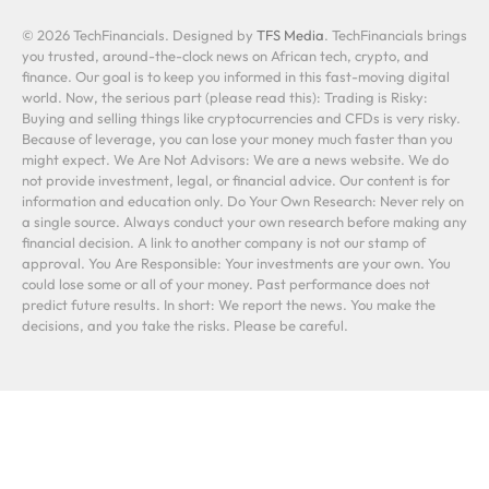
© 2026 TechFinancials. Designed by
TFS Media
. TechFinancials brings
you trusted, around-the-clock news on African tech, crypto, and
finance. Our goal is to keep you informed in this fast-moving digital
world. Now, the serious part (please read this): Trading is Risky:
Buying and selling things like cryptocurrencies and CFDs is very risky.
Because of leverage, you can lose your money much faster than you
might expect. We Are Not Advisors: We are a news website. We do
not provide investment, legal, or financial advice. Our content is for
information and education only. Do Your Own Research: Never rely on
a single source. Always conduct your own research before making any
financial decision. A link to another company is not our stamp of
approval. You Are Responsible: Your investments are your own. You
could lose some or all of your money. Past performance does not
predict future results. In short: We report the news. You make the
decisions, and you take the risks. Please be careful.