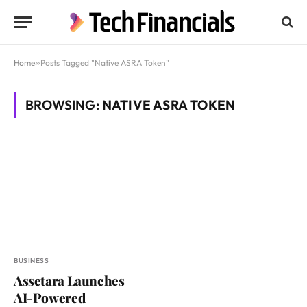
Home
»
Posts Tagged "Native ASRA Token"
BROWSING:
NATIVE ASRA TOKEN
BUSINESS
Assetara Launches
AI-Powered