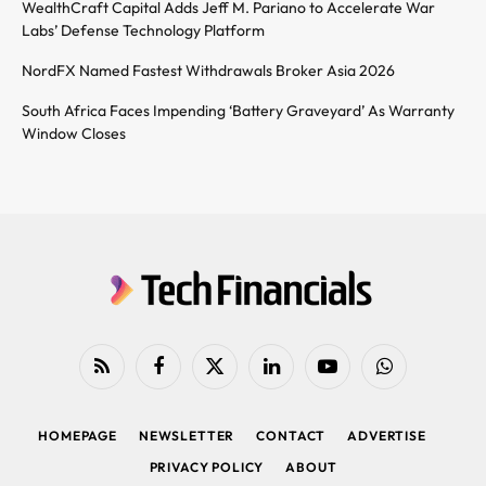
WealthCraft Capital Adds Jeff M. Pariano to Accelerate War
Labs’ Defense Technology Platform
NordFX Named Fastest Withdrawals Broker Asia 2026
South Africa Faces Impending ‘Battery Graveyard’ As Warranty
Window Closes
RSS
Facebook
X
LinkedIn
YouTube
WhatsApp
(Twitter)
HOMEPAGE
NEWSLETTER
CONTACT
ADVERTISE
PRIVACY POLICY
ABOUT