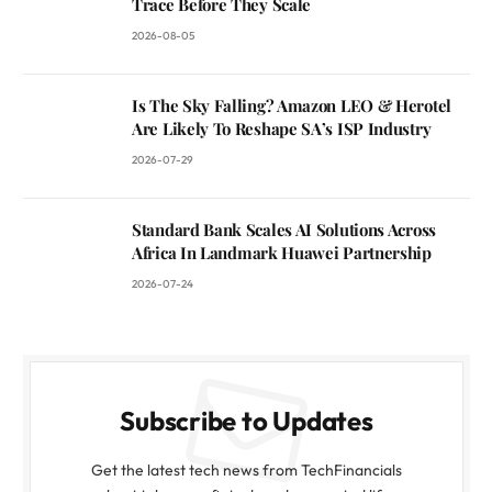
Trace Before They Scale
2026-08-05
Is The Sky Falling? Amazon LEO & Herotel
Are Likely To Reshape SA’s ISP Industry
2026-07-29
Standard Bank Scales AI Solutions Across
Africa In Landmark Huawei Partnership
2026-07-24
Subscribe to Updates
Get the latest tech news from TechFinancials