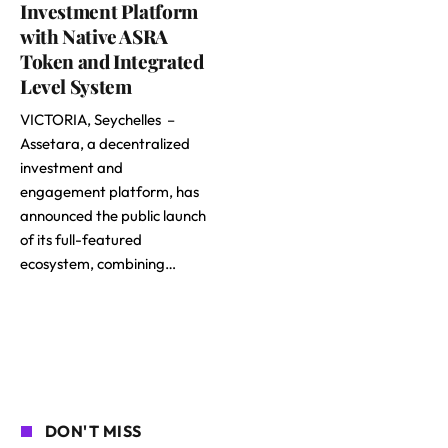
Investment Platform
with Native ASRA
Token and Integrated
Level System
VICTORIA, Seychelles –
Assetara, a decentralized
investment and
engagement platform, has
announced the public launch
of its full-featured
ecosystem, combining…
DON'T MISS