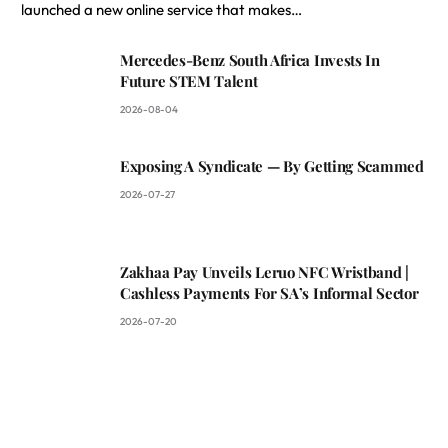
launched a new online service that makes…
Mercedes-Benz South Africa Invests In
Future STEM Talent
2026-08-04
Exposing A Syndicate — By Getting Scammed
2026-07-27
Zakhaa Pay Unveils Leruo NFC Wristband |
Cashless Payments For SA’s Informal Sector
2026-07-20