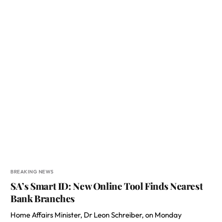
BREAKING NEWS
SA’s Smart ID: New Online Tool Finds Nearest
Bank Branches
Home Affairs Minister, Dr Leon Schreiber, on Monday