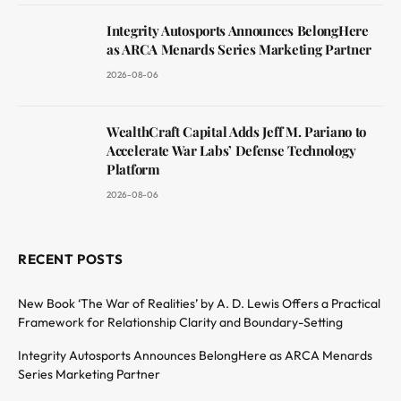
Integrity Autosports Announces BelongHere
as ARCA Menards Series Marketing Partner
2026-08-06
WealthCraft Capital Adds Jeff M. Pariano to
Accelerate War Labs’ Defense Technology
Platform
2026-08-06
RECENT POSTS
New Book ‘The War of Realities’ by A. D. Lewis Offers a Practical
Framework for Relationship Clarity and Boundary-Setting
Integrity Autosports Announces BelongHere as ARCA Menards
Series Marketing Partner