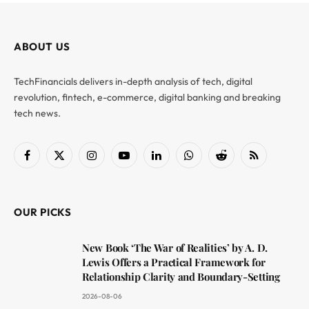
ABOUT US
TechFinancials delivers in-depth analysis of tech, digital
revolution, fintech, e-commerce, digital banking and breaking
tech news.
Facebook
X
Instagram
YouTube
LinkedIn
WhatsApp
Reddit
RSS
(Twitter)
OUR PICKS
New Book ‘The War of Realities’ by A. D.
Lewis Offers a Practical Framework for
Relationship Clarity and Boundary-Setting
2026-08-06