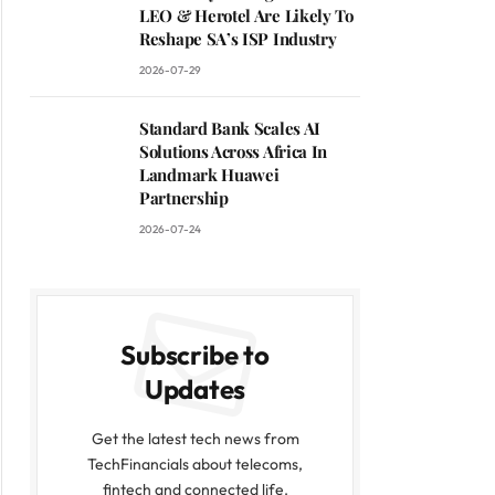
LEO & Herotel Are Likely To
Reshape SA’s ISP Industry
2026-07-29
Standard Bank Scales AI
Solutions Across Africa In
Landmark Huawei
Partnership
2026-07-24
Subscribe to
Updates
Get the latest tech news from
TechFinancials about telecoms,
fintech and connected life.