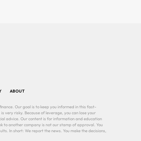
Y
ABOUT
inance. Our goal is to keep you informed in this fast-
 is very risky. Because of leverage, you can lose your
al advice. Our content is for information and education
ink to another company is not our stamp of approval. You
lts. In short: We report the news. You make the decisions,