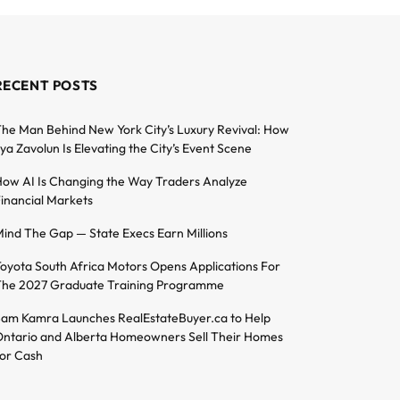
RECENT POSTS
he Man Behind New York City’s Luxury Revival: How
lya Zavolun Is Elevating the City’s Event Scene
ow AI Is Changing the Way Traders Analyze
inancial Markets
ind The Gap — State Execs Earn Millions
oyota South Africa Motors Opens Applications For
he 2027 Graduate Training Programme
am Kamra Launches RealEstateBuyer.ca to Help
ntario and Alberta Homeowners Sell Their Homes
or Cash