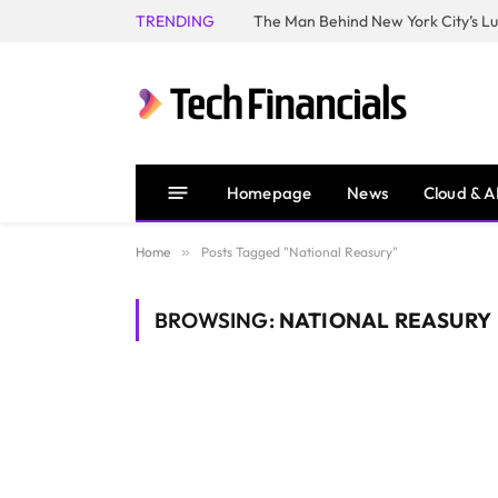
TRENDING
Homepage
News
Cloud & A
Home
»
Posts Tagged "National Reasury"
BROWSING:
NATIONAL REASURY