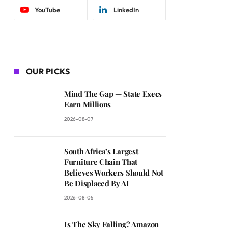
YouTube
LinkedIn
OUR PICKS
Mind The Gap — State Execs
Earn Millions
2026-08-07
South Africa’s Largest
Furniture Chain That
Believes Workers Should Not
Be Displaced By AI
2026-08-05
Is The Sky Falling? Amazon