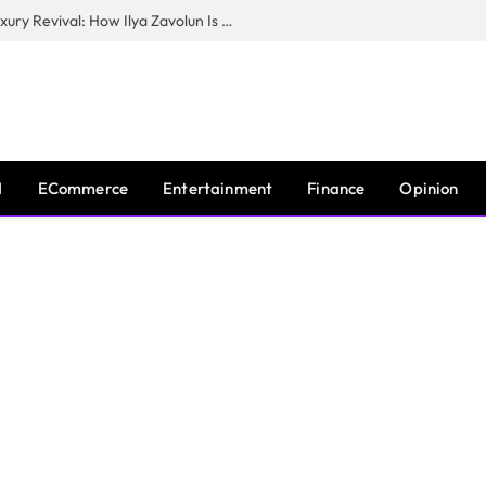
The Man Behind New York City’s Luxury Revival: How Ilya Zavolun Is Elevating the City’s Event Scene
I
ECommerce
Entertainment
Finance
Opinion