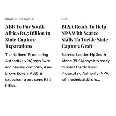
BOARDROOM GAMES
NEWS
ABB To Pay South
BLSA Ready To Help
Africa R2.5 Billion In
NPA With Scarce
State Capture
Skills To Tackle State
Reparations
Capture Graft
The
National Prosecuting
Business Leadership South
Authority
(NPA) says Swiss
Africa
(BLSA) says it is ready
engineering company, Asea
to assist the
National
Brown Boveri (ABB), is
Prosecuting Authority
(NPA)
expected to pay some R2.5
with technical skills to…
billion…