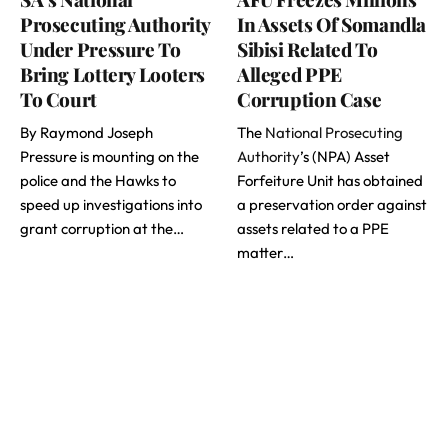
Prosecuting Authority
In Assets Of Somandla
Under Pressure To
Sibisi Related To
Bring Lottery Looters
Alleged PPE
To Court
Corruption Case
By Raymond Joseph
The
National Prosecuting
Pressure is mounting on the
Authority
’s (NPA) Asset
police and the Hawks to
Forfeiture Unit has obtained
speed up investigations into
a preservation order against
grant corruption at the…
assets related to a PPE
matter…