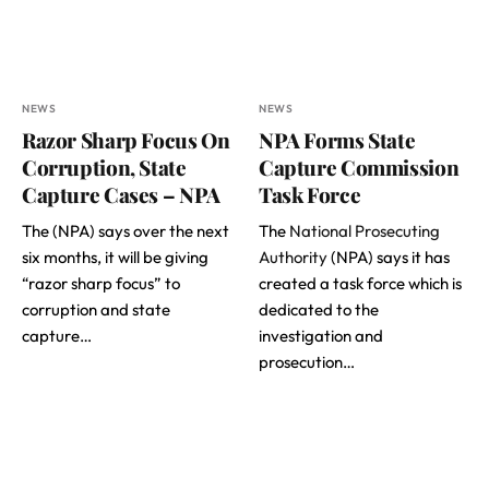
NEWS
NEWS
Razor Sharp Focus On
NPA Forms State
Corruption, State
Capture Commission
Capture Cases – NPA
Task Force
The (NPA) says over the next
The
National Prosecuting
six months, it will be giving
Authority
(NPA) says it has
“razor sharp focus” to
created a task force which is
corruption and state
dedicated to the
capture…
investigation and
prosecution…