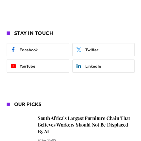
STAY IN TOUCH
Facebook
Twitter
YouTube
LinkedIn
OUR PICKS
South Africa’s Largest Furniture Chain That
Believes Workers Should Not Be Displaced
By AI
2026-08-05