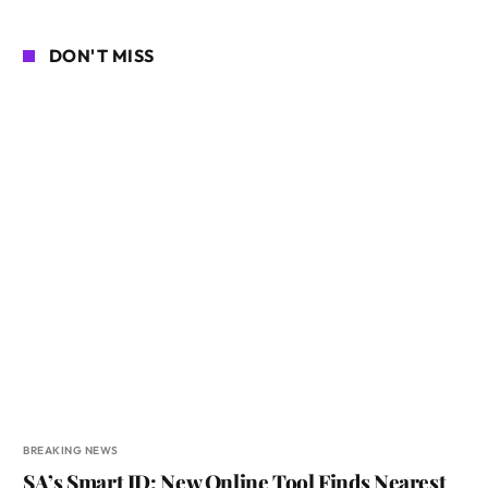
DON'T MISS
BREAKING NEWS
SA’s Smart ID: New Online Tool Finds Nearest