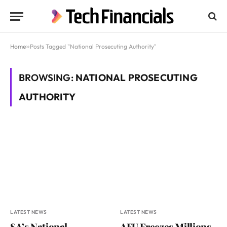
Home
»
Posts Tagged "National Prosecuting Authority"
BROWSING:
NATIONAL PROSECUTING
AUTHORITY
LATEST NEWS
LATEST NEWS
SA’s National
AFU Freezes Millions