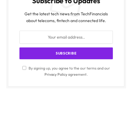
Subscribe to Updates
Get the latest tech news from TechFinancials
about telecoms, fintech and connected life.
By signing up, you agree to the our terms and our
Privacy Policy
agreement.