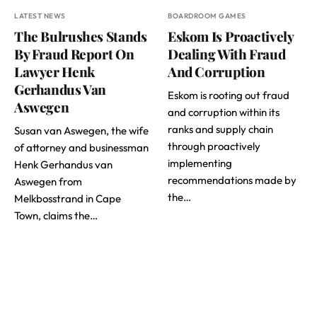
LATEST NEWS
BOARDROOM GAMES
The Bulrushes Stands
Eskom Is Proactively
By Fraud Report On
Dealing With Fraud
Lawyer Henk
And Corruption
Gerhandus Van
Eskom is rooting out fraud
Aswegen
and corruption within its
ranks and supply chain
Susan van Aswegen, the wife
through proactively
of attorney and businessman
implementing
Henk Gerhandus van
recommendations made by
Aswegen from
the…
Melkbosstrand in Cape
Town, claims the…