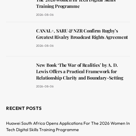
Training Programme
2026-08-06
CANAL+, SARU & NZR Confirm Rugby’s
Greatest Rivalry Broadcast Rights Agreement
2026-08-06
New Book ‘The War of Realities’ by A. D.
Lewis Offers a Practical Framework for
Relationship Clarity and Boundary-Setting
2026-08-06
RECENT POSTS
Huawei South Africa Opens Applications For The 2026 Women In
Tech Digital Skills Training Programme