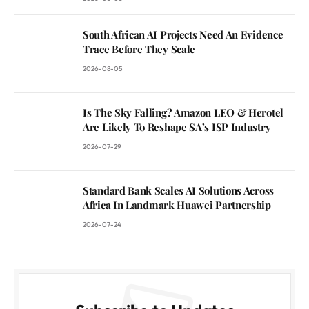
South African AI Projects Need An Evidence
Trace Before They Scale
2026-08-05
Is The Sky Falling? Amazon LEO & Herotel
Are Likely To Reshape SA’s ISP Industry
2026-07-29
Standard Bank Scales AI Solutions Across
Africa In Landmark Huawei Partnership
2026-07-24