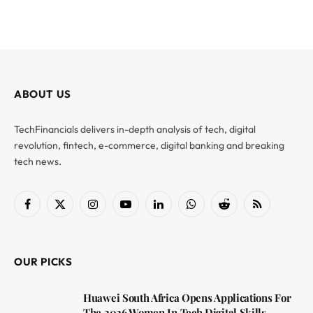
ABOUT US
TechFinancials delivers in-depth analysis of tech, digital
revolution, fintech, e-commerce, digital banking and breaking
tech news.
Facebook
X
Instagram
YouTube
LinkedIn
WhatsApp
Reddit
RSS
(Twitter)
OUR PICKS
Huawei South Africa Opens Applications For
The 2026 Women In Tech Digital Skills