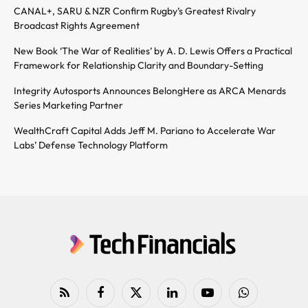
CANAL+, SARU & NZR Confirm Rugby’s Greatest Rivalry
Broadcast Rights Agreement
New Book ‘The War of Realities’ by A. D. Lewis Offers a Practical
Framework for Relationship Clarity and Boundary-Setting
Integrity Autosports Announces BelongHere as ARCA Menards
Series Marketing Partner
WealthCraft Capital Adds Jeff M. Pariano to Accelerate War
Labs’ Defense Technology Platform
RSS
Facebook
X
LinkedIn
YouTube
WhatsApp