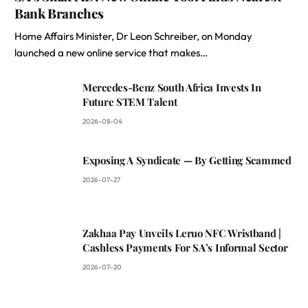
Bank Branches
Home Affairs Minister, Dr Leon Schreiber, on Monday
launched a new online service that makes…
Mercedes-Benz South Africa Invests In
Future STEM Talent
2026-08-04
Exposing A Syndicate — By Getting Scammed
2026-07-27
Zakhaa Pay Unveils Leruo NFC Wristband |
Cashless Payments For SA’s Informal Sector
2026-07-20