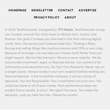
(Twitter)
HOMEPAGE
NEWSLETTER
CONTACT
ADVERTISE
PRIVACY POLICY
ABOUT
© 2026 TechFinancials. Designed by
TFS Media
. TechFinancials brings
you trusted, around-the-clock news on African tech, crypto, and
finance. Our goal is to keep you informed in this fast-moving digital
world. Now, the serious part (please read this): Trading is Risky:
Buying and selling things like cryptocurrencies and CFDs is very risky.
Because of leverage, you can lose your money much faster than you
might expect. We Are Not Advisors: We are a news website. We do
not provide investment, legal, or financial advice. Our content is for
information and education only. Do Your Own Research: Never rely on
a single source. Always conduct your own research before making any
financial decision. A link to another company is not our stamp of
approval. You Are Responsible: Your investments are your own. You
could lose some or all of your money. Past performance does not
predict future results. In short: We report the news. You make the
decisions, and you take the risks. Please be careful.