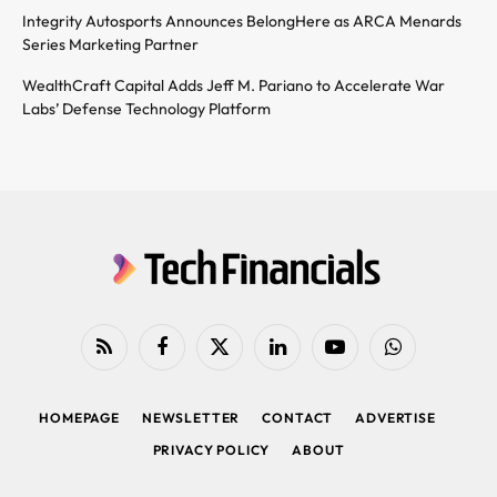
Integrity Autosports Announces BelongHere as ARCA Menards
Series Marketing Partner
WealthCraft Capital Adds Jeff M. Pariano to Accelerate War
Labs’ Defense Technology Platform
RSS
Facebook
X
LinkedIn
YouTube
WhatsApp
(Twitter)
HOMEPAGE
NEWSLETTER
CONTACT
ADVERTISE
PRIVACY POLICY
ABOUT