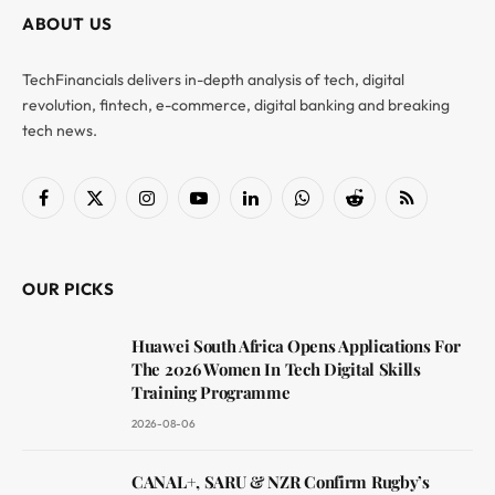
ABOUT US
TechFinancials delivers in-depth analysis of tech, digital
revolution, fintech, e-commerce, digital banking and breaking
tech news.
Facebook
X
Instagram
YouTube
LinkedIn
WhatsApp
Reddit
RSS
(Twitter)
OUR PICKS
Huawei South Africa Opens Applications For
The 2026 Women In Tech Digital Skills
Training Programme
2026-08-06
CANAL+, SARU & NZR Confirm Rugby’s