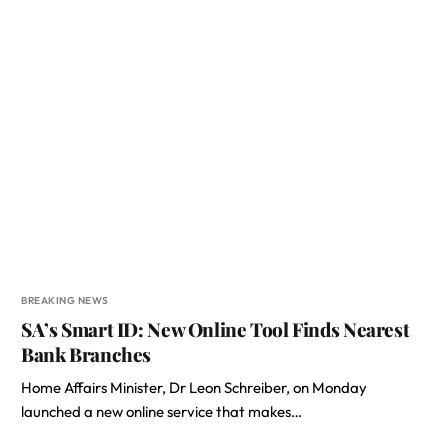
BREAKING NEWS
SA’s Smart ID: New Online Tool Finds Nearest
Bank Branches
Home Affairs Minister, Dr Leon Schreiber, on Monday
launched a new online service that makes…