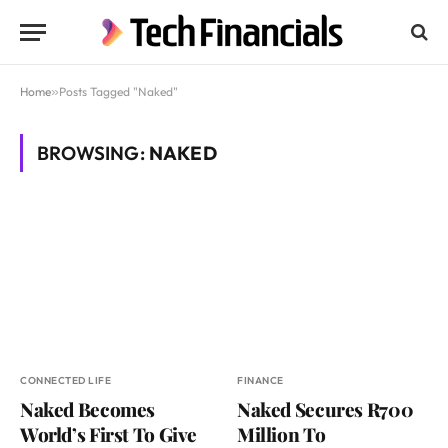
Home
»
Posts Tagged "Naked"
BROWSING:
NAKED
CONNECTED LIFE
FINANCE
Naked Becomes
Naked Secures R700
World’s First To Give
Million To