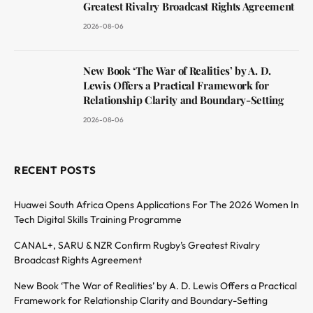
Greatest Rivalry Broadcast Rights Agreement
2026-08-06
New Book ‘The War of Realities’ by A. D.
Lewis Offers a Practical Framework for
Relationship Clarity and Boundary-Setting
2026-08-06
RECENT POSTS
Huawei South Africa Opens Applications For The 2026 Women In
Tech Digital Skills Training Programme
CANAL+, SARU & NZR Confirm Rugby’s Greatest Rivalry
Broadcast Rights Agreement
New Book ‘The War of Realities’ by A. D. Lewis Offers a Practical
Framework for Relationship Clarity and Boundary-Setting