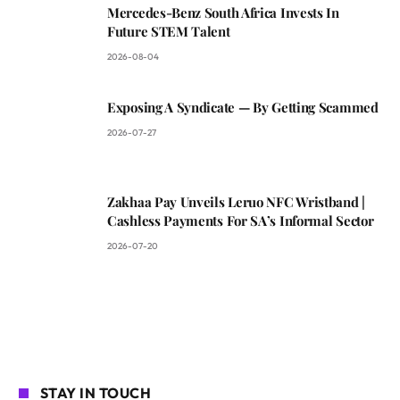
Mercedes-Benz South Africa Invests In
Future STEM Talent
2026-08-04
Exposing A Syndicate — By Getting Scammed
2026-07-27
Zakhaa Pay Unveils Leruo NFC Wristband |
Cashless Payments For SA’s Informal Sector
2026-07-20
STAY IN TOUCH