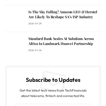
Is The Sky Falling? Amazon LEO & Herotel
Are Likely To Reshape SA’s ISP Industry
2026-07-29
Standard Bank Scales AI Solutions Across
Africa In Landmark Huawei Partnership
2026-07-24
Subscribe to Updates
Get the latest tech news from TechFinancials
about telecoms, fintech and connected life.