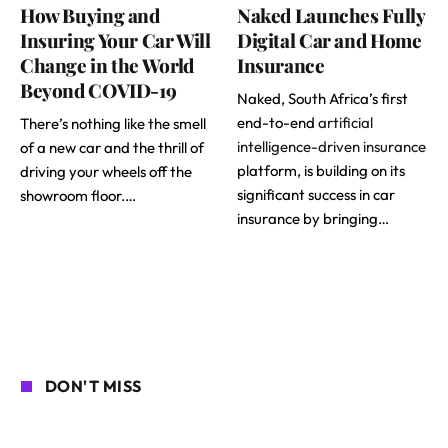
How Buying and
Naked Launches Fully
Insuring Your Car Will
Digital Car and Home
Change in the World
Insurance
Beyond COVID-19
Naked, South Africa’s first
end-to-end
artificial
There’s nothing like the smell
intelligence-driven insurance
of a new car and the thrill of
platform, is building on its
driving your wheels off the
significant success in car
showroom floor.…
insurance by bringing…
DON'T MISS