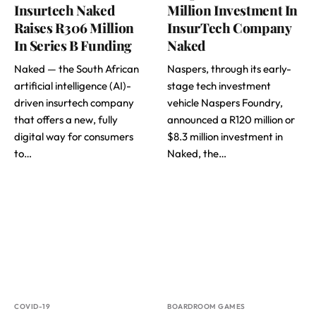
Insurtech Naked
Million Investment In
Raises R306 Million
InsurTech Company
In Series B Funding
Naked
Naked — the South African
Naspers, through its early-
artificial intelligence (AI)-
stage tech investment
driven insurtech company
vehicle Naspers Foundry,
that offers a new, fully
announced a R120 million or
digital way for consumers
$8.3 million investment in
to…
Naked, the…
COVID-19
BOARDROOM GAMES