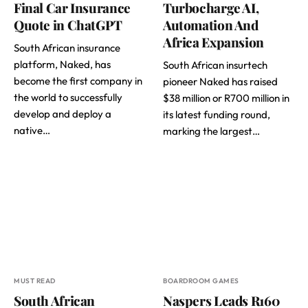
Final Car Insurance
Turbocharge AI,
Quote in ChatGPT
Automation And
Africa Expansion
South African insurance
platform, Naked, has
South African insurtech
become the first company in
pioneer Naked has raised
the world to successfully
$38 million or R700 million in
develop and deploy a
its latest funding round,
native…
marking the largest…
MUST READ
BOARDROOM GAMES
South African
Naspers Leads R160