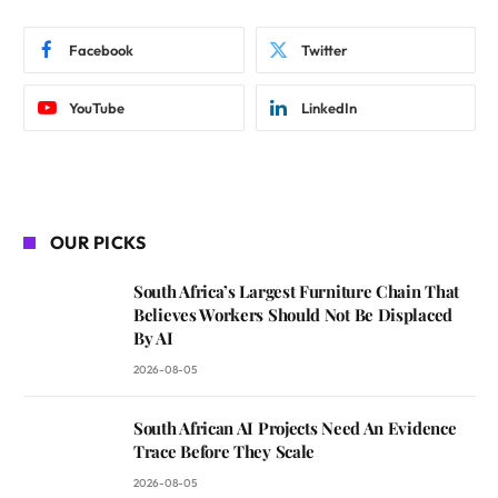
Facebook
Twitter
YouTube
LinkedIn
OUR PICKS
South Africa’s Largest Furniture Chain That
Believes Workers Should Not Be Displaced
By AI
2026-08-05
South African AI Projects Need An Evidence
Trace Before They Scale
2026-08-05