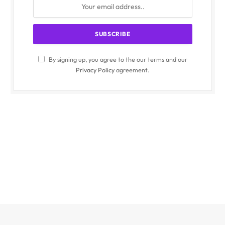
By signing up, you agree to the our terms and our
Privacy Policy
agreement.