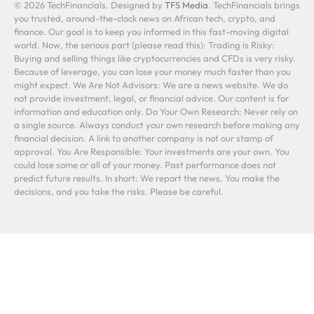
© 2026 TechFinancials. Designed by
TFS Media
. TechFinancials brings
you trusted, around-the-clock news on African tech, crypto, and
finance. Our goal is to keep you informed in this fast-moving digital
world. Now, the serious part (please read this): Trading is Risky:
Buying and selling things like cryptocurrencies and CFDs is very risky.
Because of leverage, you can lose your money much faster than you
might expect. We Are Not Advisors: We are a news website. We do
not provide investment, legal, or financial advice. Our content is for
information and education only. Do Your Own Research: Never rely on
a single source. Always conduct your own research before making any
financial decision. A link to another company is not our stamp of
approval. You Are Responsible: Your investments are your own. You
could lose some or all of your money. Past performance does not
predict future results. In short: We report the news. You make the
decisions, and you take the risks. Please be careful.