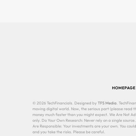
HOMEPAGE
© 2026 TechFinancials. Designed by
TFS Media
. TechFinan
moving digital world. Now, the serious part (please read th
money much faster than you might expect. We Are Not Advis
only. Do Your Own Research: Never rely on a single source
Are Responsible: Your investments are your own. You could 
and you take the risks. Please be careful.