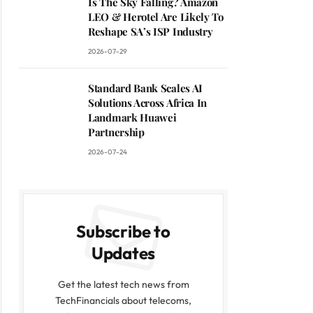
Is The Sky Falling? Amazon
LEO & Herotel Are Likely To
Reshape SA’s ISP Industry
2026-07-29
Standard Bank Scales AI
Solutions Across Africa In
Landmark Huawei
Partnership
2026-07-24
Subscribe to
Updates
Get the latest tech news from
TechFinancials about telecoms,