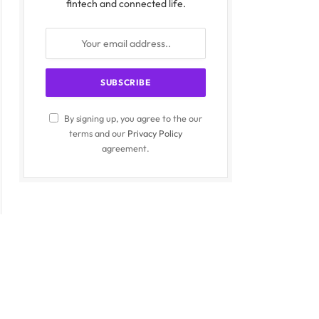
fintech and connected life.
By signing up, you agree to the our
terms and our
Privacy Policy
agreement.