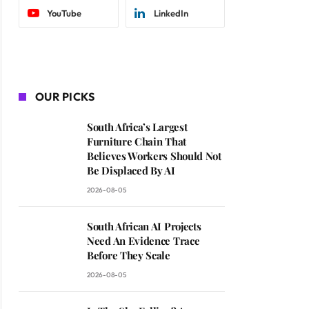
YouTube
LinkedIn
OUR PICKS
South Africa’s Largest
Furniture Chain That
Believes Workers Should Not
Be Displaced By AI
2026-08-05
South African AI Projects
Need An Evidence Trace
Before They Scale
2026-08-05