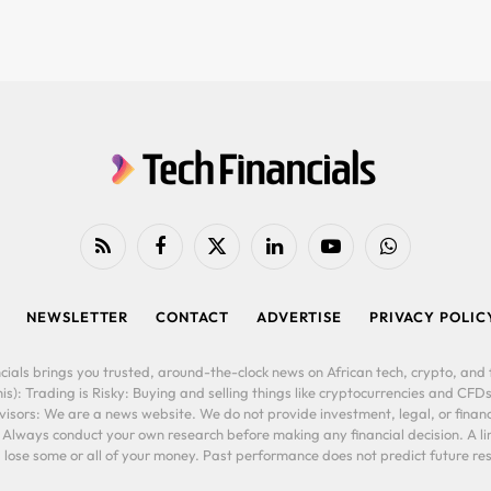
RSS
Facebook
X
LinkedIn
YouTube
WhatsApp
(Twitter)
NEWSLETTER
CONTACT
ADVERTISE
PRIVACY POLIC
cials brings you trusted, around-the-clock news on African tech, crypto, and f
is): Trading is Risky: Buying and selling things like cryptocurrencies and CFDs
ors: We are a news website. We do not provide investment, legal, or financi
. Always conduct your own research before making any financial decision. A l
lose some or all of your money. Past performance does not predict future resu