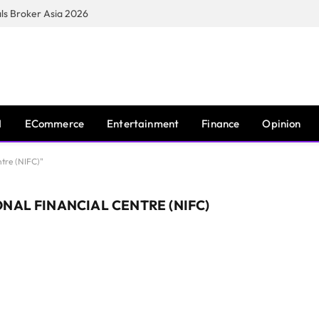
s Broker Asia 2026
I
ECommerce
Entertainment
Finance
Opinion
ntre (NIFC)"
NAL FINANCIAL CENTRE (NIFC)