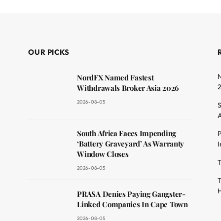
OUR PICKS
N
NordFX Named Fastest
Withdrawals Broker Asia 2026
2026-08-05
S
A
South Africa Faces Impending
P
dit
‘Battery Graveyard’ As Warranty
I
Window Closes
T
2026-08-05
T
H
PRASA Denies Paying Gangster-
Linked Companies In Cape Town
2026-08-05