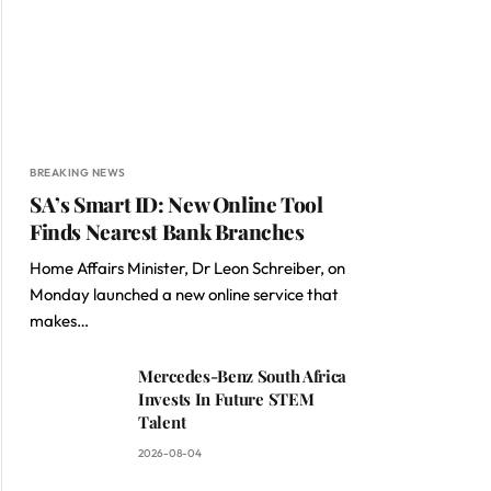
BREAKING NEWS
SA’s Smart ID: New Online Tool
Finds Nearest Bank Branches
Home Affairs Minister, Dr Leon Schreiber, on
Monday launched a new online service that
makes…
Mercedes-Benz South Africa
Invests In Future STEM
Talent
2026-08-04