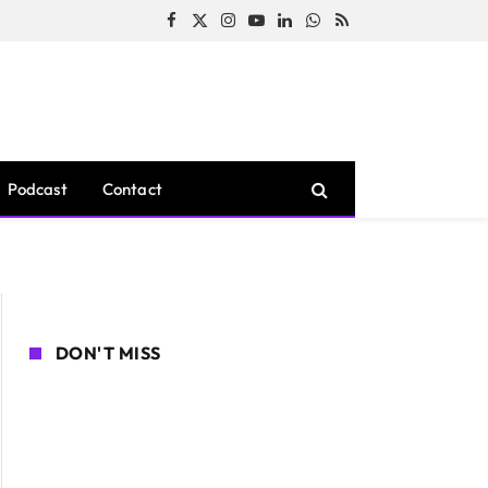
Facebook
X
Instagram
YouTube
LinkedIn
WhatsApp
RSS
(Twitter)
Podcast
Contact
DON'T MISS