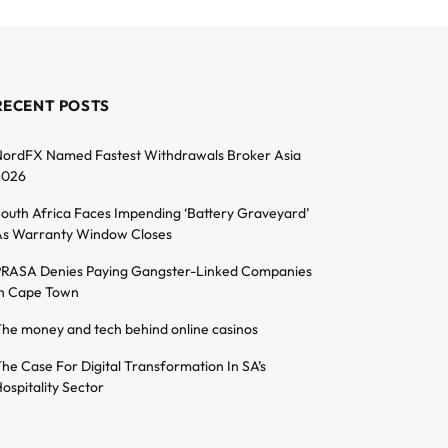
RECENT POSTS
ordFX Named Fastest Withdrawals Broker Asia
2026
outh Africa Faces Impending ‘Battery Graveyard’
s Warranty Window Closes
RASA Denies Paying Gangster-Linked Companies
n Cape Town
he money and tech behind online casinos
he Case For Digital Transformation In SA’s
ospitality Sector