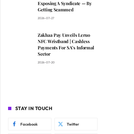
Exposing A Syndicate — By
Getting Scammed
2026-07-27
Zakhaa Pay Unveils Leruo
NFC Wristband | Cashless
Payments For SA’s Informal
Sector
2026-07-20
STAY IN TOUCH
Facebook
Twitter