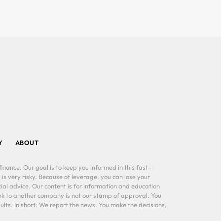
Y
ABOUT
inance. Our goal is to keep you informed in this fast-
 is very risky. Because of leverage, you can lose your
al advice. Our content is for information and education
ink to another company is not our stamp of approval. You
lts. In short: We report the news. You make the decisions,