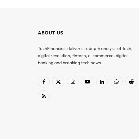
ABOUT US
TechFinancials delivers in-depth analysis of tech,
digital revolution, fintech, e-commerce, digital
banking and breaking tech news.
Facebook
X
Instagram
YouTube
LinkedIn
WhatsApp
Red
(Twitter)
RSS