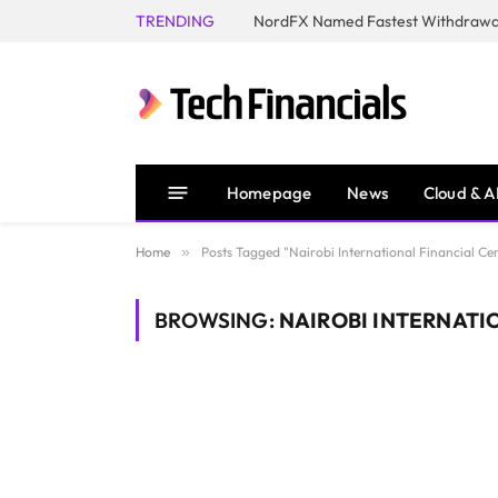
TRENDING
NordFX Named Fastest Withdrawal
Homepage
News
Cloud & A
Home
»
Posts Tagged "Nairobi International Financial Ce
BROWSING:
NAIROBI INTERNATIO