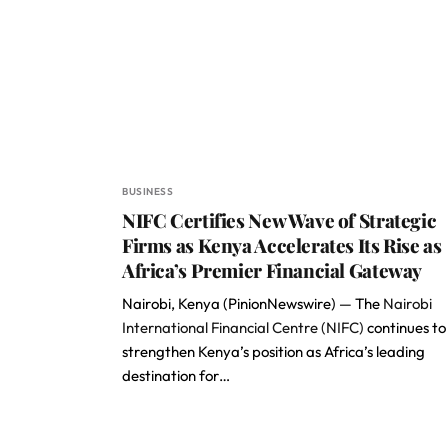
BUSINESS
NIFC Certifies New Wave of Strategic
Firms as Kenya Accelerates Its Rise as
Africa’s Premier Financial Gateway
Nairobi, Kenya (PinionNewswire) — The
Nairobi
International Financial Centre (NIFC)
continues to
strengthen Kenya’s position as Africa’s leading
destination for…