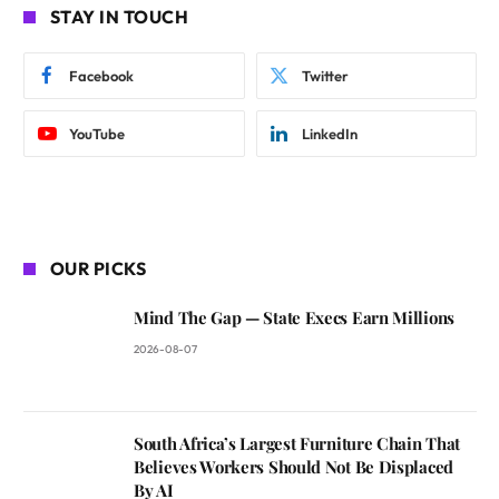
STAY IN TOUCH
Facebook
Twitter
YouTube
LinkedIn
OUR PICKS
Mind The Gap — State Execs Earn Millions
2026-08-07
South Africa’s Largest Furniture Chain That
Believes Workers Should Not Be Displaced
By AI