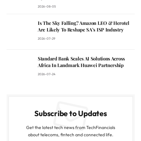
2026-08-05
Is The Sky Falling? Amazon LEO & Herotel
Are Likely To Reshape SA’s ISP Industry
2026-07-29
Standard Bank Scales AI Solutions Across
Africa In Landmark Huawei Partnership
2026-07-24
Subscribe to Updates
Get the latest tech news from TechFinancials
about telecoms, fintech and connected life.