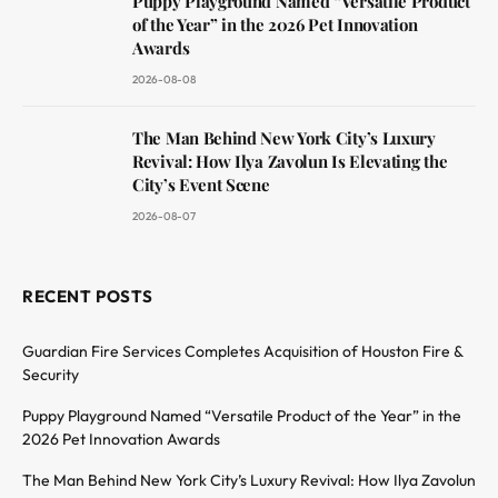
Puppy Playground Named “Versatile Product
of the Year” in the 2026 Pet Innovation
Awards
2026-08-08
The Man Behind New York City’s Luxury
Revival: How Ilya Zavolun Is Elevating the
City’s Event Scene
2026-08-07
RECENT POSTS
Guardian Fire Services Completes Acquisition of Houston Fire &
Security
Puppy Playground Named “Versatile Product of the Year” in the
2026 Pet Innovation Awards
The Man Behind New York City’s Luxury Revival: How Ilya Zavolun