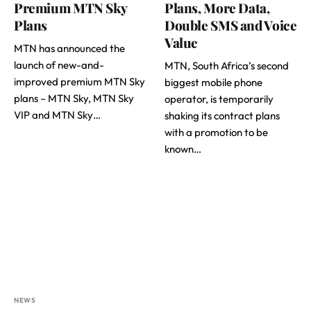
Premium MTN Sky
Plans, More Data,
Plans
Double SMS and Voice
Value
MTN has announced the
launch of new-and-
MTN, South Africa’s second
improved premium MTN Sky
biggest mobile phone
plans – MTN Sky, MTN Sky
operator, is temporarily
VIP and MTN Sky…
shaking its contract plans
with a promotion to be
known…
NEWS