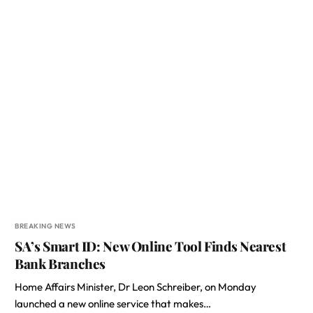
BREAKING NEWS
SA’s Smart ID: New Online Tool Finds Nearest
Bank Branches
Home Affairs Minister, Dr Leon Schreiber, on Monday
launched a new online service that makes…