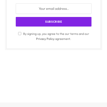
By signing up, you agree to the our terms and our
Privacy Policy
agreement.