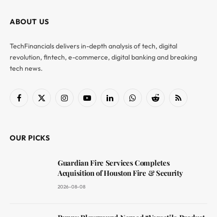
ABOUT US
TechFinancials delivers in-depth analysis of tech, digital
revolution, fintech, e-commerce, digital banking and breaking
tech news.
Facebook
X
Instagram
YouTube
LinkedIn
WhatsApp
Reddit
RSS
(Twitter)
OUR PICKS
Guardian Fire Services Completes
Acquisition of Houston Fire & Security
2026-08-08