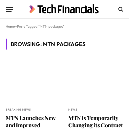
Home
»
Posts Tagged "MTN packages"
BROWSING:
MTN PACKAGES
BREAKING NEWS
NEWS
MTN Launches New
MTN is Temporarily
and Improved
Changing its Contract