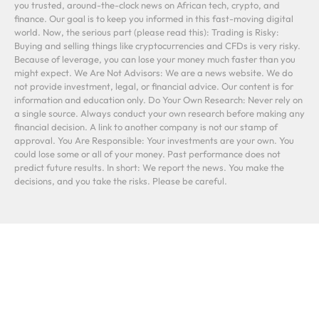
you trusted, around-the-clock news on African tech, crypto, and
finance. Our goal is to keep you informed in this fast-moving digital
world. Now, the serious part (please read this): Trading is Risky:
Buying and selling things like cryptocurrencies and CFDs is very risky.
Because of leverage, you can lose your money much faster than you
might expect. We Are Not Advisors: We are a news website. We do
not provide investment, legal, or financial advice. Our content is for
information and education only. Do Your Own Research: Never rely on
a single source. Always conduct your own research before making any
financial decision. A link to another company is not our stamp of
approval. You Are Responsible: Your investments are your own. You
could lose some or all of your money. Past performance does not
predict future results. In short: We report the news. You make the
decisions, and you take the risks. Please be careful.