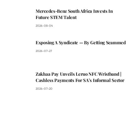
Mercedes-Benz South Africa Invests In
Future STEM Talent
2026-08-04
Exposing A Syndicate — By Getting Scammed
2026-07-27
Zakhaa Pay Unveils Leruo NFC Wristband |
Cashless Payments For SA’s Informal Sector
2026-07-20