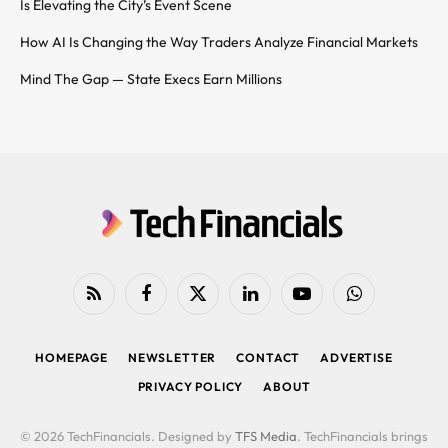
Is Elevating the City’s Event Scene
How AI Is Changing the Way Traders Analyze Financial Markets
Mind The Gap — State Execs Earn Millions
RSS
Facebook
X
LinkedIn
YouTube
WhatsApp
(Twitter)
HOMEPAGE
NEWSLETTER
CONTACT
ADVERTISE
PRIVACY POLICY
ABOUT
© 2026 TechFinancials. Designed by
TFS Media
. TechFinancials brings