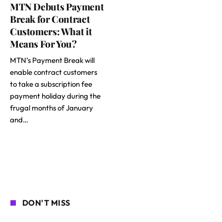
MTN Debuts Payment
Break for Contract
Customers: What it
Means For You?
MTN’s Payment Break will
enable contract customers
to take a subscription fee
payment holiday during the
frugal months of January
and…
DON'T MISS