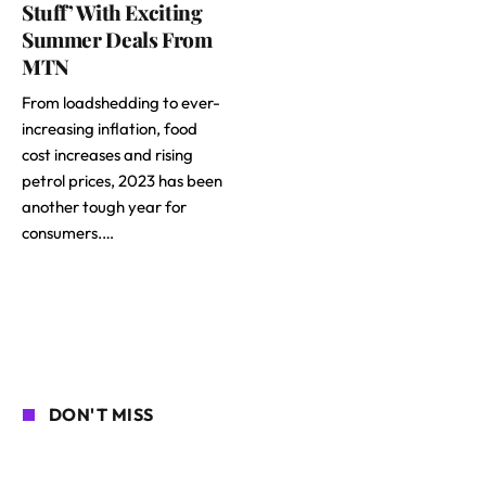
Stuff’ With Exciting
Summer Deals From
MTN
From loadshedding to ever-
increasing inflation, food
cost increases and rising
petrol prices, 2023 has been
another tough year for
consumers.…
DON'T MISS