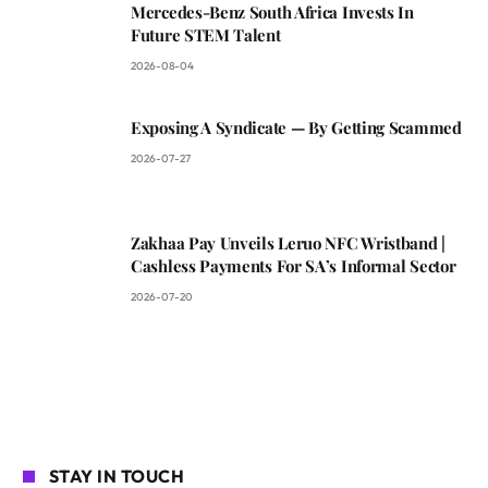
Mercedes-Benz South Africa Invests In
Future STEM Talent
2026-08-04
Exposing A Syndicate — By Getting Scammed
2026-07-27
Zakhaa Pay Unveils Leruo NFC Wristband |
Cashless Payments For SA’s Informal Sector
2026-07-20
STAY IN TOUCH