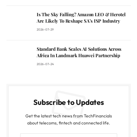
Is The Sky Falling? Amazon LEO & Herotel
Are Likely To Reshape SA’s ISP Industry
2026-07-29
Standard Bank Scales AI Solutions Across
Africa In Landmark Huawei Partnership
2026-07-24
Subscribe to Updates
Get the latest tech news from TechFinancials
about telecoms, fintech and connected life.