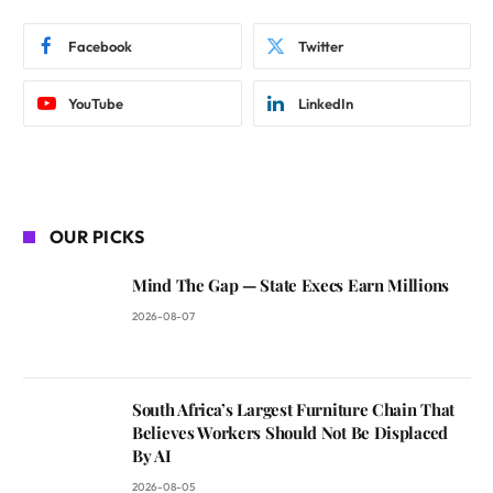
Facebook
Twitter
YouTube
LinkedIn
OUR PICKS
Mind The Gap — State Execs Earn Millions
2026-08-07
South Africa’s Largest Furniture Chain That
Believes Workers Should Not Be Displaced
By AI
2026-08-05