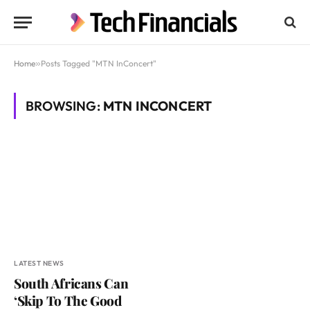
Home
»
Posts Tagged "MTN InConcert"
BROWSING:
MTN INCONCERT
LATEST NEWS
South Africans Can
‘Skip To The Good