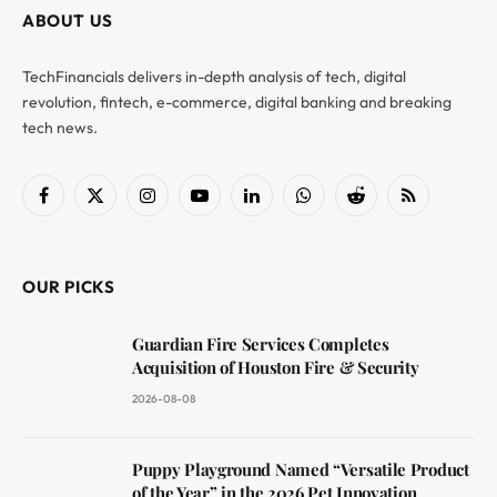
ABOUT US
TechFinancials delivers in-depth analysis of tech, digital
revolution, fintech, e-commerce, digital banking and breaking
tech news.
Facebook
X
Instagram
YouTube
LinkedIn
WhatsApp
Reddit
RSS
(Twitter)
OUR PICKS
Guardian Fire Services Completes
Acquisition of Houston Fire & Security
2026-08-08
Puppy Playground Named “Versatile Product
of the Year” in the 2026 Pet Innovation