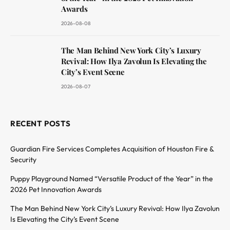
Awards
2026-08-08
The Man Behind New York City’s Luxury
Revival: How Ilya Zavolun Is Elevating the
City’s Event Scene
2026-08-07
RECENT POSTS
Guardian Fire Services Completes Acquisition of Houston Fire &
Security
Puppy Playground Named “Versatile Product of the Year” in the
2026 Pet Innovation Awards
The Man Behind New York City’s Luxury Revival: How Ilya Zavolun
Is Elevating the City’s Event Scene