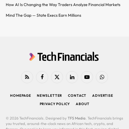
How AI Is Changing the Way Traders Analyze Financial Markets
Mind The Gap — State Execs Earn Millions
RSS
Facebook
X
LinkedIn
YouTube
WhatsApp
(Twitter)
HOMEPAGE
NEWSLETTER
CONTACT
ADVERTISE
PRIVACY POLICY
ABOUT
© 2026 TechFinancials. Designed by
TFS Media
. TechFinancials brings
you trusted, around-the-clock news on African tech, crypto, and
finance. Our goal is to keep you informed in this fast-moving digital