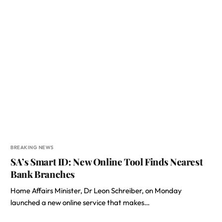
BREAKING NEWS
SA’s Smart ID: New Online Tool Finds Nearest
Bank Branches
Home Affairs Minister, Dr Leon Schreiber, on Monday
launched a new online service that makes…