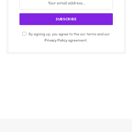
By signing up, you agree to the our terms and our
Privacy Policy
agreement.