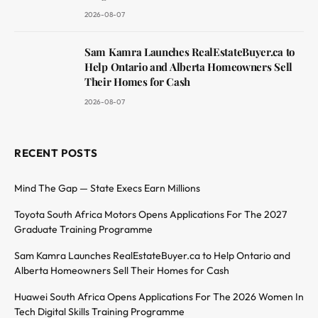
2026-08-07
Sam Kamra Launches RealEstateBuyer.ca to
Help Ontario and Alberta Homeowners Sell
Their Homes for Cash
2026-08-07
RECENT POSTS
Mind The Gap — State Execs Earn Millions
Toyota South Africa Motors Opens Applications For The 2027
Graduate Training Programme
Sam Kamra Launches RealEstateBuyer.ca to Help Ontario and
Alberta Homeowners Sell Their Homes for Cash
Huawei South Africa Opens Applications For The 2026 Women In
Tech Digital Skills Training Programme