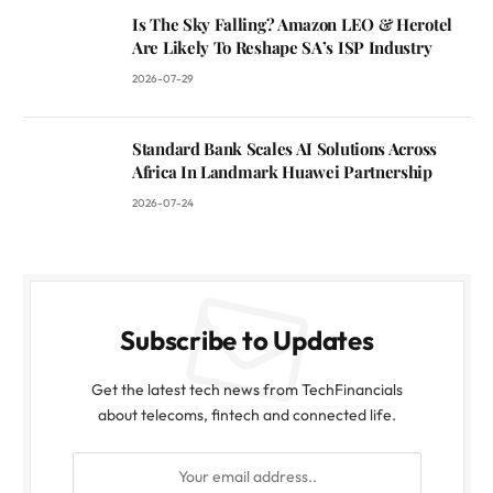
Is The Sky Falling? Amazon LEO & Herotel
Are Likely To Reshape SA’s ISP Industry
2026-07-29
Standard Bank Scales AI Solutions Across
Africa In Landmark Huawei Partnership
2026-07-24
Subscribe to Updates
Get the latest tech news from TechFinancials
about telecoms, fintech and connected life.