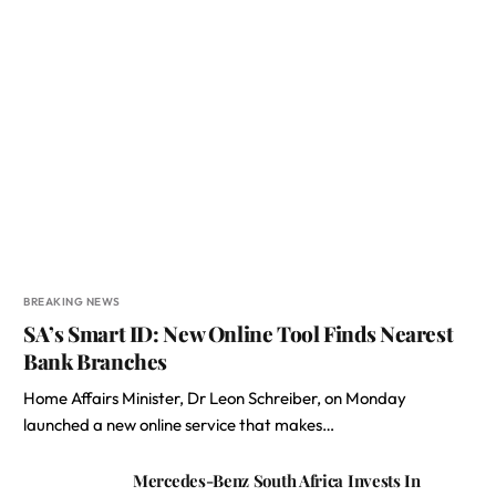
BREAKING NEWS
SA’s Smart ID: New Online Tool Finds Nearest
Bank Branches
Home Affairs Minister, Dr Leon Schreiber, on Monday
launched a new online service that makes…
Mercedes-Benz South Africa Invests In