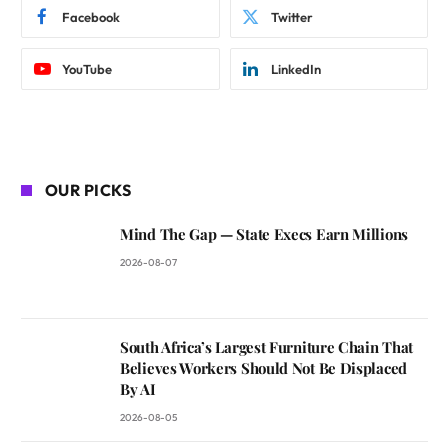
Facebook
Twitter
YouTube
LinkedIn
OUR PICKS
Mind The Gap — State Execs Earn Millions
2026-08-07
South Africa’s Largest Furniture Chain That
Believes Workers Should Not Be Displaced
By AI
2026-08-05