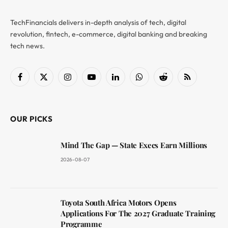
TechFinancials delivers in-depth analysis of tech, digital
revolution, fintech, e-commerce, digital banking and breaking
tech news.
Facebook
X
Instagram
YouTube
LinkedIn
WhatsApp
Reddit
RSS
(Twitter)
OUR PICKS
Mind The Gap — State Execs Earn Millions
2026-08-07
Toyota South Africa Motors Opens
Applications For The 2027 Graduate Training
Programme