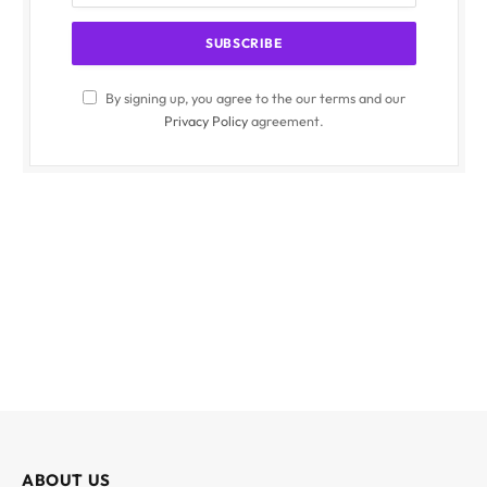
By signing up, you agree to the our terms and our
Privacy Policy
agreement.
ABOUT US