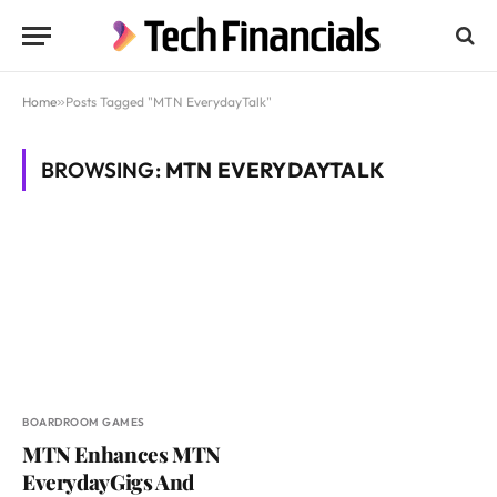
Home
»
Posts Tagged "MTN EverydayTalk"
BROWSING:
MTN EVERYDAYTALK
BOARDROOM GAMES
MTN Enhances MTN
EverydayGigs And