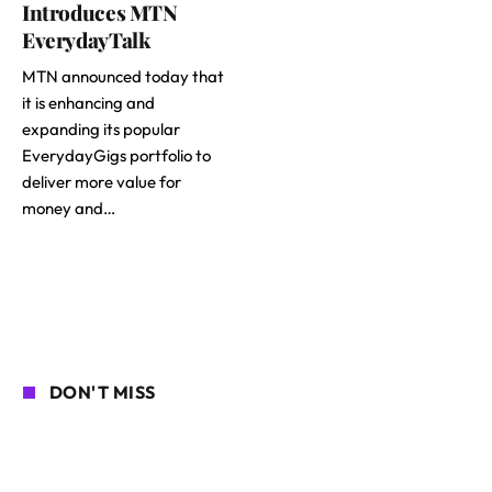
Introduces MTN
EverydayTalk
MTN announced today that
it is enhancing and
expanding its popular
EverydayGigs portfolio to
deliver more value for
money and…
DON'T MISS