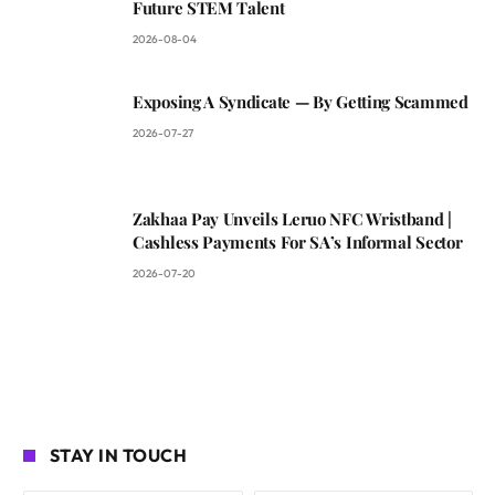
Future STEM Talent
2026-08-04
Exposing A Syndicate — By Getting Scammed
2026-07-27
Zakhaa Pay Unveils Leruo NFC Wristband |
Cashless Payments For SA’s Informal Sector
2026-07-20
STAY IN TOUCH