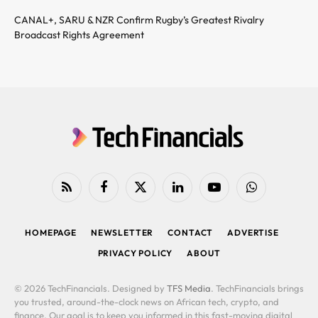
CANAL+, SARU & NZR Confirm Rugby’s Greatest Rivalry
Broadcast Rights Agreement
RSS
Facebook
X
LinkedIn
YouTube
WhatsApp
(Twitter)
HOMEPAGE
NEWSLETTER
CONTACT
ADVERTISE
PRIVACY POLICY
ABOUT
© 2026 TechFinancials. Designed by
TFS Media
. TechFinancials brings
you trusted, around-the-clock news on African tech, crypto, and
finance. Our goal is to keep you informed in this fast-moving digital