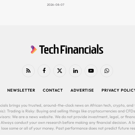
2026-08-07
RSS
Facebook
X
LinkedIn
YouTube
WhatsApp
(Twitter)
NEWSLETTER
CONTACT
ADVERTISE
PRIVACY POLIC
cials brings you trusted, around-the-clock news on African tech, crypto, and f
is): Trading is Risky: Buying and selling things like cryptocurrencies and CFDs
ors: We are a news website. We do not provide investment, legal, or financi
. Always conduct your own research before making any financial decision. A l
lose some or all of your money. Past performance does not predict future resu