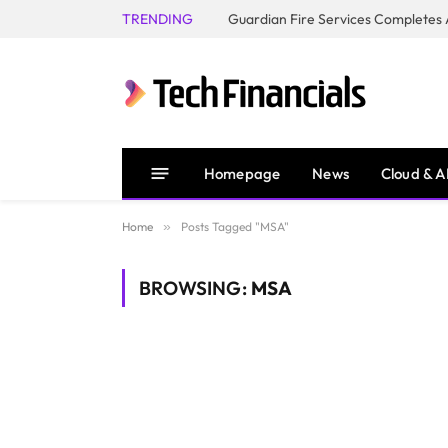
TRENDING
Homepage
News
Cloud & A
Home
»
Posts Tagged "MSA"
BROWSING:
MSA