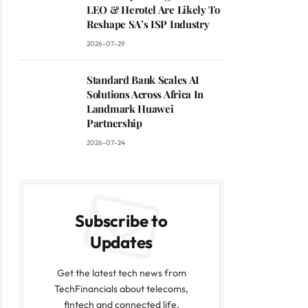
LEO & Herotel Are Likely To
Reshape SA’s ISP Industry
2026-07-29
Standard Bank Scales AI
Solutions Across Africa In
Landmark Huawei
Partnership
2026-07-24
Subscribe to
Updates
Get the latest tech news from
TechFinancials about telecoms,
fintech and connected life.