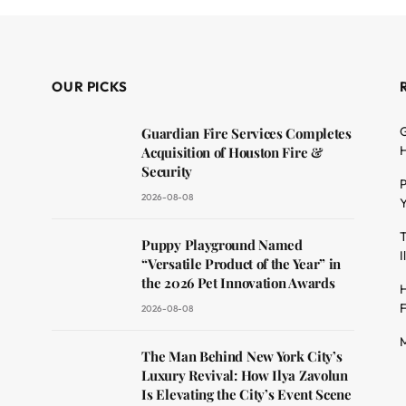
OUR PICKS
G
Guardian Fire Services Completes
H
Acquisition of Houston Fire &
Security
P
2026-08-08
Y
T
dit
Puppy Playground Named
I
“Versatile Product of the Year” in
the 2026 Pet Innovation Awards
H
F
2026-08-08
M
The Man Behind New York City’s
Luxury Revival: How Ilya Zavolun
Is Elevating the City’s Event Scene