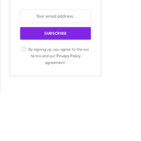
By signing up, you agree to the our
terms and our
Privacy Policy
agreement.