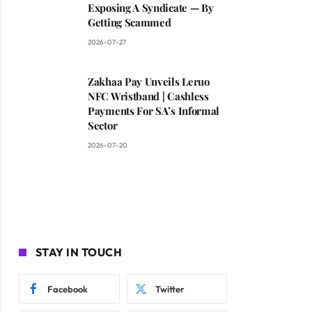
Exposing A Syndicate — By
Getting Scammed
2026-07-27
Zakhaa Pay Unveils Leruo
NFC Wristband | Cashless
Payments For SA’s Informal
Sector
2026-07-20
STAY IN TOUCH
Facebook
Twitter