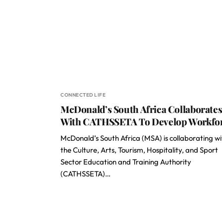
CONNECTED LIFE
McDonald’s South Africa Collaborate
With CATHSSETA To Develop Workfo
McDonald’s South Africa (MSA) is collaborating wi
the Culture, Arts, Tourism, Hospitality, and Sport
Sector Education and Training Authority
(CATHSSETA)…