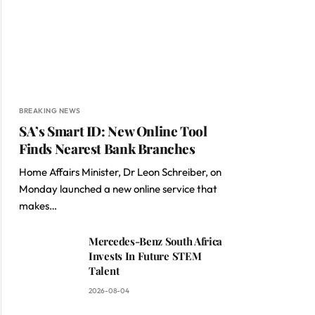
BREAKING NEWS
SA’s Smart ID: New Online Tool
Finds Nearest Bank Branches
Home Affairs Minister, Dr Leon Schreiber, on
Monday launched a new online service that
makes…
Mercedes-Benz South Africa
Invests In Future STEM
Talent
2026-08-04