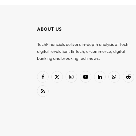
ABOUT US
TechFinancials delivers in-depth analysis of tech,
digital revolution, fintech, e-commerce, digital
banking and breaking tech news.
Facebook
X
Instagram
YouTube
LinkedIn
WhatsApp
Red
(Twitter)
RSS