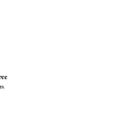
s
rce
th