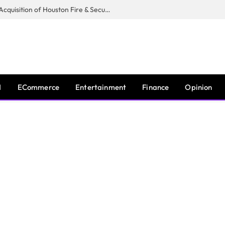
Guardian Fire Services Completes Acquisition of Houston Fire & Security
I
ECommerce
Entertainment
Finance
Opinion