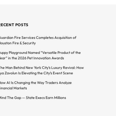
RECENT POSTS
uardian Fire Services Completes Acquisition of
ouston Fire & Security
uppy Playground Named “Versatile Product of the
ear” in the 2026 Pet Innovation Awards
he Man Behind New York City’s Luxury Revival: How
lya Zavolun Is Elevating the City’s Event Scene
ow AI Is Changing the Way Traders Analyze
inancial Markets
ind The Gap — State Execs Earn Millions