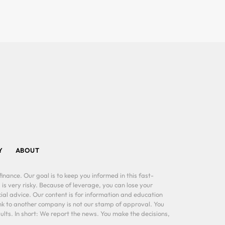
Y
ABOUT
inance. Our goal is to keep you informed in this fast-
 is very risky. Because of leverage, you can lose your
al advice. Our content is for information and education
ink to another company is not our stamp of approval. You
lts. In short: We report the news. You make the decisions,