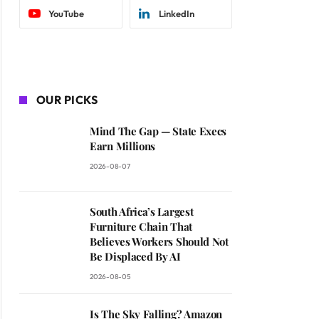
YouTube
LinkedIn
OUR PICKS
Mind The Gap — State Execs
Earn Millions
2026-08-07
South Africa’s Largest
Furniture Chain That
Believes Workers Should Not
Be Displaced By AI
2026-08-05
Is The Sky Falling? Amazon