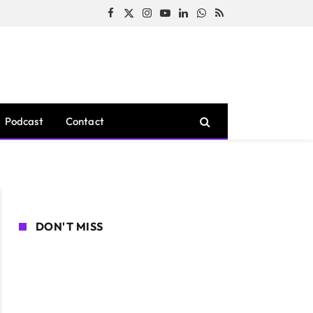
Facebook
X
Instagram
YouTube
LinkedIn
WhatsApp
RSS
(Twitter)
Podcast
Contact
DON'T MISS