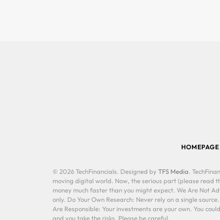
HOMEPAGE
© 2026 TechFinancials. Designed by
TFS Media
. TechFinan
moving digital world. Now, the serious part (please read th
money much faster than you might expect. We Are Not Advis
only. Do Your Own Research: Never rely on a single source
Are Responsible: Your investments are your own. You could 
and you take the risks. Please be careful.