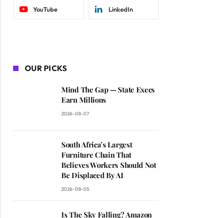
YouTube
LinkedIn
OUR PICKS
Mind The Gap — State Execs
Earn Millions
2026-08-07
South Africa’s Largest
Furniture Chain That
Believes Workers Should Not
Be Displaced By AI
2026-08-05
Is The Sky Falling? Amazon