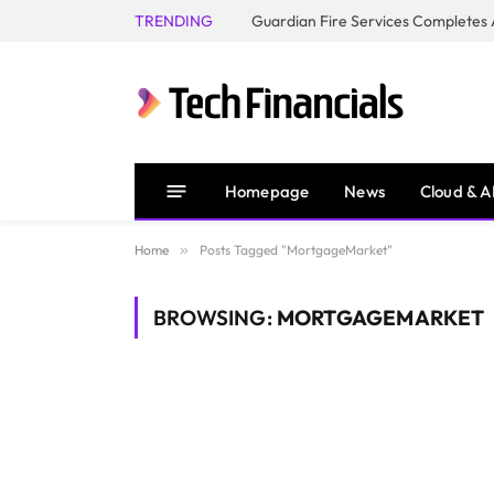
TRENDING
Homepage
News
Cloud & A
Home
»
Posts Tagged "MortgageMarket"
BROWSING:
MORTGAGEMARKET