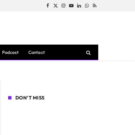
Facebook
X
Instagram
YouTube
LinkedIn
WhatsApp
RSS
(Twitter)
Podcast
Contact
DON'T MISS