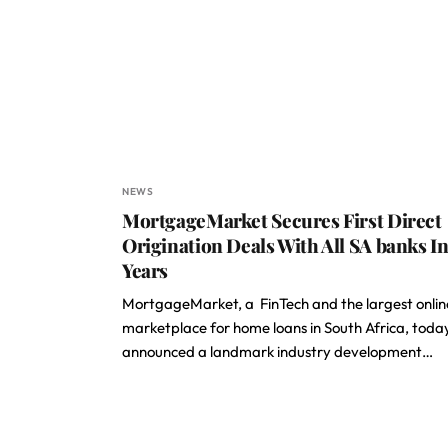
NEWS
MortgageMarket Secures First Direct
Origination Deals With All SA banks In
Years
MortgageMarket, a FinTech and the largest onlin
marketplace for home loans in South Africa, toda
announced a landmark industry development…