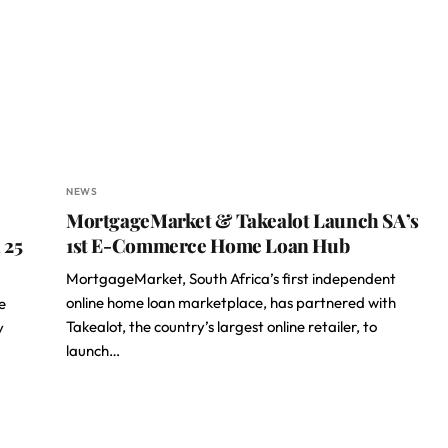
NEWS
MortgageMarket & Takealot Launch SA’s
 25
1st E-Commerce Home Loan Hub
MortgageMarket, South Africa’s first independent
online home loan marketplace, has partnered with
e
Takealot, the country’s largest online retailer, to
y
launch…