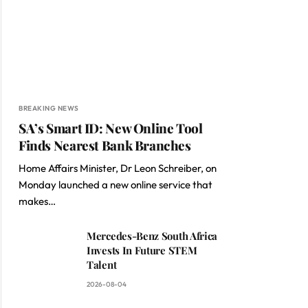
BREAKING NEWS
SA’s Smart ID: New Online Tool
Finds Nearest Bank Branches
Home Affairs Minister, Dr Leon Schreiber, on
Monday launched a new online service that
makes…
Mercedes-Benz South Africa
Invests In Future STEM
Talent
2026-08-04