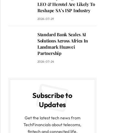
LEO & Herotel Are Likely To
Reshape SA’s ISP Industry
2026-07-29
Standard Bank Scales AI
Solutions Across Africa In
Landmark Huawei
Partnership
2026-07-24
Subscribe to
Updates
Get the latest tech news from
TechFinancials about telecoms,
fintech and connected life.