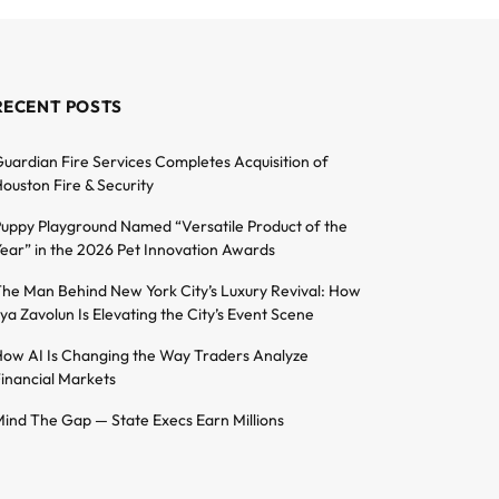
RECENT POSTS
uardian Fire Services Completes Acquisition of
ouston Fire & Security
uppy Playground Named “Versatile Product of the
ear” in the 2026 Pet Innovation Awards
he Man Behind New York City’s Luxury Revival: How
lya Zavolun Is Elevating the City’s Event Scene
ow AI Is Changing the Way Traders Analyze
inancial Markets
ind The Gap — State Execs Earn Millions