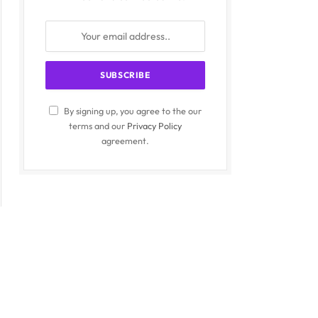
By signing up, you agree to the our
terms and our
Privacy Policy
agreement.