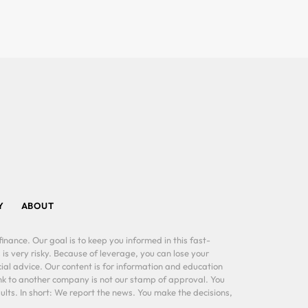
Y
ABOUT
inance. Our goal is to keep you informed in this fast-
 is very risky. Because of leverage, you can lose your
al advice. Our content is for information and education
ink to another company is not our stamp of approval. You
lts. In short: We report the news. You make the decisions,