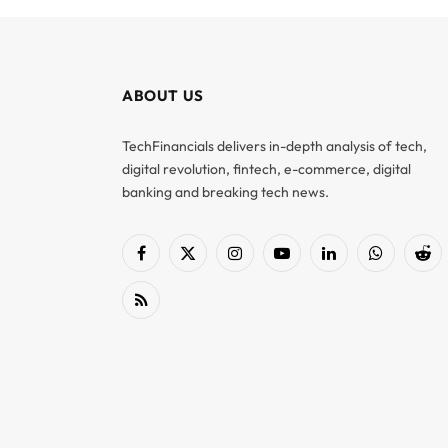
ABOUT US
TechFinancials delivers in-depth analysis of tech,
digital revolution, fintech, e-commerce, digital
banking and breaking tech news.
Facebook
X
Instagram
YouTube
LinkedIn
WhatsApp
Red
(Twitter)
RSS