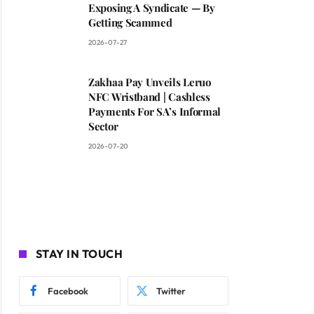
Exposing A Syndicate — By
Getting Scammed
2026-07-27
Zakhaa Pay Unveils Leruo
NFC Wristband | Cashless
Payments For SA’s Informal
Sector
2026-07-20
STAY IN TOUCH
Facebook
Twitter