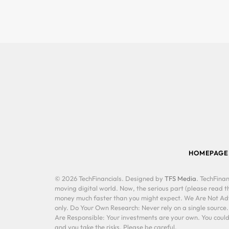
HOMEPAGE
© 2026 TechFinancials. Designed by
TFS Media
. TechFinan
moving digital world. Now, the serious part (please read th
money much faster than you might expect. We Are Not Advis
only. Do Your Own Research: Never rely on a single source
Are Responsible: Your investments are your own. You could 
and you take the risks. Please be careful.