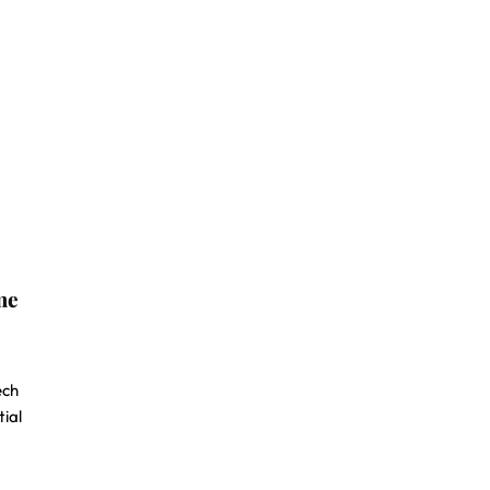
me
ech
tial