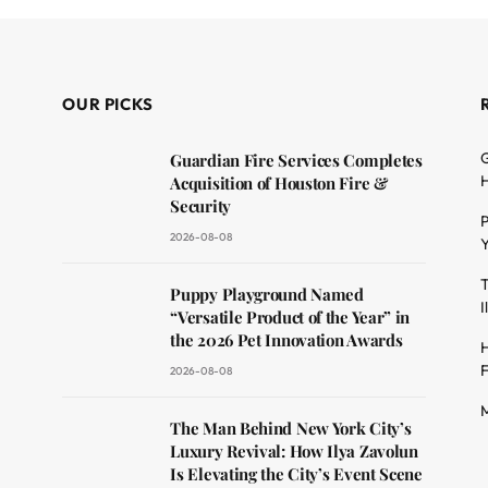
OUR PICKS
G
Guardian Fire Services Completes
H
Acquisition of Houston Fire &
Security
P
2026-08-08
Y
T
dit
Puppy Playground Named
I
“Versatile Product of the Year” in
the 2026 Pet Innovation Awards
H
F
2026-08-08
M
The Man Behind New York City’s
Luxury Revival: How Ilya Zavolun
Is Elevating the City’s Event Scene