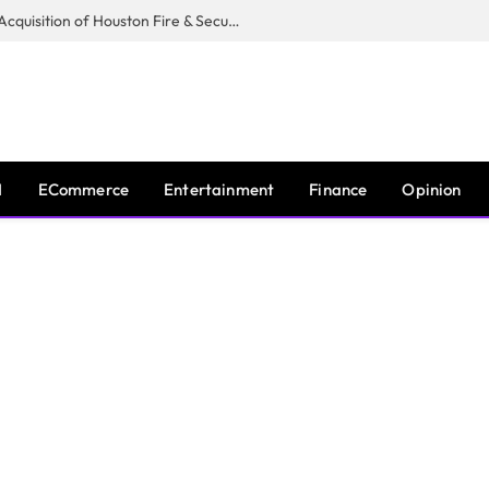
Guardian Fire Services Completes Acquisition of Houston Fire & Security
I
ECommerce
Entertainment
Finance
Opinion