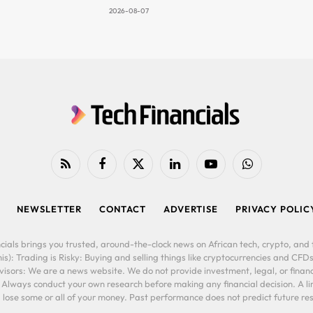
2026-08-07
RSS
Facebook
X
LinkedIn
YouTube
WhatsApp
(Twitter)
NEWSLETTER
CONTACT
ADVERTISE
PRIVACY POLIC
cials brings you trusted, around-the-clock news on African tech, crypto, and f
is): Trading is Risky: Buying and selling things like cryptocurrencies and CFDs
ors: We are a news website. We do not provide investment, legal, or financi
. Always conduct your own research before making any financial decision. A l
lose some or all of your money. Past performance does not predict future resu