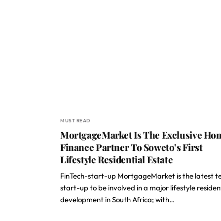
MUST READ
MortgageMarket Is The Exclusive Ho
Finance Partner To Soweto’s First
Lifestyle Residential Estate
FinTech-start-up MortgageMarket is the latest t
start-up to be involved in a major lifestyle residen
development in South Africa; with…