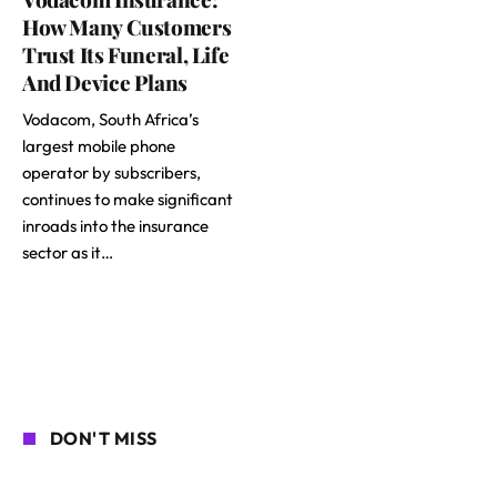
How Many Customers
Trust Its Funeral, Life
And Device Plans
Vodacom, South Africa’s
largest mobile phone
operator by subscribers,
continues to make significant
inroads into the insurance
sector as it…
DON'T MISS