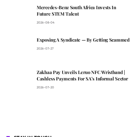
Mercedes-Benz South Africa Invests In
Future STEM Talent
2026-08-04
Exposing A Syndicate — By Getting Scammed
2026-07-27
Zakhaa Pay Unveils Leruo NFC Wristband |
Cashless Payments For SA’s Informal Sector
2026-07-20