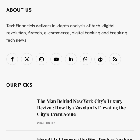
ABOUT US
TechFinancials delivers in-depth analysis of tech, digital
revolution, fintech, e-commerce, digital banking and breaking
tech news.
Facebook
X
Instagram
YouTube
LinkedIn
WhatsApp
Reddit
RSS
(Twitter)
OUR PICKS
The Man Behind New York City’s Luxury
Revival: How Ilya Zavolun Is Elevating the
City’s Event Scene
2026-08-07
How AI Is Changing the Way Traders Analyze