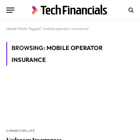
Home
»
Posts Tagged "mobile operator insurance"
BROWSING:
MOBILE OPERATOR
INSURANCE
CONNECTED LIFE
Vodacom Insurance: