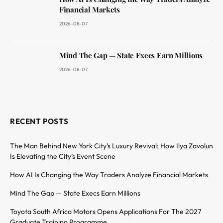
Financial Markets
2026-08-07
Mind The Gap — State Execs Earn Millions
2026-08-07
RECENT POSTS
The Man Behind New York City’s Luxury Revival: How Ilya Zavolun
Is Elevating the City’s Event Scene
How AI Is Changing the Way Traders Analyze Financial Markets
Mind The Gap — State Execs Earn Millions
Toyota South Africa Motors Opens Applications For The 2027
Graduate Training Programme