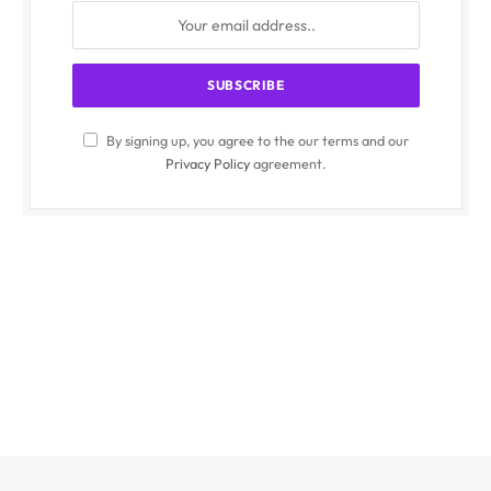
By signing up, you agree to the our terms and our
Privacy Policy
agreement.