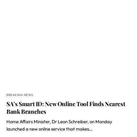
BREAKING NEWS
SA’s Smart ID: New Online Tool Finds Nearest
Bank Branches
Home Affairs Minister, Dr Leon Schreiber, on Monday
launched a new online service that makes…