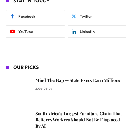
STAY IN TOUCH
Facebook
Twitter
YouTube
LinkedIn
OUR PICKS
Mind The Gap — State Execs Earn Millions
2026-08-07
South Africa’s Largest Furniture Chain That
Believes Workers Should Not Be Displaced
By AI