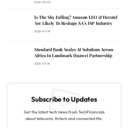
2026-08-05
Is The Sky Falling? Amazon LEO & Herotel
Are Likely To Reshape SA’s ISP Industry
2026-07-29
Standard Bank Scales AI Solutions Across
Africa In Landmark Huawei Partnership
2026-07-24
Subscribe to Updates
Get the latest tech news from TechFinancials
about telecoms, fintech and connected life.