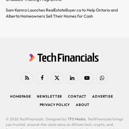
Sam Kamra Launches RealEstateBuyer.ca to Help Ontario and
Alberta Homeowners Sell Their Homes for Cash
RSS
Facebook
X
LinkedIn
YouTube
WhatsApp
(Twitter)
HOMEPAGE
NEWSLETTER
CONTACT
ADVERTISE
PRIVACY POLICY
ABOUT
© 2026 TechFinancials. Designed by
TFS Media
. TechFinancials brings
you trusted, around-the-clock news on African tech, crypto, and