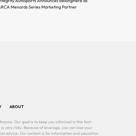
ntegrity Autosports Announces BelongHere as
RCA Menards Series Marketing Partner
Y
ABOUT
inance. Our goal is to keep you informed in this fast-
 is very risky. Because of leverage, you can lose your
al advice. Our content is for information and education