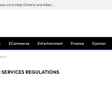
Sam Kamra Launches RealEstateBuyer.ca to Help Ontario and Alberta Homeowners Sell Their Homes for Cash
I
ECommerce
Entertainment
Finance
Opinion
tions"
 SERVICES REGULATIONS