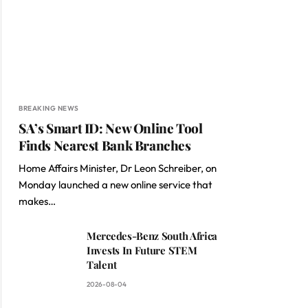
BREAKING NEWS
SA’s Smart ID: New Online Tool
Finds Nearest Bank Branches
Home Affairs Minister, Dr Leon Schreiber, on
Monday launched a new online service that
makes…
Mercedes-Benz South Africa
Invests In Future STEM
Talent
2026-08-04