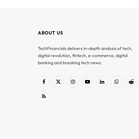
ABOUT US
TechFinancials delivers in-depth analysis of tech,
digital revolution, fintech, e-commerce, digital
banking and breaking tech news.
Facebook
X
Instagram
YouTube
LinkedIn
WhatsApp
Red
(Twitter)
RSS