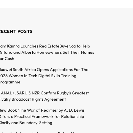
RECENT POSTS
am Kamra Launches RealEstateBuyer.ca to Help
ntario and Alberta Homeowners Sell Their Homes
or Cash
uawei South Africa Opens Applications For The
026 Women In Tech Digital Skills Training
Programme
ANAL+, SARU & NZR Confirm Rugby’s Greatest
ivalry Broadcast Rights Agreement
ew Book ‘The War of Realities’ by A. D. Lewis
ffers a Practical Framework for Relationship
larity and Boundary-Setting