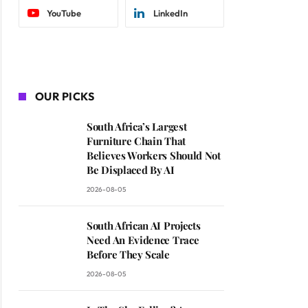
YouTube
LinkedIn
OUR PICKS
South Africa’s Largest
Furniture Chain That
Believes Workers Should Not
Be Displaced By AI
2026-08-05
South African AI Projects
Need An Evidence Trace
Before They Scale
2026-08-05