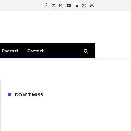
Facebook
X
Instagram
YouTube
LinkedIn
WhatsApp
RSS
(Twitter)
Podcast
Contact
DON'T MISS