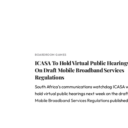
BOARDROOM GAMES
ICASA To Hold Virtual Public Hearing
On Draft Mobile Broadband Services
Regulations
South Africa’s communications watchdog ICASA wi
hold virtual public hearings next week on the draf
Mobile Broadband Services Regulations
publishe