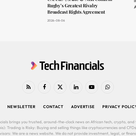
I
Rugby’s Greatest Rivalry
A
Broadcast Rights Agreement
2026-08-06
RSS
Facebook
X
LinkedIn
YouTube
WhatsApp
(Twitter)
NEWSLETTER
CONTACT
ADVERTISE
PRIVACY POLIC
cials brings you trusted, around-the-clock news on African tech, crypto, and f
is): Trading is Risky: Buying and selling things like cryptocurrencies and CFDs
ors: We are a news website. We do not provide investment, legal, or financi