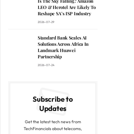
Is The Sky Falling? Amazon
LEO & Herotel Are Likely To
Reshape SA’s ISP Industry
2026-07-29
Standard Bank Scales AI
Solutions Across Africa In
Landmark Huawei
Partnership
2026-07-24
Subscribe to
Updates
Get the latest tech news from
TechFinancials about telecoms,