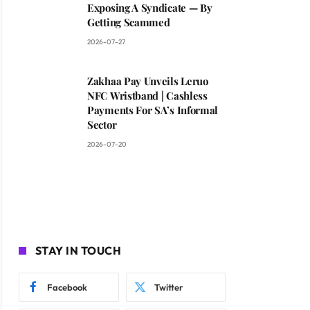
Exposing A Syndicate — By
Getting Scammed
2026-07-27
Zakhaa Pay Unveils Leruo
NFC Wristband | Cashless
Payments For SA’s Informal
Sector
2026-07-20
STAY IN TOUCH
Facebook
Twitter