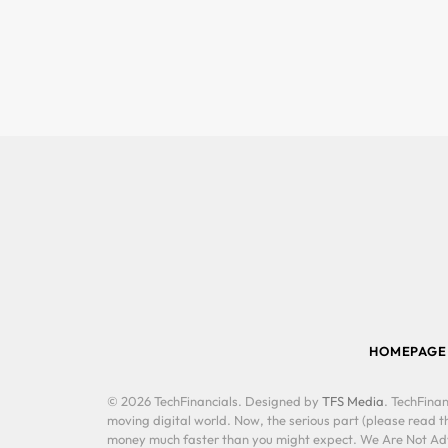
HOMEPAGE
© 2026 TechFinancials. Designed by
TFS Media
. TechFinan
moving digital world. Now, the serious part (please read th
money much faster than you might expect. We Are Not Advis