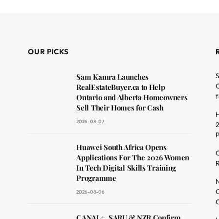
OUR PICKS
S
Sam Kamra Launches
O
RealEstateBuyer.ca to Help
f
Ontario and Alberta Homeowners
Sell Their Homes for Cash
H
2026-08-07
2
dit
Huawei South Africa Opens
C
Applications For The 2026 Women
R
In Tech Digital Skills Training
Programme
N
O
2026-08-06
C
CANAL+, SARU & NZR Confirm