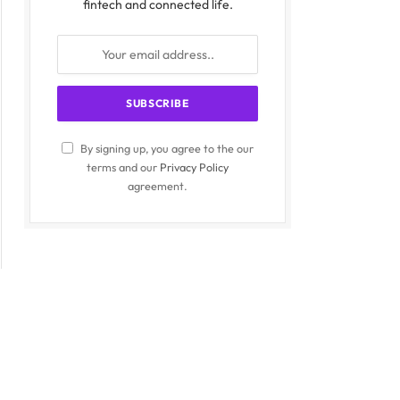
fintech and connected life.
By signing up, you agree to the our
terms and our
Privacy Policy
agreement.