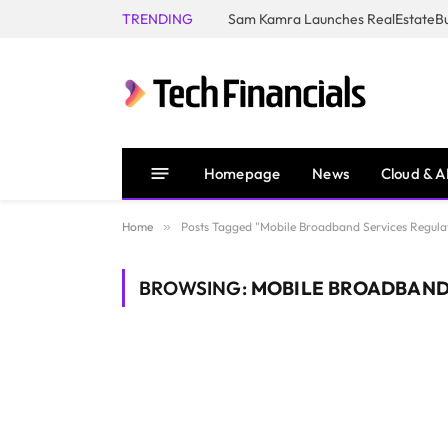
TRENDING
Homepage
News
Cloud & A
Home
»
Posts Tagged "Mobile Broadband Services Regula
BROWSING:
MOBILE BROADBAND