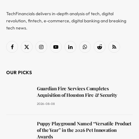
TechFinancials delivers in-depth analysis of tech, digital
revolution, fintech, e-commerce, digital banking and breaking
tech news.
Facebook
X
Instagram
YouTube
LinkedIn
WhatsApp
Reddit
RSS
(Twitter)
OUR PICKS
Guardian Fire Services Completes
Acquisition of Houston Fire & Security
2026-08-08
Puppy Playground Named “Versatile Product
of the Year” in the 2026 Pet Innovation
Awards