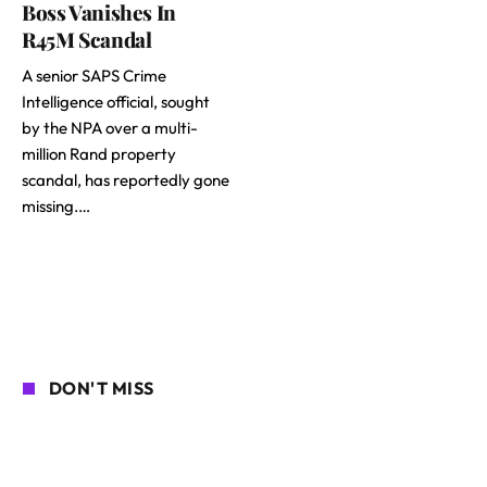
Boss Vanishes In
R45M Scandal
A senior SAPS Crime
Intelligence official, sought
by the NPA over a multi-
million Rand property
scandal, has reportedly gone
missing.…
DON'T MISS