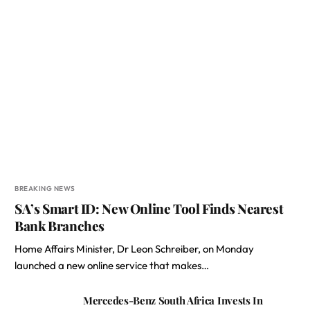
BREAKING NEWS
SA’s Smart ID: New Online Tool Finds Nearest
Bank Branches
Home Affairs Minister, Dr Leon Schreiber, on Monday
launched a new online service that makes…
Mercedes-Benz South Africa Invests In