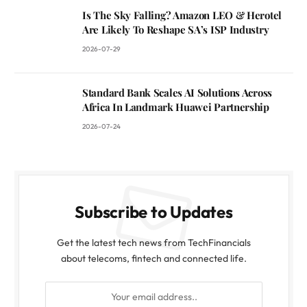
Is The Sky Falling? Amazon LEO & Herotel
Are Likely To Reshape SA’s ISP Industry
2026-07-29
Standard Bank Scales AI Solutions Across
Africa In Landmark Huawei Partnership
2026-07-24
Subscribe to Updates
Get the latest tech news from TechFinancials
about telecoms, fintech and connected life.