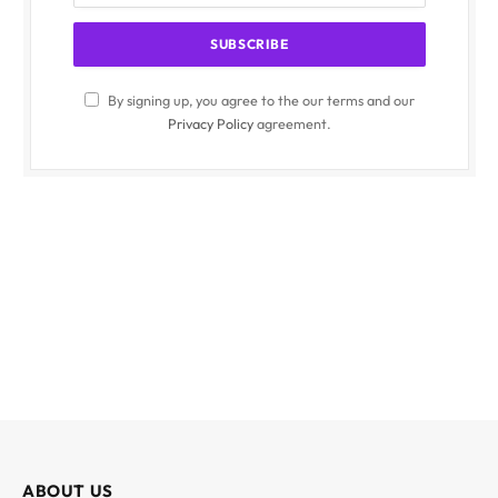
By signing up, you agree to the our terms and our
Privacy Policy
agreement.
ABOUT US