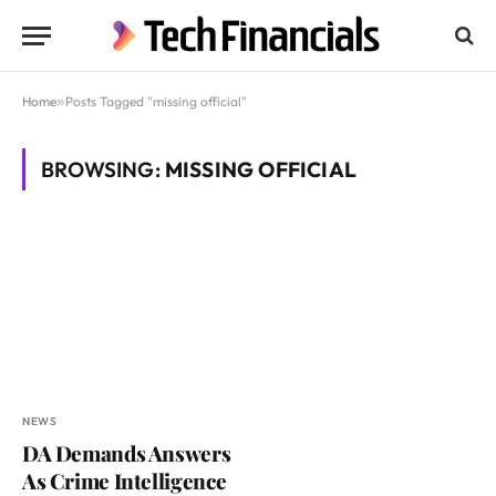
Home
»
Posts Tagged "missing official"
BROWSING:
MISSING OFFICIAL
NEWS
DA Demands Answers
As Crime Intelligence