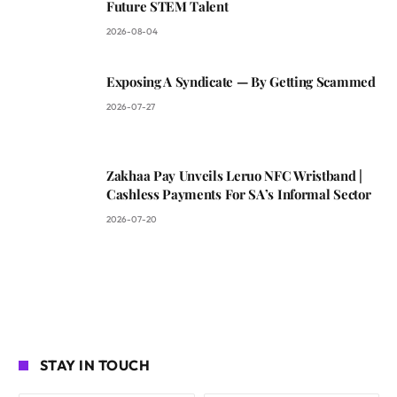
Future STEM Talent
2026-08-04
Exposing A Syndicate — By Getting Scammed
2026-07-27
Zakhaa Pay Unveils Leruo NFC Wristband |
Cashless Payments For SA’s Informal Sector
2026-07-20
STAY IN TOUCH