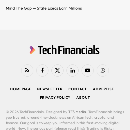
Mind The Gap — State Execs Earn Millions
RSS
Facebook
X
LinkedIn
YouTube
WhatsApp
(Twitter)
HOMEPAGE
NEWSLETTER
CONTACT
ADVERTISE
PRIVACY POLICY
ABOUT
© 2026 TechFinancials. Designed by
TFS Media
. TechFinancials brings
you trusted, around-the-clock news on African tech, crypto, and
finance. Our goal is to keep you informed in this fast-moving digital
world. Now, the serious part (please read this): Trading is Risky: