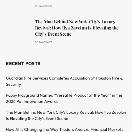
2026-08-08
The Man Behind New York City’s Luxury
Revival: How Ilya Zavolun Is Elevating the
City’s Event Scene
2026-08-07
RECENT POSTS
Guardian Fire Services Completes Acquisition of Houston Fire &
Security
Puppy Playground Named “Versatile Product of the Year” in the
2026 Pet Innovation Awards
The Man Behind New York City’s Luxury Revival: How Ilya Zavolun
Is Elevating the City’s Event Scene
How AI Is Changing the Way Traders Analyze Financial Markets