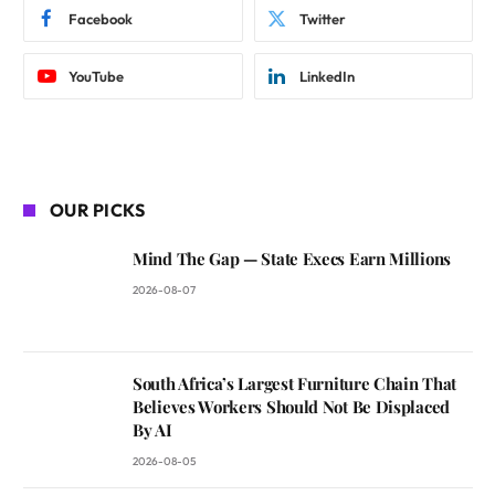
Facebook
Twitter
YouTube
LinkedIn
OUR PICKS
Mind The Gap — State Execs Earn Millions
2026-08-07
South Africa’s Largest Furniture Chain That
Believes Workers Should Not Be Displaced
By AI
2026-08-05