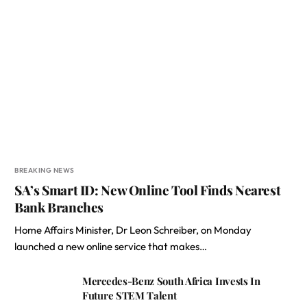
BREAKING NEWS
SA’s Smart ID: New Online Tool Finds Nearest
Bank Branches
Home Affairs Minister, Dr Leon Schreiber, on Monday
launched a new online service that makes…
Mercedes-Benz South Africa Invests In
Future STEM Talent