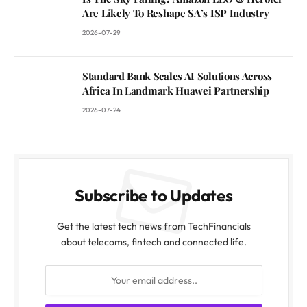
Are Likely To Reshape SA’s ISP Industry
2026-07-29
Standard Bank Scales AI Solutions Across
Africa In Landmark Huawei Partnership
2026-07-24
Subscribe to Updates
Get the latest tech news from TechFinancials
about telecoms, fintech and connected life.