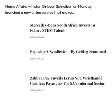
Home Affairs Minister, Dr Leon Schreiber, on Monday
launched a new online service that makes…
Mercedes-Benz South Africa Invests In
Future STEM Talent
2026-08-04
Exposing A Syndicate — By Getting Scammed
2026-07-27
Zakhaa Pay Unveils Leruo NFC Wristband |
Cashless Payments For SA’s Informal Sector
2026-07-20