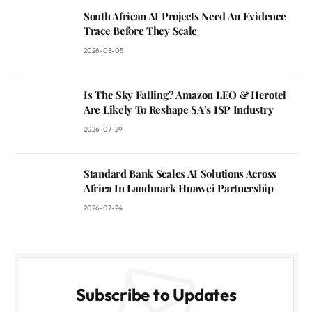
South African AI Projects Need An Evidence
Trace Before They Scale
2026-08-05
Is The Sky Falling? Amazon LEO & Herotel
Are Likely To Reshape SA’s ISP Industry
2026-07-29
Standard Bank Scales AI Solutions Across
Africa In Landmark Huawei Partnership
2026-07-24
Subscribe to Updates