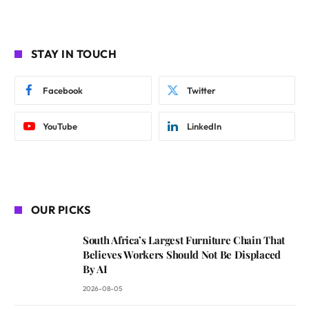
STAY IN TOUCH
Facebook
Twitter
YouTube
LinkedIn
OUR PICKS
South Africa’s Largest Furniture Chain That
Believes Workers Should Not Be Displaced
By AI
2026-08-05