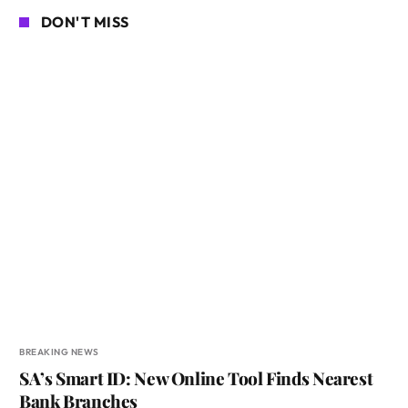
DON'T MISS
BREAKING NEWS
SA’s Smart ID: New Online Tool Finds Nearest
Bank Branches