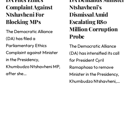
Complaint Against
Ntshavheni’s
Ntshavheni For
Dismissal Amid
Blocking MPs
Escalating R80
Million Corruption
The Democratic Alliance
Probe
(DA) has filed a
Parliamentary Ethics
The Democratic Alliance
Complaint against Minister
(DA) has intensified its call
in the Presidency,
for President Cyril
Khumbudzo Ntshavheni MP,
Ramaphosa to remove
after she…
Minister in the Presidency,
Khumbudzo Ntshavheni,…