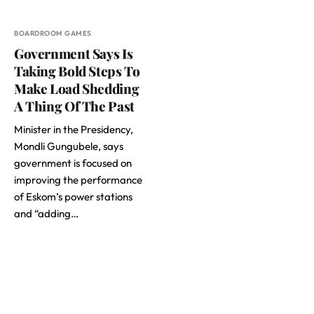
BOARDROOM GAMES
Government Says Is
Taking Bold Steps To
Make Load Shedding
A Thing Of The Past
Minister in the Presidency,
Mondli Gungubele, says
government is focused on
improving the performance
of Eskom’s power stations
and “adding…