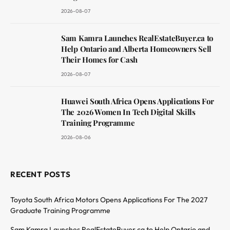
2026-08-07
Sam Kamra Launches RealEstateBuyer.ca to
Help Ontario and Alberta Homeowners Sell
Their Homes for Cash
2026-08-07
Huawei South Africa Opens Applications For
The 2026 Women In Tech Digital Skills
Training Programme
2026-08-06
RECENT POSTS
Toyota South Africa Motors Opens Applications For The 2027
Graduate Training Programme
Sam Kamra Launches RealEstateBuyer.ca to Help Ontario and