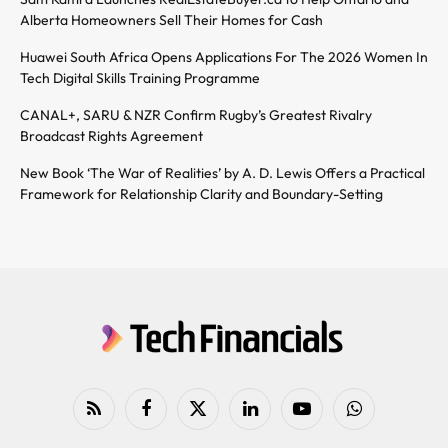
Alberta Homeowners Sell Their Homes for Cash
Huawei South Africa Opens Applications For The 2026 Women In
Tech Digital Skills Training Programme
CANAL+, SARU & NZR Confirm Rugby’s Greatest Rivalry
Broadcast Rights Agreement
New Book ‘The War of Realities’ by A. D. Lewis Offers a Practical
Framework for Relationship Clarity and Boundary-Setting
RSS
Facebook
X
LinkedIn
YouTube
WhatsApp
(Twitter)