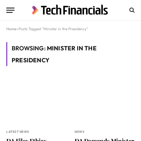
Home
»
Posts Tagged "Minister in the Presidency"
BROWSING:
MINISTER IN THE
PRESIDENCY
LATEST NEWS
NEWS
DA Files Ethics
DA Demands Minister