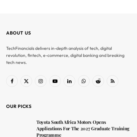
ABOUT US
TechFinancials delivers in-depth analysis of tech, digital
revolution, fintech, e-commerce, digital banking and breaking
tech news.
Facebook
X
Instagram
YouTube
LinkedIn
WhatsApp
Reddit
RSS
(Twitter)
OUR PICKS
Toyota South Africa Motors Opens
Applications For The 2027 Graduate Training
Programme