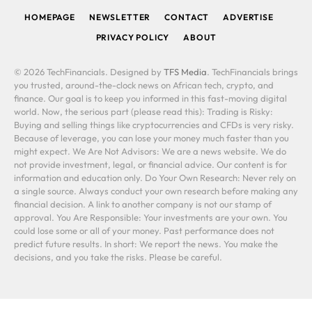
HOMEPAGE
NEWSLETTER
CONTACT
ADVERTISE
PRIVACY POLICY
ABOUT
© 2026 TechFinancials. Designed by
TFS Media
. TechFinancials brings
you trusted, around-the-clock news on African tech, crypto, and
finance. Our goal is to keep you informed in this fast-moving digital
world. Now, the serious part (please read this): Trading is Risky:
Buying and selling things like cryptocurrencies and CFDs is very risky.
Because of leverage, you can lose your money much faster than you
might expect. We Are Not Advisors: We are a news website. We do
not provide investment, legal, or financial advice. Our content is for
information and education only. Do Your Own Research: Never rely on
a single source. Always conduct your own research before making any
financial decision. A link to another company is not our stamp of
approval. You Are Responsible: Your investments are your own. You
could lose some or all of your money. Past performance does not
predict future results. In short: We report the news. You make the
decisions, and you take the risks. Please be careful.