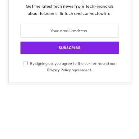
Get the latest tech news from TechFinancials
about telecoms, fintech and connected life.
By signing up, you agree to the our terms and our
Privacy Policy
agreement.