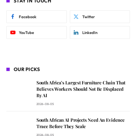
STAY IN TOUCH
Facebook
Twitter
YouTube
LinkedIn
OUR PICKS
South Africa’s Largest Furniture Chain That
Believes Workers Should Not Be Displaced
By AI
2026-08-05
South African AI Projects Need An Evidence
Trace Before They Scale
2026-08-05