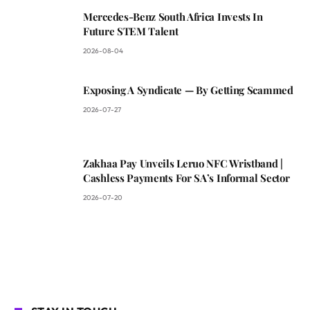
Mercedes-Benz South Africa Invests In
Future STEM Talent
2026-08-04
Exposing A Syndicate — By Getting Scammed
2026-07-27
Zakhaa Pay Unveils Leruo NFC Wristband |
Cashless Payments For SA’s Informal Sector
2026-07-20