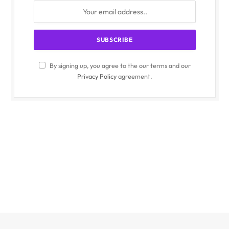
By signing up, you agree to the our terms and our
Privacy Policy
agreement.