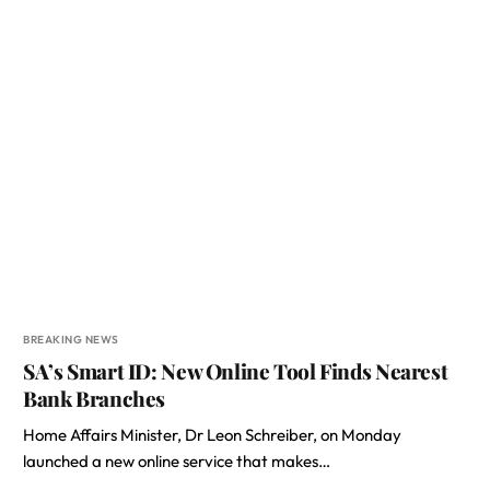
BREAKING NEWS
SA’s Smart ID: New Online Tool Finds Nearest
Bank Branches
Home Affairs Minister, Dr Leon Schreiber, on Monday
launched a new online service that makes…