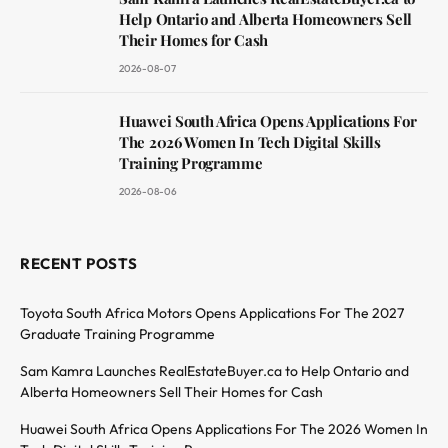
Help Ontario and Alberta Homeowners Sell
Their Homes for Cash
2026-08-07
Huawei South Africa Opens Applications For
The 2026 Women In Tech Digital Skills
Training Programme
2026-08-06
RECENT POSTS
Toyota South Africa Motors Opens Applications For The 2027
Graduate Training Programme
Sam Kamra Launches RealEstateBuyer.ca to Help Ontario and
Alberta Homeowners Sell Their Homes for Cash
Huawei South Africa Opens Applications For The 2026 Women In