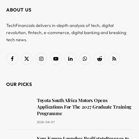
ABOUT US
TechFinancials delivers in-depth analysis of tech, digital
revolution, fintech, e-commerce, digital banking and breaking
tech news.
Facebook
X
Instagram
YouTube
LinkedIn
WhatsApp
Reddit
RSS
(Twitter)
OUR PICKS
Toyota South Africa Motors Opens
Applications For The 2027 Graduate Training
Programme
2026-08-07
Sam Kamra Launches RealEstateBuyer.ca to