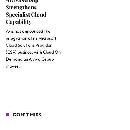
Strengthens
Specialist Cloud
Capability
Axiz has announced the
integration of its
Microsoft
Cloud Solutions Provider
(CSP) business with Cloud On
Demand as Alviva Group
moves…
DON'T MISS