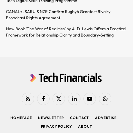
Tech Digital Skills Training Programme
CANAL+, SARU & NZR Confirm Rugby’s Greatest Rivalry
Broadcast Rights Agreement
New Book ‘The War of Realities’ by A. D. Lewis Offers a Practical
Framework for Relationship Clarity and Boundary-Setting
RSS
Facebook
X
LinkedIn
YouTube
WhatsApp
(Twitter)
HOMEPAGE
NEWSLETTER
CONTACT
ADVERTISE
PRIVACY POLICY
ABOUT