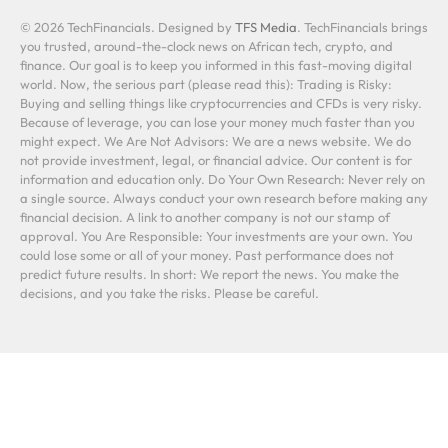
© 2026 TechFinancials. Designed by
TFS Media
. TechFinancials brings
you trusted, around-the-clock news on African tech, crypto, and
finance. Our goal is to keep you informed in this fast-moving digital
world. Now, the serious part (please read this): Trading is Risky:
Buying and selling things like cryptocurrencies and CFDs is very risky.
Because of leverage, you can lose your money much faster than you
might expect. We Are Not Advisors: We are a news website. We do
not provide investment, legal, or financial advice. Our content is for
information and education only. Do Your Own Research: Never rely on
a single source. Always conduct your own research before making any
financial decision. A link to another company is not our stamp of
approval. You Are Responsible: Your investments are your own. You
could lose some or all of your money. Past performance does not
predict future results. In short: We report the news. You make the
decisions, and you take the risks. Please be careful.