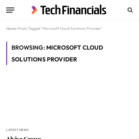
Home
»
Posts Tagged "Microsoft Cloud Solutions Provider"
BROWSING:
MICROSOFT CLOUD
SOLUTIONS PROVIDER
LATEST NEWS
Alviva Group