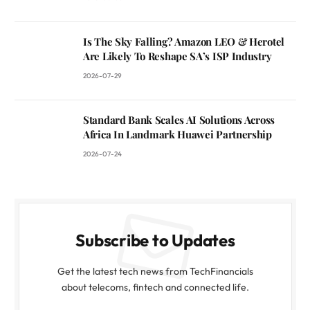
Is The Sky Falling? Amazon LEO & Herotel
Are Likely To Reshape SA’s ISP Industry
2026-07-29
Standard Bank Scales AI Solutions Across
Africa In Landmark Huawei Partnership
2026-07-24
Subscribe to Updates
Get the latest tech news from TechFinancials
about telecoms, fintech and connected life.