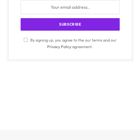
By signing up, you agree to the our terms and our
Privacy Policy
agreement.