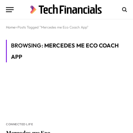
Home
»
Posts Tagged "Mercedes me Eco Coach App"
BROWSING:
MERCEDES ME ECO COACH
APP
CONNECTED LIFE
Mercedes me Eco