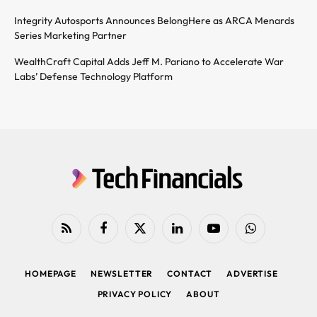
Integrity Autosports Announces BelongHere as ARCA Menards
Series Marketing Partner
WealthCraft Capital Adds Jeff M. Pariano to Accelerate War
Labs’ Defense Technology Platform
RSS
Facebook
X
LinkedIn
YouTube
WhatsApp
(Twitter)
HOMEPAGE
NEWSLETTER
CONTACT
ADVERTISE
PRIVACY POLICY
ABOUT