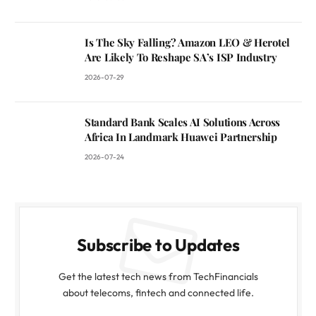
Is The Sky Falling? Amazon LEO & Herotel
Are Likely To Reshape SA’s ISP Industry
2026-07-29
Standard Bank Scales AI Solutions Across
Africa In Landmark Huawei Partnership
2026-07-24
Subscribe to Updates
Get the latest tech news from TechFinancials
about telecoms, fintech and connected life.