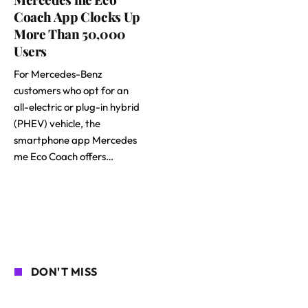
Coach App Clocks Up
More Than 50,000
Users
For Mercedes-Benz
customers who opt for an
all-electric or plug-in hybrid
(PHEV) vehicle, the
smartphone app Mercedes
me Eco Coach offers…
DON'T MISS