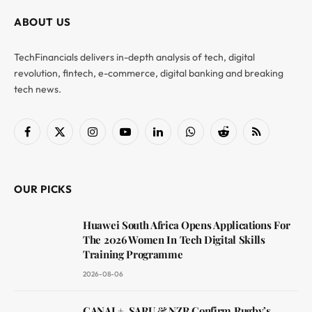
ABOUT US
TechFinancials delivers in-depth analysis of tech, digital
revolution, fintech, e-commerce, digital banking and breaking
tech news.
Facebook
X
Instagram
YouTube
LinkedIn
WhatsApp
Reddit
RSS
(Twitter)
OUR PICKS
Huawei South Africa Opens Applications For
The 2026 Women In Tech Digital Skills
Training Programme
2026-08-06
CANAL+, SARU & NZR Confirm Rugby’s