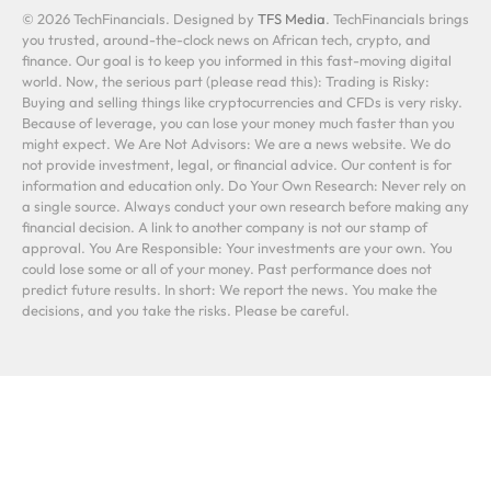
© 2026 TechFinancials. Designed by
TFS Media
. TechFinancials brings
you trusted, around-the-clock news on African tech, crypto, and
finance. Our goal is to keep you informed in this fast-moving digital
world. Now, the serious part (please read this): Trading is Risky:
Buying and selling things like cryptocurrencies and CFDs is very risky.
Because of leverage, you can lose your money much faster than you
might expect. We Are Not Advisors: We are a news website. We do
not provide investment, legal, or financial advice. Our content is for
information and education only. Do Your Own Research: Never rely on
a single source. Always conduct your own research before making any
financial decision. A link to another company is not our stamp of
approval. You Are Responsible: Your investments are your own. You
could lose some or all of your money. Past performance does not
predict future results. In short: We report the news. You make the
decisions, and you take the risks. Please be careful.