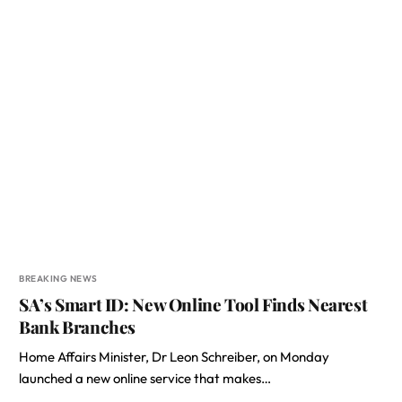
BREAKING NEWS
SA’s Smart ID: New Online Tool Finds Nearest
Bank Branches
Home Affairs Minister, Dr Leon Schreiber, on Monday
launched a new online service that makes…