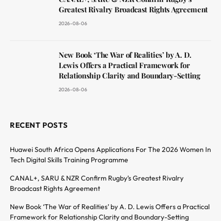
Greatest Rivalry Broadcast Rights Agreement
2026-08-06
New Book ‘The War of Realities’ by A. D.
Lewis Offers a Practical Framework for
Relationship Clarity and Boundary-Setting
2026-08-06
RECENT POSTS
Huawei South Africa Opens Applications For The 2026 Women In
Tech Digital Skills Training Programme
CANAL+, SARU & NZR Confirm Rugby’s Greatest Rivalry
Broadcast Rights Agreement
New Book ‘The War of Realities’ by A. D. Lewis Offers a Practical
Framework for Relationship Clarity and Boundary-Setting