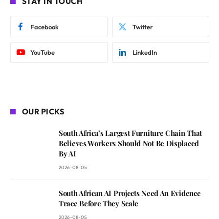
STAY IN TOUCH
Facebook
Twitter
YouTube
LinkedIn
OUR PICKS
South Africa’s Largest Furniture Chain That
Believes Workers Should Not Be Displaced
By AI
2026-08-05
South African AI Projects Need An Evidence
Trace Before They Scale
2026-08-05