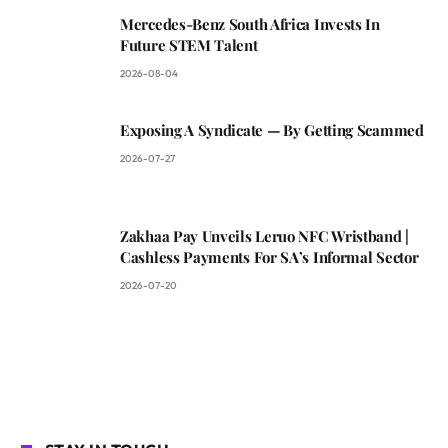
Mercedes-Benz South Africa Invests In
Future STEM Talent
2026-08-04
Exposing A Syndicate — By Getting Scammed
2026-07-27
Zakhaa Pay Unveils Leruo NFC Wristband |
Cashless Payments For SA’s Informal Sector
2026-07-20