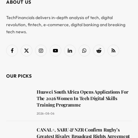
ABOUT US
TechFinancials delivers in-depth analysis of tech, digital
revolution, fintech, e-commerce, digital banking and breaking
tech news.
Facebook
X
Instagram
YouTube
LinkedIn
WhatsApp
Reddit
RSS
(Twitter)
OUR PICKS
Huawei South Africa Opens Applications For
The 2026 Women In Tech Digital Skills
Training Programme
2026-08-06
CANAL+, SARU & NZR Confirm Rugby’s
Greatest Rivalry Broadcast Rights Agreement