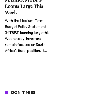
Looms Large This
Week
With the
Medium-Term
Budget Policy Statement
(MTBPS) looming large this
Wednesday, investors
remain focused on South
Africa’s fiscal position. It…
DON'T MISS