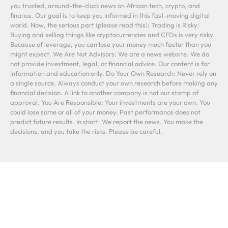
you trusted, around-the-clock news on African tech, crypto, and
finance. Our goal is to keep you informed in this fast-moving digital
world. Now, the serious part (please read this): Trading is Risky:
Buying and selling things like cryptocurrencies and CFDs is very risky.
Because of leverage, you can lose your money much faster than you
might expect. We Are Not Advisors: We are a news website. We do
not provide investment, legal, or financial advice. Our content is for
information and education only. Do Your Own Research: Never rely on
a single source. Always conduct your own research before making any
financial decision. A link to another company is not our stamp of
approval. You Are Responsible: Your investments are your own. You
could lose some or all of your money. Past performance does not
predict future results. In short: We report the news. You make the
decisions, and you take the risks. Please be careful.