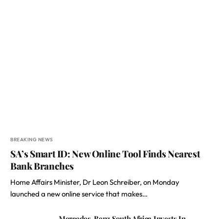
BREAKING NEWS
SA’s Smart ID: New Online Tool Finds Nearest
Bank Branches
Home Affairs Minister, Dr Leon Schreiber, on Monday
launched a new online service that makes…
Mercedes-Benz South Africa Invests In