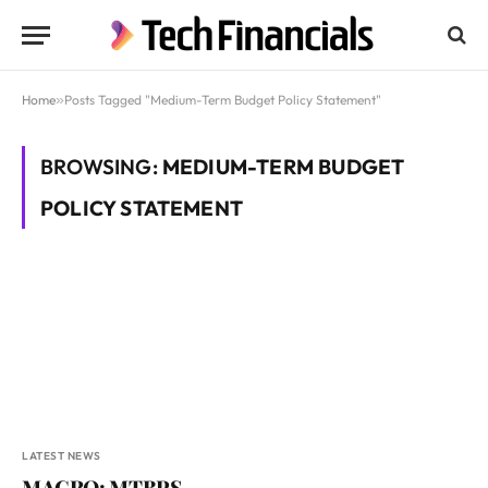
Home
»
Posts Tagged "Medium-Term Budget Policy Statement"
BROWSING:
MEDIUM-TERM BUDGET
POLICY STATEMENT
LATEST NEWS
MACRO: MTBPS