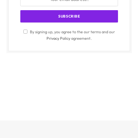
By signing up, you agree to the our terms and our
Privacy Policy
agreement.