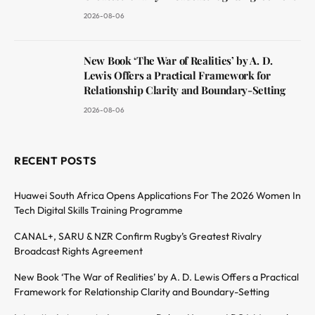
2026-08-06
New Book ‘The War of Realities’ by A. D.
Lewis Offers a Practical Framework for
Relationship Clarity and Boundary-Setting
2026-08-06
RECENT POSTS
Huawei South Africa Opens Applications For The 2026 Women In
Tech Digital Skills Training Programme
CANAL+, SARU & NZR Confirm Rugby’s Greatest Rivalry
Broadcast Rights Agreement
New Book ‘The War of Realities’ by A. D. Lewis Offers a Practical
Framework for Relationship Clarity and Boundary-Setting