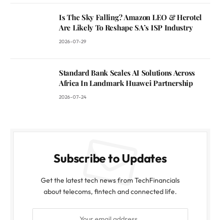
Is The Sky Falling? Amazon LEO & Herotel
Are Likely To Reshape SA’s ISP Industry
2026-07-29
Standard Bank Scales AI Solutions Across
Africa In Landmark Huawei Partnership
2026-07-24
Subscribe to Updates
Get the latest tech news from TechFinancials
about telecoms, fintech and connected life.