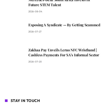
Future STEM Talent
2026-08-04
Exposing A Syndicate — By Getting Scammed
2026-07-27
Zakhaa Pay Unveils Leruo NFC Wristband |
Cashless Payments For SA’s Informal Sector
2026-07-20
STAY IN TOUCH