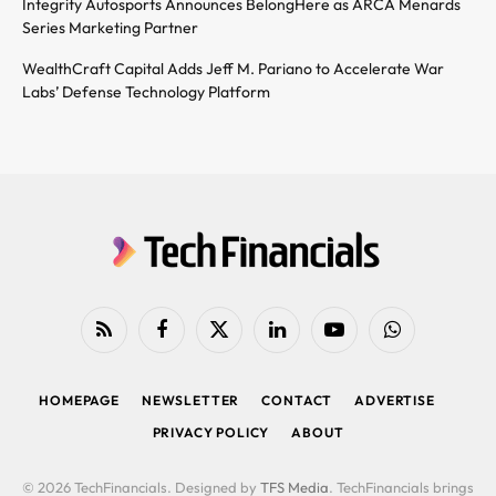
Integrity Autosports Announces BelongHere as ARCA Menards
Series Marketing Partner
WealthCraft Capital Adds Jeff M. Pariano to Accelerate War
Labs’ Defense Technology Platform
RSS
Facebook
X
LinkedIn
YouTube
WhatsApp
(Twitter)
HOMEPAGE
NEWSLETTER
CONTACT
ADVERTISE
PRIVACY POLICY
ABOUT
© 2026 TechFinancials. Designed by
TFS Media
. TechFinancials brings