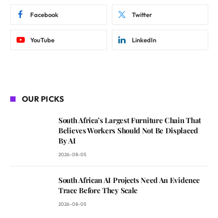
Facebook
Twitter
YouTube
LinkedIn
OUR PICKS
South Africa’s Largest Furniture Chain That
Believes Workers Should Not Be Displaced
By AI
2026-08-05
South African AI Projects Need An Evidence
Trace Before They Scale
2026-08-05