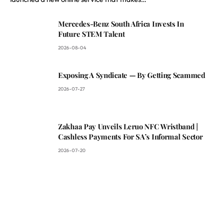
Mercedes-Benz South Africa Invests In
Future STEM Talent
2026-08-04
Exposing A Syndicate — By Getting Scammed
2026-07-27
Zakhaa Pay Unveils Leruo NFC Wristband |
Cashless Payments For SA’s Informal Sector
2026-07-20