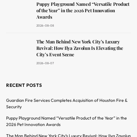
Puppy Playground Named “Versatile Product
of the Year” in the 2026 Pet Innovation
Awards
2026-08-08
The Man Behind New York City’s Luxury
Revival: How Ilya Zavolun Is Elevating the
City’s Event Scene
2026-08-07
RECENT POSTS
Guardian Fire Services Completes Acquisition of Houston Fire &
Security
Puppy Playground Named “Versatile Product of the Year” in the
2026 Pet Innovation Awards
The Man Behind New York City’s Luxury Revival: How Ilya Zavolun