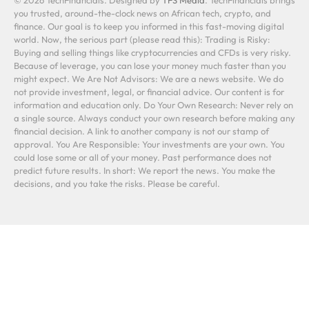
you trusted, around-the-clock news on African tech, crypto, and
finance. Our goal is to keep you informed in this fast-moving digital
world. Now, the serious part (please read this): Trading is Risky:
Buying and selling things like cryptocurrencies and CFDs is very risky.
Because of leverage, you can lose your money much faster than you
might expect. We Are Not Advisors: We are a news website. We do
not provide investment, legal, or financial advice. Our content is for
information and education only. Do Your Own Research: Never rely on
a single source. Always conduct your own research before making any
financial decision. A link to another company is not our stamp of
approval. You Are Responsible: Your investments are your own. You
could lose some or all of your money. Past performance does not
predict future results. In short: We report the news. You make the
decisions, and you take the risks. Please be careful.