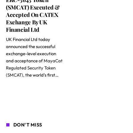
(SMCAT) Executed &
Accepted On CATEX
Exchange By UK
Financial Ltd
UK Financial Ltd today
announced the successful
exchange-level execution
and acceptance of
MayaCat
Regulated Security Token
(SMCAT)
, the world’s first…
DON'T MISS