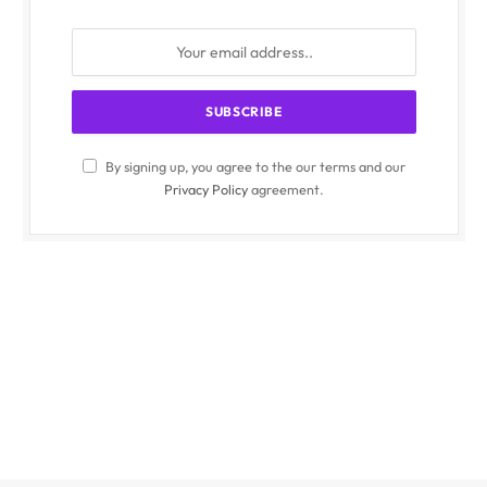
By signing up, you agree to the our terms and our
Privacy Policy
agreement.