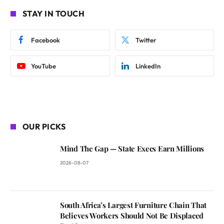
STAY IN TOUCH
Facebook
Twitter
YouTube
LinkedIn
OUR PICKS
Mind The Gap — State Execs Earn Millions
2026-08-07
South Africa’s Largest Furniture Chain That
Believes Workers Should Not Be Displaced