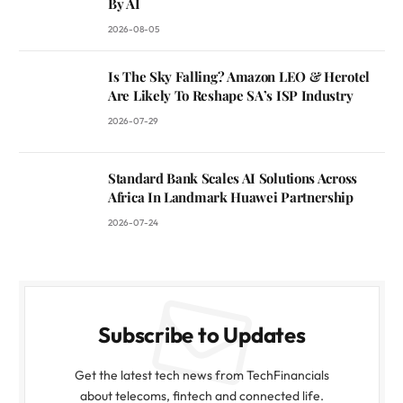
By AI
2026-08-05
Is The Sky Falling? Amazon LEO & Herotel
Are Likely To Reshape SA’s ISP Industry
2026-07-29
Standard Bank Scales AI Solutions Across
Africa In Landmark Huawei Partnership
2026-07-24
Subscribe to Updates
Get the latest tech news from TechFinancials
about telecoms, fintech and connected life.