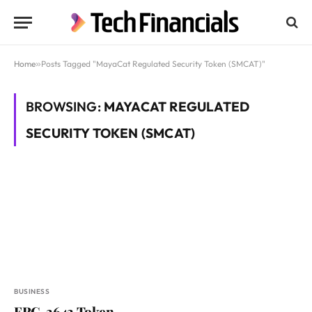
Home
»
Posts Tagged "MayaCat Regulated Security Token (SMCAT)"
BROWSING:
MAYACAT REGULATED
SECURITY TOKEN (SMCAT)
BUSINESS
ERC-3643 Token