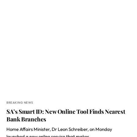
BREAKING NEWS
SA’s Smart ID: New Online Tool Finds Nearest
Bank Branches
Home Affairs Minister, Dr Leon Schreiber, on Monday
launched a new online service that makes…