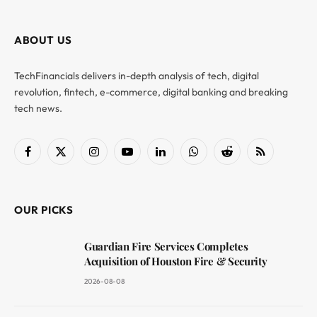
ABOUT US
TechFinancials delivers in-depth analysis of tech, digital
revolution, fintech, e-commerce, digital banking and breaking
tech news.
Facebook
X
Instagram
YouTube
LinkedIn
WhatsApp
Reddit
RSS
(Twitter)
OUR PICKS
Guardian Fire Services Completes
Acquisition of Houston Fire & Security
2026-08-08