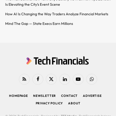
Is Elevating the City’s Event Scene
How AI Is Changing the Way Traders Analyze Financial Markets
Mind The Gap — State Execs Earn Millions
RSS
Facebook
X
LinkedIn
YouTube
WhatsApp
(Twitter)
HOMEPAGE
NEWSLETTER
CONTACT
ADVERTISE
PRIVACY POLICY
ABOUT
© 2026 TechFinancials. Designed by
TFS Media
. TechFinancials brings