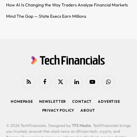
How AI Is Changing the Way Traders Analyze Financial Markets
Mind The Gap — State Execs Earn Millions
RSS
Facebook
X
LinkedIn
YouTube
WhatsApp
(Twitter)
HOMEPAGE
NEWSLETTER
CONTACT
ADVERTISE
PRIVACY POLICY
ABOUT
© 2026 TechFinancials. Designed by
TFS Media
. TechFinancials brings
you trusted, around-the-clock news on African tech, crypto, and
finance. Our goal is to keep you informed in this fast-moving digital