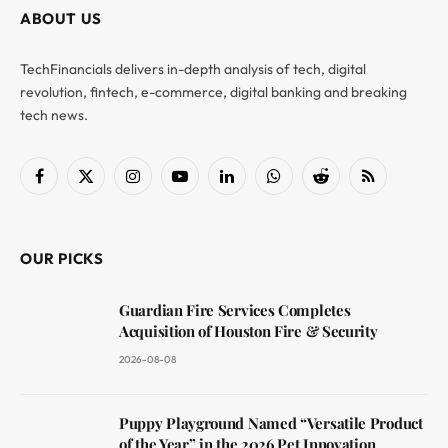
ABOUT US
TechFinancials delivers in-depth analysis of tech, digital
revolution, fintech, e-commerce, digital banking and breaking
tech news.
Facebook
X
Instagram
YouTube
LinkedIn
WhatsApp
Reddit
RSS
(Twitter)
OUR PICKS
Guardian Fire Services Completes
Acquisition of Houston Fire & Security
2026-08-08
Puppy Playground Named “Versatile Product
of the Year” in the 2026 Pet Innovation