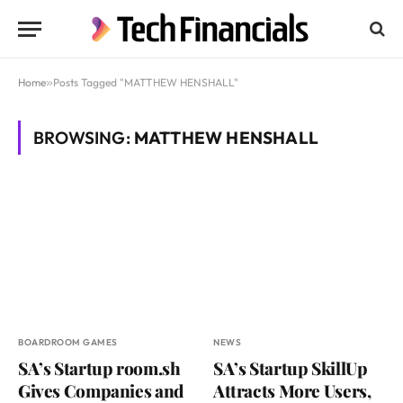
Home
»
Posts Tagged "MATTHEW HENSHALL"
BROWSING:
MATTHEW HENSHALL
BOARDROOM GAMES
NEWS
SA’s Startup room.sh
SA’s Startup SkillUp
Gives Companies and
Attracts More Users,