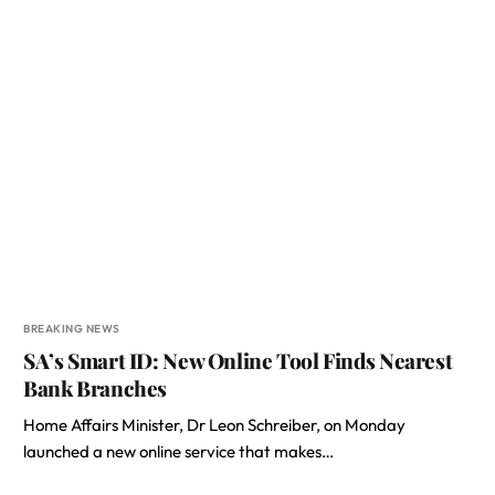
BREAKING NEWS
SA’s Smart ID: New Online Tool Finds Nearest
Bank Branches
Home Affairs Minister, Dr Leon Schreiber, on Monday
launched a new online service that makes…