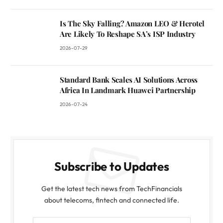
Is The Sky Falling? Amazon LEO & Herotel
Are Likely To Reshape SA’s ISP Industry
2026-07-29
Standard Bank Scales AI Solutions Across
Africa In Landmark Huawei Partnership
2026-07-24
Subscribe to Updates
Get the latest tech news from TechFinancials
about telecoms, fintech and connected life.