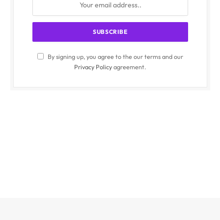
By signing up, you agree to the our terms and our
Privacy Policy
agreement.