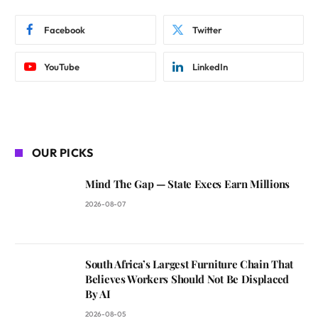
Facebook
Twitter
YouTube
LinkedIn
OUR PICKS
Mind The Gap — State Execs Earn Millions
2026-08-07
South Africa’s Largest Furniture Chain That
Believes Workers Should Not Be Displaced
By AI
2026-08-05