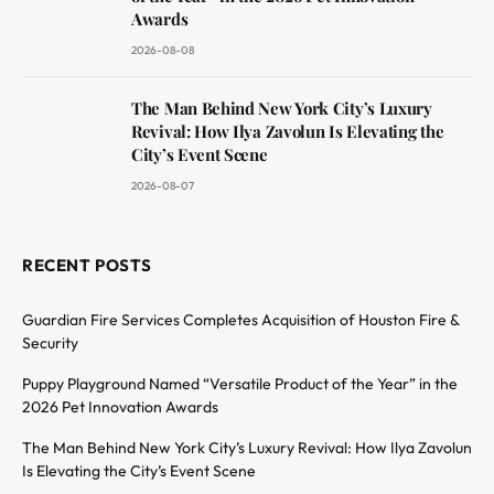
Awards
2026-08-08
The Man Behind New York City’s Luxury
Revival: How Ilya Zavolun Is Elevating the
City’s Event Scene
2026-08-07
RECENT POSTS
Guardian Fire Services Completes Acquisition of Houston Fire &
Security
Puppy Playground Named “Versatile Product of the Year” in the
2026 Pet Innovation Awards
The Man Behind New York City’s Luxury Revival: How Ilya Zavolun
Is Elevating the City’s Event Scene