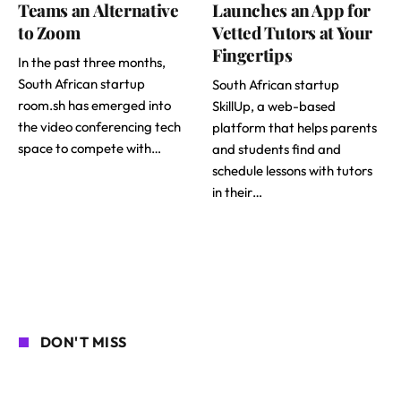
Teams an Alternative
Launches an App for
to Zoom
Vetted Tutors at Your
Fingertips
In the past three months,
South African startup
South African startup
room.sh has emerged into
SkillUp, a web-based
the video conferencing tech
platform that helps parents
space to compete with…
and students find and
schedule lessons with tutors
in their…
DON'T MISS