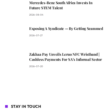
Mercedes-Benz South Africa Invests In
Future STEM Talent
2026-08-04
Exposing A Syndicate — By Getting Scammed
2026-07-27
Zakhaa Pay Unveils Leruo NFC Wristband |
Cashless Payments For SA’s Informal Sector
2026-07-20
STAY IN TOUCH