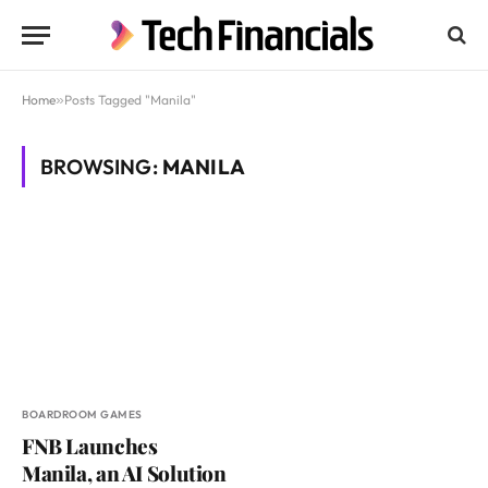
Home
»
Posts Tagged "Manila"
BROWSING:
MANILA
BOARDROOM GAMES
FNB Launches
Manila, an AI Solution