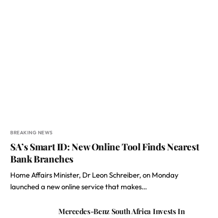
BREAKING NEWS
SA’s Smart ID: New Online Tool Finds Nearest
Bank Branches
Home Affairs Minister, Dr Leon Schreiber, on Monday
launched a new online service that makes…
Mercedes-Benz South Africa Invests In