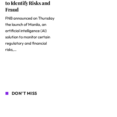
to Identify Risks and
Fraud
FNB announced on Thursday
the launch of Manila, an
artificial intelligence (AI)
solution to monitor certain
regulatory and financial
risks,…
DON'T MISS