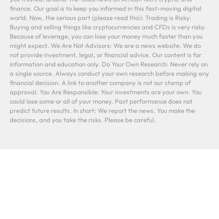
finance. Our goal is to keep you informed in this fast-moving digital
world. Now, the serious part (please read this): Trading is Risky:
Buying and selling things like cryptocurrencies and CFDs is very risky.
Because of leverage, you can lose your money much faster than you
might expect. We Are Not Advisors: We are a news website. We do
not provide investment, legal, or financial advice. Our content is for
information and education only. Do Your Own Research: Never rely on
a single source. Always conduct your own research before making any
financial decision. A link to another company is not our stamp of
approval. You Are Responsible: Your investments are your own. You
could lose some or all of your money. Past performance does not
predict future results. In short: We report the news. You make the
decisions, and you take the risks. Please be careful.