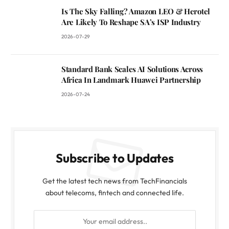
Is The Sky Falling? Amazon LEO & Herotel
Are Likely To Reshape SA’s ISP Industry
2026-07-29
Standard Bank Scales AI Solutions Across
Africa In Landmark Huawei Partnership
2026-07-24
Subscribe to Updates
Get the latest tech news from TechFinancials
about telecoms, fintech and connected life.