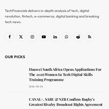
TechFinancials delivers in-depth analysis of tech, digital
revolution, fintech, e-commerce, digital banking and breaking
tech news.
Facebook
X
Instagram
YouTube
LinkedIn
WhatsApp
Reddit
RSS
(Twitter)
OUR PICKS
Huawei South Africa Opens Applications For
The 2026 Women In Tech Digital Skills
Training Programme
2026-08-06
CANAL+, SARU & NZR Confirm Rugby’s
Greatest Rivalry Broadcast Rights Agreement