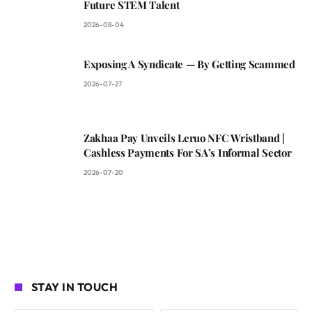
Future STEM Talent
2026-08-04
Exposing A Syndicate — By Getting Scammed
2026-07-27
Zakhaa Pay Unveils Leruo NFC Wristband |
Cashless Payments For SA’s Informal Sector
2026-07-20
STAY IN TOUCH