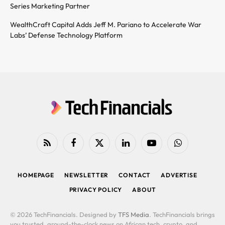
Series Marketing Partner
WealthCraft Capital Adds Jeff M. Pariano to Accelerate War
Labs’ Defense Technology Platform
RSS
Facebook
X
LinkedIn
YouTube
WhatsApp
(Twitter)
HOMEPAGE
NEWSLETTER
CONTACT
ADVERTISE
PRIVACY POLICY
ABOUT
© 2026 TechFinancials. Designed by
TFS Media
. TechFinancials brings
you trusted, around-the-clock news on African tech, crypto, and