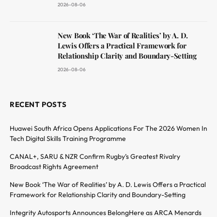
2026-08-06
New Book ‘The War of Realities’ by A. D.
Lewis Offers a Practical Framework for
Relationship Clarity and Boundary-Setting
2026-08-06
RECENT POSTS
Huawei South Africa Opens Applications For The 2026 Women In
Tech Digital Skills Training Programme
CANAL+, SARU & NZR Confirm Rugby’s Greatest Rivalry
Broadcast Rights Agreement
New Book ‘The War of Realities’ by A. D. Lewis Offers a Practical
Framework for Relationship Clarity and Boundary-Setting
Integrity Autosports Announces BelongHere as ARCA Menards