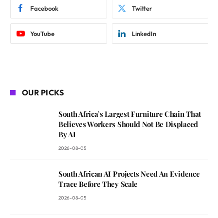
Facebook
Twitter
YouTube
LinkedIn
OUR PICKS
South Africa’s Largest Furniture Chain That
Believes Workers Should Not Be Displaced
By AI
2026-08-05
South African AI Projects Need An Evidence
Trace Before They Scale
2026-08-05