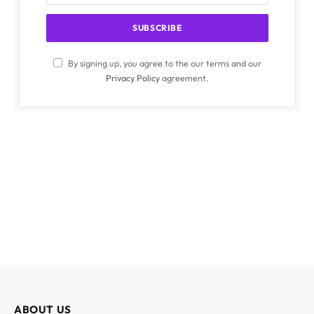
By signing up, you agree to the our terms and our
Privacy Policy
agreement.
ABOUT US