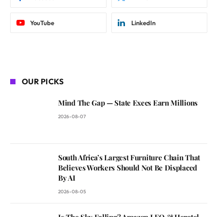
YouTube
LinkedIn
OUR PICKS
Mind The Gap — State Execs Earn Millions
2026-08-07
South Africa’s Largest Furniture Chain That
Believes Workers Should Not Be Displaced
By AI
2026-08-05
Is The Sky Falling? Amazon LEO & Herotel