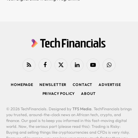
RSS
Facebook
X
LinkedIn
YouTube
WhatsApp
(Twitter)
HOMEPAGE
NEWSLETTER
CONTACT
ADVERTISE
PRIVACY POLICY
ABOUT
© 2026 TechFinancials. Designed by
TFS Media
. TechFinancials brings
you trusted, around-the-clock news on African tech, crypto, and
finance. Our goal is to keep you informed in this fast-moving digital
world. Now, the serious part (please read this): Trading is Risky:
Buying and selling things like cryptocurrencies and CFDs is very risky.
Because of leverage, you can lose your money much faster than you