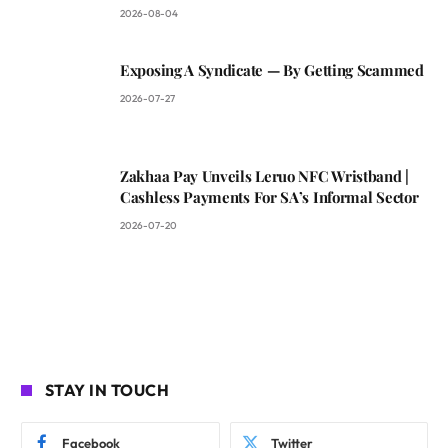
2026-08-04
Exposing A Syndicate — By Getting Scammed
2026-07-27
Zakhaa Pay Unveils Leruo NFC Wristband |
Cashless Payments For SA’s Informal Sector
2026-07-20
STAY IN TOUCH
Facebook
Twitter