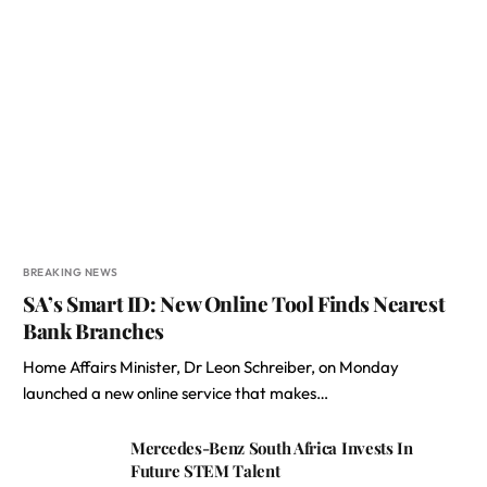
BREAKING NEWS
SA’s Smart ID: New Online Tool Finds Nearest
Bank Branches
Home Affairs Minister, Dr Leon Schreiber, on Monday
launched a new online service that makes…
Mercedes-Benz South Africa Invests In
Future STEM Talent