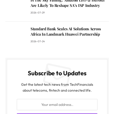
Are Likely To Reshape SA’s ISP Industry
2026-07-29
Standard Bank Scales AI Solutions Across
Africa In Landmark Huawei Partnership
2026-07-24
Subscribe to Updates
Get the latest tech news from TechFinancials
about telecoms, fintech and connected life.