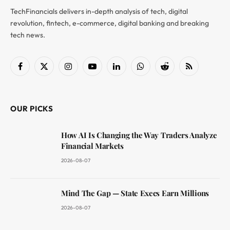
TechFinancials delivers in-depth analysis of tech, digital
revolution, fintech, e-commerce, digital banking and breaking
tech news.
Facebook
X
Instagram
YouTube
LinkedIn
WhatsApp
Reddit
RSS
(Twitter)
OUR PICKS
How AI Is Changing the Way Traders Analyze
Financial Markets
2026-08-07
Mind The Gap — State Execs Earn Millions
2026-08-07