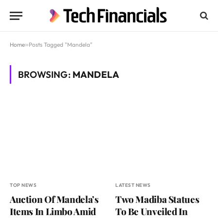
Home
»
Posts Tagged "Mandela"
BROWSING:
MANDELA
TOP NEWS
LATEST NEWS
Auction Of Mandela’s
Two Madiba Statues
Items In Limbo Amid
To Be Unveiled In