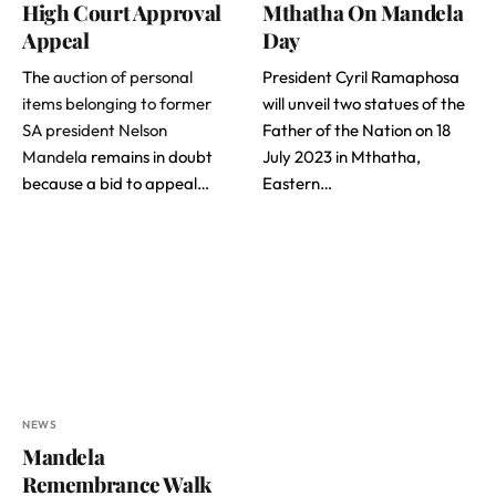
High Court Approval
Mthatha On Mandela
Appeal
Day
The
auction of personal
President Cyril Ramaphosa
items belonging to former
will unveil two statues of the
SA president Nelson
Father of the Nation on 18
Mandela
remains in doubt
July 2023 in Mthatha,
because a bid to appeal…
Eastern…
NEWS
Mandela
Remembrance Walk