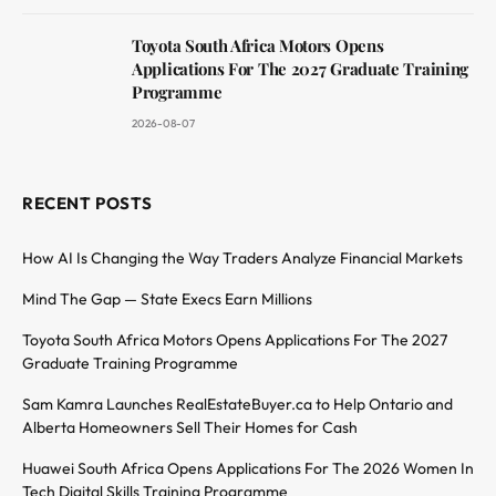
Toyota South Africa Motors Opens
Applications For The 2027 Graduate Training
Programme
2026-08-07
RECENT POSTS
How AI Is Changing the Way Traders Analyze Financial Markets
Mind The Gap — State Execs Earn Millions
Toyota South Africa Motors Opens Applications For The 2027
Graduate Training Programme
Sam Kamra Launches RealEstateBuyer.ca to Help Ontario and
Alberta Homeowners Sell Their Homes for Cash
Huawei South Africa Opens Applications For The 2026 Women In
Tech Digital Skills Training Programme