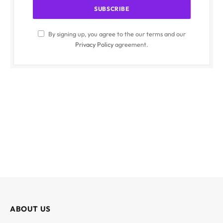
By signing up, you agree to the our terms and our
Privacy Policy
agreement.
ABOUT US