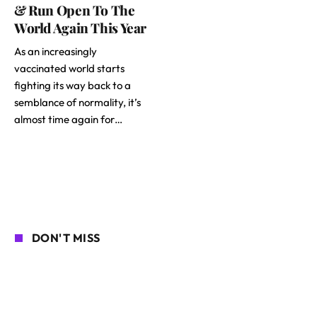
& Run Open To The
World Again This Year
As an increasingly
vaccinated world starts
fighting its way back to a
semblance of normality, it’s
almost time again for…
DON'T MISS