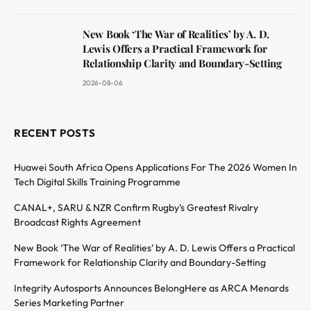
New Book ‘The War of Realities’ by A. D.
Lewis Offers a Practical Framework for
Relationship Clarity and Boundary-Setting
2026-08-06
RECENT POSTS
Huawei South Africa Opens Applications For The 2026 Women In
Tech Digital Skills Training Programme
CANAL+, SARU & NZR Confirm Rugby’s Greatest Rivalry
Broadcast Rights Agreement
New Book ‘The War of Realities’ by A. D. Lewis Offers a Practical
Framework for Relationship Clarity and Boundary-Setting
Integrity Autosports Announces BelongHere as ARCA Menards
Series Marketing Partner