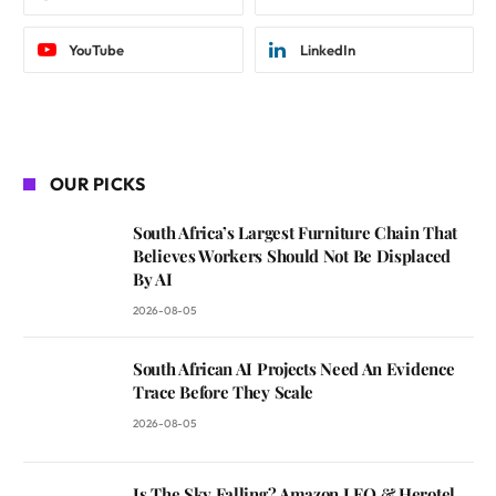
YouTube
LinkedIn
OUR PICKS
South Africa’s Largest Furniture Chain That
Believes Workers Should Not Be Displaced
By AI
2026-08-05
South African AI Projects Need An Evidence
Trace Before They Scale
2026-08-05
Is The Sky Falling? Amazon LEO & Herotel