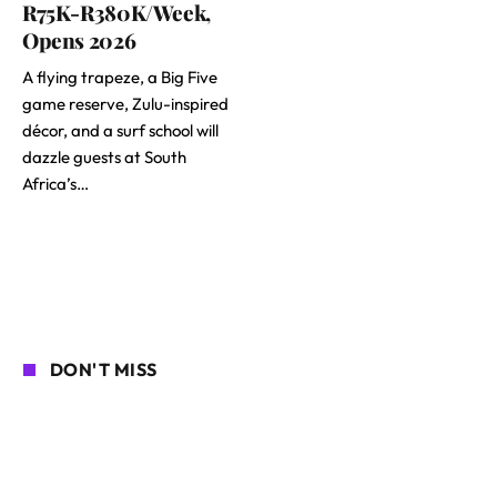
R75K-R380K/Week,
Opens 2026
A flying trapeze, a Big Five
game reserve, Zulu-inspired
décor, and a surf school will
dazzle guests at South
Africa’s…
DON'T MISS