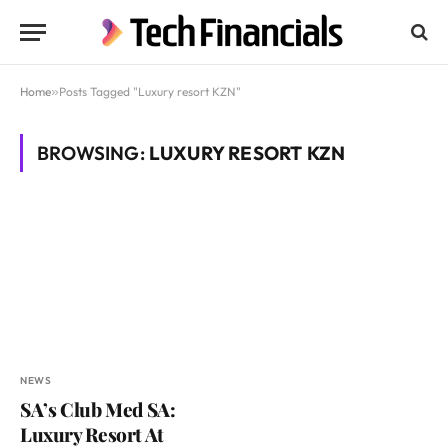
Home
»
Posts Tagged "Luxury resort KZN"
BROWSING:
LUXURY RESORT KZN
NEWS
SA’s Club Med SA:
Luxury Resort At