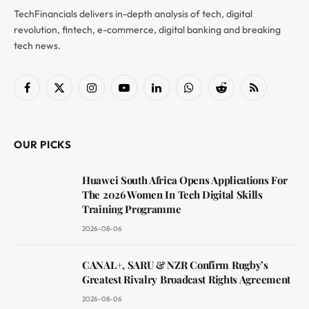
TechFinancials delivers in-depth analysis of tech, digital
revolution, fintech, e-commerce, digital banking and breaking
tech news.
Facebook
X
Instagram
YouTube
LinkedIn
WhatsApp
Reddit
RSS
(Twitter)
OUR PICKS
Huawei South Africa Opens Applications For
The 2026 Women In Tech Digital Skills
Training Programme
2026-08-06
CANAL+, SARU & NZR Confirm Rugby’s
Greatest Rivalry Broadcast Rights Agreement
2026-08-06