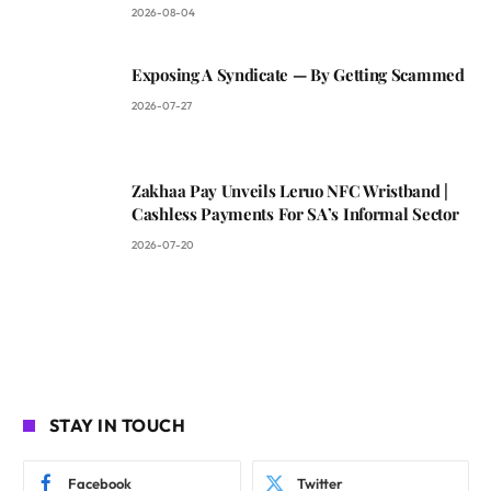
2026-08-04
Exposing A Syndicate — By Getting Scammed
2026-07-27
Zakhaa Pay Unveils Leruo NFC Wristband |
Cashless Payments For SA’s Informal Sector
2026-07-20
STAY IN TOUCH
Facebook
Twitter