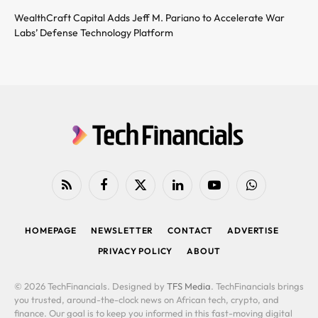
WealthCraft Capital Adds Jeff M. Pariano to Accelerate War
Labs’ Defense Technology Platform
RSS
Facebook
X
LinkedIn
YouTube
WhatsApp
(Twitter)
HOMEPAGE
NEWSLETTER
CONTACT
ADVERTISE
PRIVACY POLICY
ABOUT
© 2026 TechFinancials. Designed by
TFS Media
. TechFinancials brings
you trusted, around-the-clock news on African tech, crypto, and
finance. Our goal is to keep you informed in this fast-moving digital