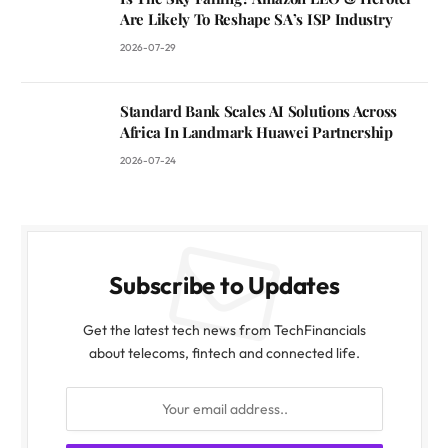
Are Likely To Reshape SA’s ISP Industry
2026-07-29
Standard Bank Scales AI Solutions Across
Africa In Landmark Huawei Partnership
2026-07-24
Subscribe to Updates
Get the latest tech news from TechFinancials
about telecoms, fintech and connected life.