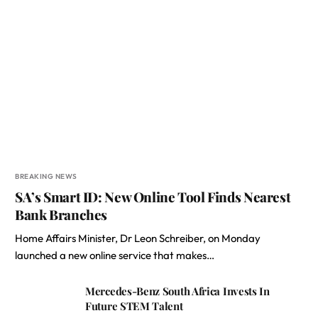
BREAKING NEWS
SA’s Smart ID: New Online Tool Finds Nearest
Bank Branches
Home Affairs Minister, Dr Leon Schreiber, on Monday
launched a new online service that makes…
Mercedes-Benz South Africa Invests In
Future STEM Talent