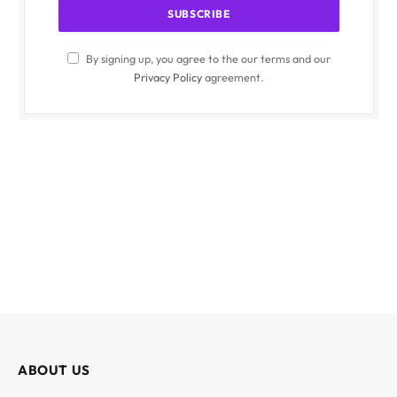
By signing up, you agree to the our terms and our
Privacy Policy
agreement.
ABOUT US