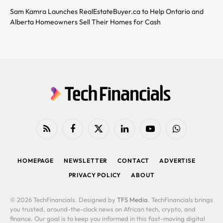
Sam Kamra Launches RealEstateBuyer.ca to Help Ontario and
Alberta Homeowners Sell Their Homes for Cash
RSS
Facebook
X
LinkedIn
YouTube
WhatsApp
(Twitter)
HOMEPAGE
NEWSLETTER
CONTACT
ADVERTISE
PRIVACY POLICY
ABOUT
© 2026 TechFinancials. Designed by
TFS Media
. TechFinancials brings
you trusted, around-the-clock news on African tech, crypto, and
finance. Our goal is to keep you informed in this fast-moving digital