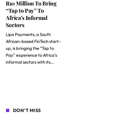
R10 Million To Bring
“Tap to Pay” To
Africa’s Informal
Sectors
Lipa Payments, a South
African-based FinTech start-
up, is bringing the “Tap to
Pay” experience to Africa’s
informal sectors with its…
DON'T MISS