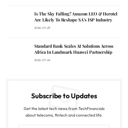
Is The Sky Falling? Amazon LEO & Herotel
Are Likely To Reshape SA’s ISP Industry
2026-07-29
Standard Bank Scales AI Solutions Across
Africa In Landmark Huawei Partnership
2026-07-24
Subscribe to Updates
Get the latest tech news from TechFinancials
about telecoms, fintech and connected life.