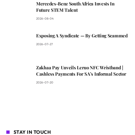
Mercedes-Benz South Africa Invests In
Future STEM Talent
2026-08-04
Exposing A Syndicate — By Getting Scammed
2026-07-27
Zakhaa Pay Unveils Leruo NFC Wristband |
Cashless Payments For SA’s Informal Sector
2026-07-20
STAY IN TOUCH