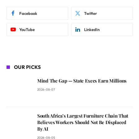
Facebook
Twitter
YouTube
LinkedIn
OUR PICKS
Mind The Gap — State Execs Earn Millions
2026-08-07
South Africa’s Largest Furniture Chain That
Believes Workers Should Not Be Displaced
By AI
2026-08-05