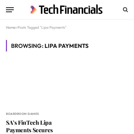
Home
»
Posts Tagged "Lipa Payments"
BROWSING:
LIPA PAYMENTS
BOARDROOM GAMES
SA’s FinTech Lipa
Payments Secures