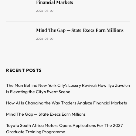
Financial Markets
2026-08-07
Mind The Gap — State Execs Earn Millions
2026-08-07
RECENT POSTS
The Man Behind New York City’s Luxury Revival: How Ilya Zavolun
Is Elevating the City’s Event Scene
How AI Is Changing the Way Traders Analyze Financial Markets
Mind The Gap — State Execs Earn Millions
Toyota South Africa Motors Opens Applications For The 2027
Graduate Training Programme