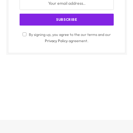
By signing up, you agree to the our terms and our
Privacy Policy
agreement.