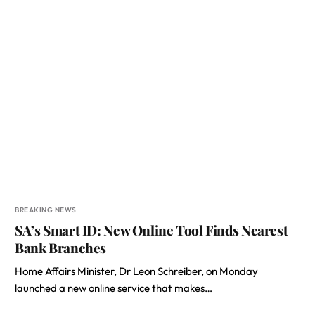
BREAKING NEWS
SA’s Smart ID: New Online Tool Finds Nearest
Bank Branches
Home Affairs Minister, Dr Leon Schreiber, on Monday
launched a new online service that makes…