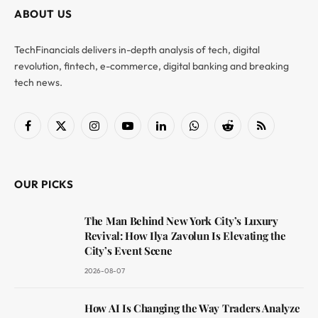
ABOUT US
TechFinancials delivers in-depth analysis of tech, digital
revolution, fintech, e-commerce, digital banking and breaking
tech news.
Facebook
X
Instagram
YouTube
LinkedIn
WhatsApp
Reddit
RSS
(Twitter)
OUR PICKS
The Man Behind New York City’s Luxury
Revival: How Ilya Zavolun Is Elevating the
City’s Event Scene
2026-08-07
How AI Is Changing the Way Traders Analyze