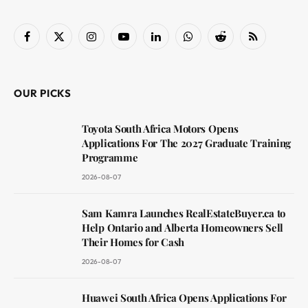
Facebook
X
Instagram
YouTube
LinkedIn
WhatsApp
Reddit
RSS
(Twitter)
OUR PICKS
Toyota South Africa Motors Opens
Applications For The 2027 Graduate Training
Programme
2026-08-07
Sam Kamra Launches RealEstateBuyer.ca to
Help Ontario and Alberta Homeowners Sell
Their Homes for Cash
2026-08-07
Huawei South Africa Opens Applications For