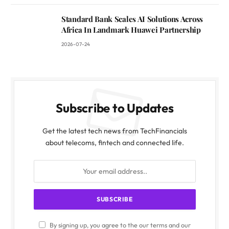
Standard Bank Scales AI Solutions Across
Africa In Landmark Huawei Partnership
2026-07-24
Subscribe to Updates
Get the latest tech news from TechFinancials
about telecoms, fintech and connected life.
By signing up, you agree to the our terms and our