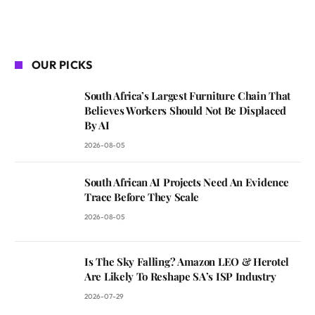
OUR PICKS
South Africa’s Largest Furniture Chain That
Believes Workers Should Not Be Displaced
By AI
2026-08-05
South African AI Projects Need An Evidence
Trace Before They Scale
2026-08-05
Is The Sky Falling? Amazon LEO & Herotel
Are Likely To Reshape SA’s ISP Industry
2026-07-29