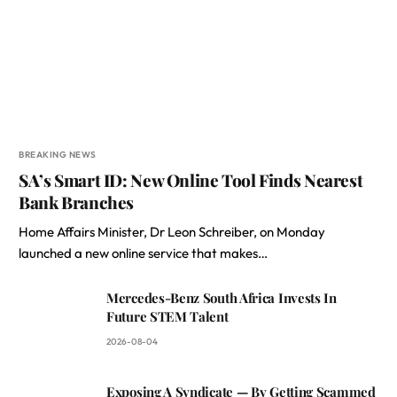
BREAKING NEWS
SA’s Smart ID: New Online Tool Finds Nearest
Bank Branches
Home Affairs Minister, Dr Leon Schreiber, on Monday
launched a new online service that makes…
Mercedes-Benz South Africa Invests In
Future STEM Talent
2026-08-04
Exposing A Syndicate — By Getting Scammed