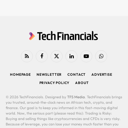
RSS
Facebook
X
LinkedIn
YouTube
WhatsApp
(Twitter)
HOMEPAGE
NEWSLETTER
CONTACT
ADVERTISE
PRIVACY POLICY
ABOUT
© 2026 TechFinancials. Designed by
TFS Media
. TechFinancials brings
you trusted, around-the-clock news on African tech, crypto, and
finance. Our goal is to keep you informed in this fast-moving digital
world. Now, the serious part (please read this): Trading is Risky:
Buying and selling things like cryptocurrencies and CFDs is very risky.
Because of leverage, you can lose your money much faster than you