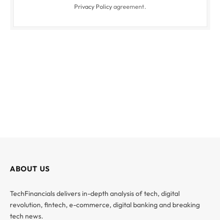
Privacy Policy
agreement.
ABOUT US
TechFinancials delivers in-depth analysis of tech, digital
revolution, fintech, e-commerce, digital banking and breaking
tech news.