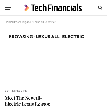
Home
»
Posts Tagged "Lexus all-electric"
BROWSING:
LEXUS ALL-ELECTRIC
CONNECTED LIFE
Meet The New All-
Electric Lexus Rz 450e