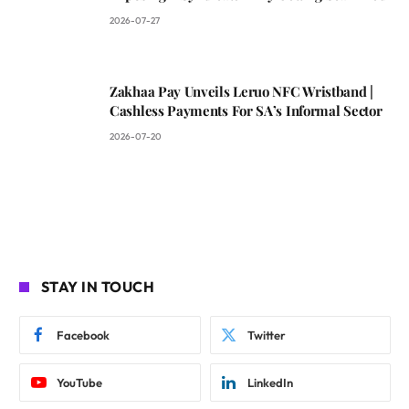
2026-07-27
Zakhaa Pay Unveils Leruo NFC Wristband |
Cashless Payments For SA’s Informal Sector
2026-07-20
STAY IN TOUCH
Facebook
Twitter
YouTube
LinkedIn