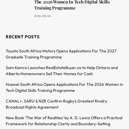
The 2026 Women In Tech Digital Skills
Training Programme
2026-08-06
RECENT POSTS
Toyota South Africa Motors Opens Applications For The 2027
Graduate Training Programme
Sam Kamra Launches RealEstateBuyer.ca to Help Ontario and
Alberta Homeowners Sell Their Homes for Cash
Huawei South Africa Opens Applications For The 2026 Women In
Tech Digital Skills Training Programme
CANAL+, SARU & NZR Confirm Rugby’s Greatest Rivalry
Broadcast Rights Agreement
New Book ‘The War of Realities’ by A. D. Lewis Offers a Practical
Framework for Relationship Clarity and Boundary-Setting