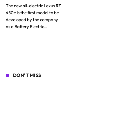
The new all-electric Lexus RZ
450e is the first model to be
developed by the company
as a Battery Electric…
DON'T MISS