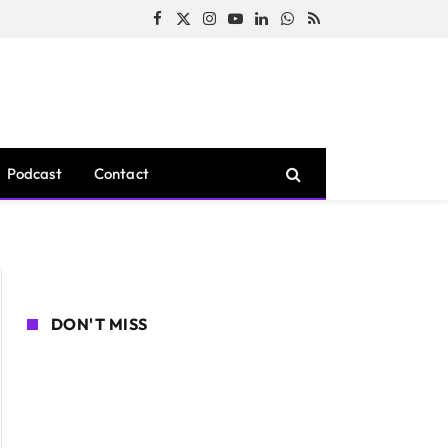
Facebook
X
Instagram
YouTube
LinkedIn
WhatsApp
RSS
(Twitter)
Podcast
Contact
DON'T MISS