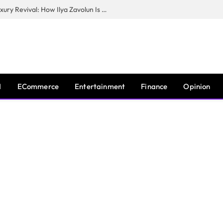
The Man Behind New York City’s Luxury Revival: How Ilya Zavolun Is Elevating the City’s Event Scene
I
ECommerce
Entertainment
Finance
Opinion