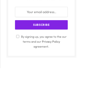
By signing up, you agree to the our
terms and our
Privacy Policy
agreement.