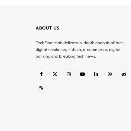
ABOUT US
TechFinancials delivers in-depth analysis of tech,
digital revolution, fintech, e-commerce, digital
banking and breaking tech news.
Facebook
X
Instagram
YouTube
LinkedIn
WhatsApp
Red
(Twitter)
RSS