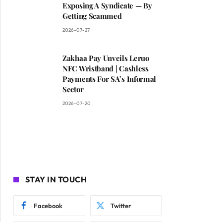
Exposing A Syndicate — By
Getting Scammed
2026-07-27
Zakhaa Pay Unveils Leruo
NFC Wristband | Cashless
Payments For SA’s Informal
Sector
2026-07-20
STAY IN TOUCH
Facebook
Twitter