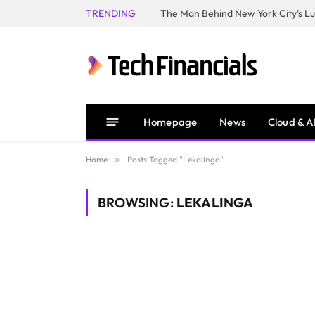
TRENDING
Homepage
News
Cloud & A
Home
»
Posts Tagged "Lekalinga"
BROWSING:
LEKALINGA