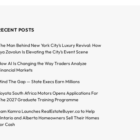
RECENT POSTS
he Man Behind New York City’s Luxury Revival: How
lya Zavolun Is Elevating the City’s Event Scene
ow AI Is Changing the Way Traders Analyze
inancial Markets
ind The Gap — State Execs Earn Millions
oyota South Africa Motors Opens Applications For
he 2027 Graduate Training Programme
am Kamra Launches RealEstateBuyer.ca to Help
ntario and Alberta Homeowners Sell Their Homes
or Cash