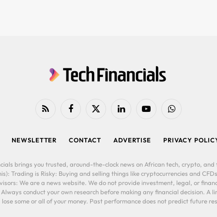
RSS
Facebook
X
LinkedIn
YouTube
WhatsApp
(Twitter)
NEWSLETTER
CONTACT
ADVERTISE
PRIVACY POLIC
cials brings you trusted, around-the-clock news on African tech, crypto, and f
is): Trading is Risky: Buying and selling things like cryptocurrencies and CFDs
ors: We are a news website. We do not provide investment, legal, or financi
. Always conduct your own research before making any financial decision. A l
lose some or all of your money. Past performance does not predict future resu