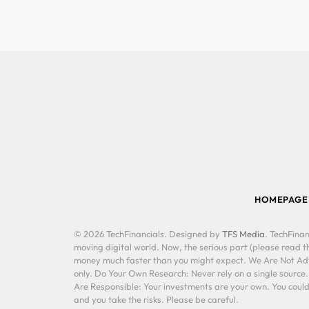
HOMEPAGE
© 2026 TechFinancials. Designed by
TFS Media
. TechFinan
moving digital world. Now, the serious part (please read th
money much faster than you might expect. We Are Not Advis
only. Do Your Own Research: Never rely on a single source
Are Responsible: Your investments are your own. You could 
and you take the risks. Please be careful.