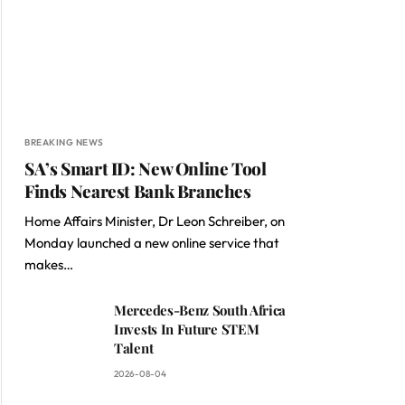
BREAKING NEWS
SA’s Smart ID: New Online Tool
Finds Nearest Bank Branches
Home Affairs Minister, Dr Leon Schreiber, on
Monday launched a new online service that
makes…
Mercedes-Benz South Africa
Invests In Future STEM
Talent
2026-08-04