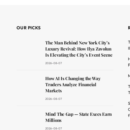
OUR PICKS
T
The Man Behind New York City’s
I
Luxury Revival: How Ilya Zavolun
Is Elevating the City’s Event Scene
H
2026-08-07
F
M
dit
How AI Is Changing the Way
Traders Analyze Financial
T
Markets
T
2026-08-07
S
O
Mind The Gap — State Execs Earn
f
Millions
2026-08-07