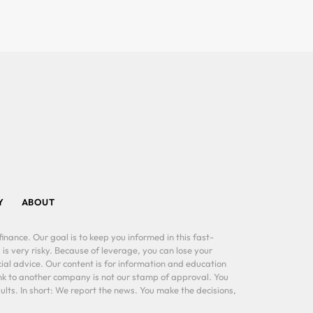
Y
ABOUT
inance. Our goal is to keep you informed in this fast-
 is very risky. Because of leverage, you can lose your
al advice. Our content is for information and education
ink to another company is not our stamp of approval. You
lts. In short: We report the news. You make the decisions,