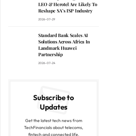
LEO & Herotel Are Likely To
Reshape SA’s ISP Industry
2026-07-29
Standard Bank Scales AI
Solutions Across Africa In
Landmark Huawei
Partnership
2026-07-24
Subscribe to
Updates
Get the latest tech news from
TechFinancials about telecoms,
fintech and connected life.