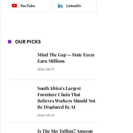
YouTube
LinkedIn
OUR PICKS
Mind The Gap — State Execs
Earn Millions
2026-08-07
South Africa’s Largest
Furniture Chain That
Believes Workers Should Not
Be Displaced By AI
2026-08-05
Is The Sky Falling? Amazon