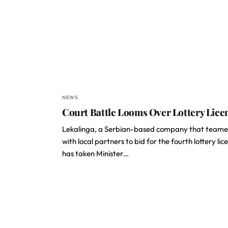
NEWS
Court Battle Looms Over Lottery Lice
Lekalinga, a Serbian-based company that team
with local partners to bid for the fourth lottery lic
has taken Minister…