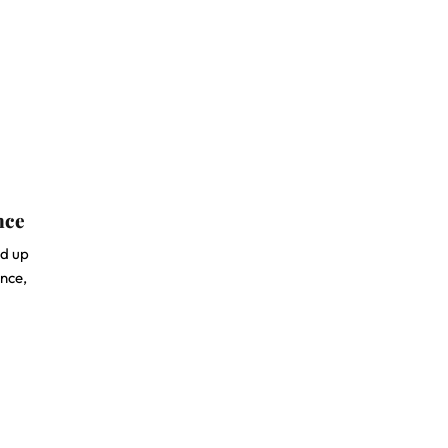
nce
ed up
ence,