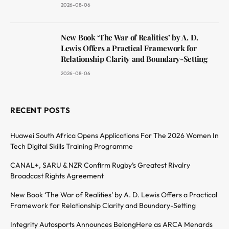
2026-08-06
New Book ‘The War of Realities’ by A. D.
Lewis Offers a Practical Framework for
Relationship Clarity and Boundary-Setting
2026-08-06
RECENT POSTS
Huawei South Africa Opens Applications For The 2026 Women In
Tech Digital Skills Training Programme
CANAL+, SARU & NZR Confirm Rugby’s Greatest Rivalry
Broadcast Rights Agreement
New Book ‘The War of Realities’ by A. D. Lewis Offers a Practical
Framework for Relationship Clarity and Boundary-Setting
Integrity Autosports Announces BelongHere as ARCA Menards