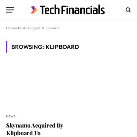
Home
»
Posts Tagged "Klipboard"
BROWSING:
KLIPBOARD
NEWS
Skynamo Acquired By
Klipboard To