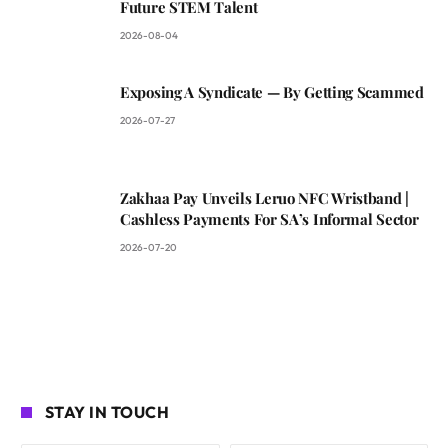
Future STEM Talent
2026-08-04
Exposing A Syndicate — By Getting Scammed
2026-07-27
Zakhaa Pay Unveils Leruo NFC Wristband |
Cashless Payments For SA’s Informal Sector
2026-07-20
STAY IN TOUCH