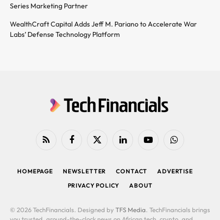
Series Marketing Partner
WealthCraft Capital Adds Jeff M. Pariano to Accelerate War
Labs’ Defense Technology Platform
RSS
Facebook
X
LinkedIn
YouTube
WhatsApp
(Twitter)
HOMEPAGE
NEWSLETTER
CONTACT
ADVERTISE
PRIVACY POLICY
ABOUT
© 2026 TechFinancials. Designed by
TFS Media
. TechFinancials brings
you trusted, around-the-clock news on African tech, crypto, and