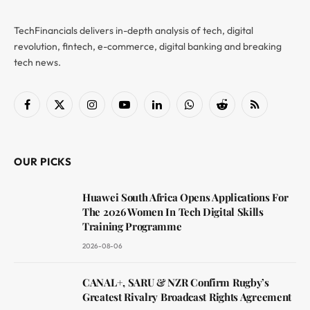
TechFinancials delivers in-depth analysis of tech, digital
revolution, fintech, e-commerce, digital banking and breaking
tech news.
Facebook
X
Instagram
YouTube
LinkedIn
WhatsApp
Reddit
RSS
(Twitter)
OUR PICKS
Huawei South Africa Opens Applications For
The 2026 Women In Tech Digital Skills
Training Programme
2026-08-06
CANAL+, SARU & NZR Confirm Rugby’s
Greatest Rivalry Broadcast Rights Agreement