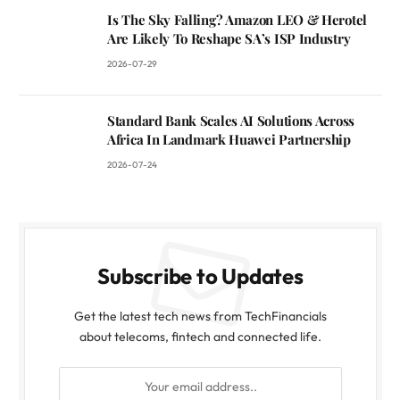
Is The Sky Falling? Amazon LEO & Herotel
Are Likely To Reshape SA’s ISP Industry
2026-07-29
Standard Bank Scales AI Solutions Across
Africa In Landmark Huawei Partnership
2026-07-24
Subscribe to Updates
Get the latest tech news from TechFinancials
about telecoms, fintech and connected life.