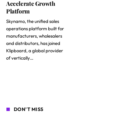
Accelerate Growth
Platform
Skynamo, the unified sales
operations platform built for
manufacturers, wholesalers
and distributors, has joined
Klipboard, a global provider
of vertically…
DON'T MISS