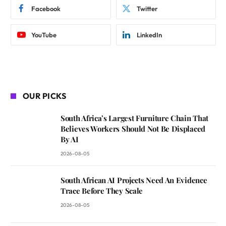
Facebook
Twitter
YouTube
LinkedIn
OUR PICKS
South Africa’s Largest Furniture Chain That
Believes Workers Should Not Be Displaced
By AI
2026-08-05
South African AI Projects Need An Evidence
Trace Before They Scale
2026-08-05