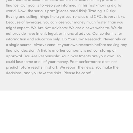
finance. Our goal is to keep you informed in this fast-moving digital
world. Now, the serious part (please read this): Trading is Risky:
Buying and selling things like cryptocurrencies and CFDs is very risky.
Because of leverage, you can lose your money much faster than you
might expect. We Are Not Advisors: We are a news website. We do
not provide investment, legal, or financial advice. Our content is for
information and education only. Do Your Own Research: Never rely on
a single source. Always conduct your own research before making any
financial decision. A link to another company is not our stamp of
approval. You Are Responsible: Your investments are your own. You
could lose some or all of your money. Past performance does not
predict future results. In short: We report the news. You make the
decisions, and you take the risks. Please be careful.