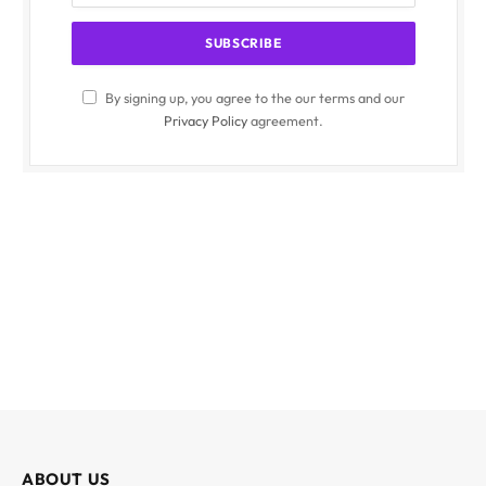
By signing up, you agree to the our terms and our
Privacy Policy
agreement.
ABOUT US