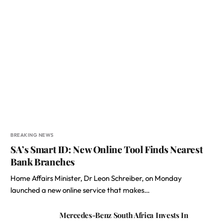
BREAKING NEWS
SA’s Smart ID: New Online Tool Finds Nearest
Bank Branches
Home Affairs Minister, Dr Leon Schreiber, on Monday
launched a new online service that makes…
Mercedes-Benz South Africa Invests In