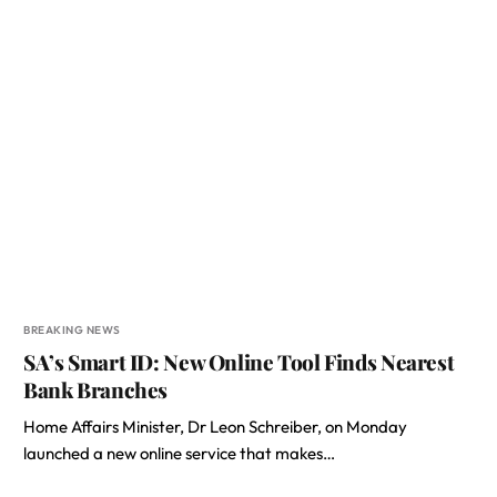
BREAKING NEWS
SA’s Smart ID: New Online Tool Finds Nearest
Bank Branches
Home Affairs Minister, Dr Leon Schreiber, on Monday
launched a new online service that makes…