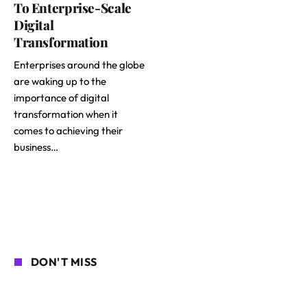
To Enterprise-Scale
Digital
Transformation
Enterprises around the globe
are waking up to the
importance of digital
transformation when it
comes to achieving their
business…
DON'T MISS