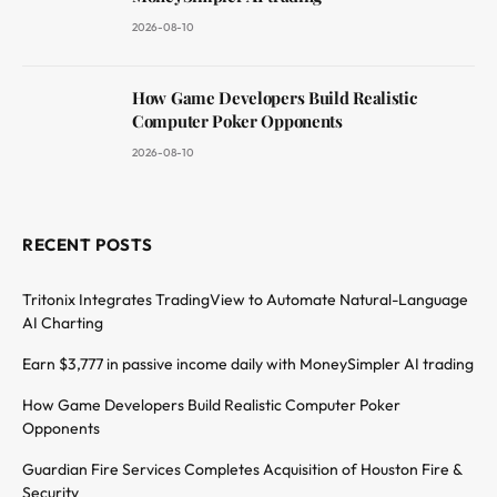
2026-08-10
How Game Developers Build Realistic
Computer Poker Opponents
2026-08-10
RECENT POSTS
Tritonix Integrates TradingView to Automate Natural-Language
AI Charting
Earn $3,777 in passive income daily with MoneySimpler AI trading
How Game Developers Build Realistic Computer Poker
Opponents
Guardian Fire Services Completes Acquisition of Houston Fire &
Security