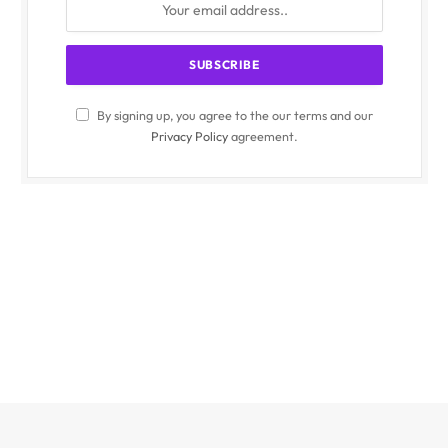
By signing up, you agree to the our terms and our
Privacy Policy
agreement.