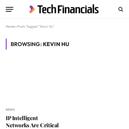
Home
»
Posts Tagged "Kevin Hu"
BROWSING:
KEVIN HU
NEWS
IP Intelligent
Networks Are Critical