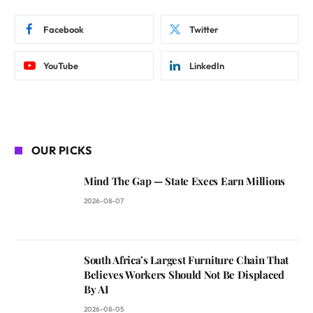
Facebook
Twitter
YouTube
LinkedIn
OUR PICKS
Mind The Gap — State Execs Earn Millions
2026-08-07
South Africa’s Largest Furniture Chain That
Believes Workers Should Not Be Displaced
By AI
2026-08-05