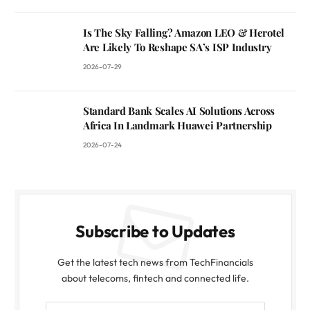
Is The Sky Falling? Amazon LEO & Herotel
Are Likely To Reshape SA’s ISP Industry
2026-07-29
Standard Bank Scales AI Solutions Across
Africa In Landmark Huawei Partnership
2026-07-24
Subscribe to Updates
Get the latest tech news from TechFinancials
about telecoms, fintech and connected life.