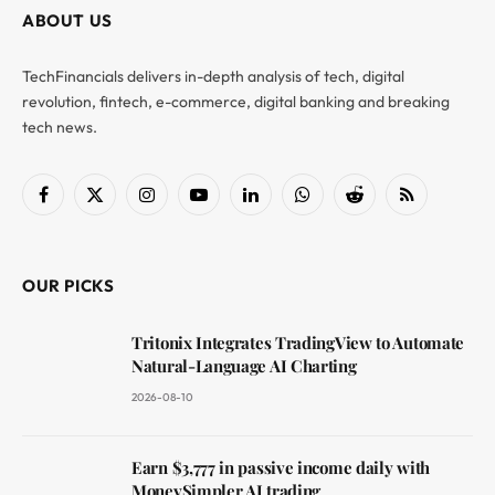
ABOUT US
TechFinancials delivers in-depth analysis of tech, digital
revolution, fintech, e-commerce, digital banking and breaking
tech news.
Facebook
X
Instagram
YouTube
LinkedIn
WhatsApp
Reddit
RSS
(Twitter)
OUR PICKS
Tritonix Integrates TradingView to Automate
Natural-Language AI Charting
2026-08-10
Earn $3,777 in passive income daily with
MoneySimpler AI trading