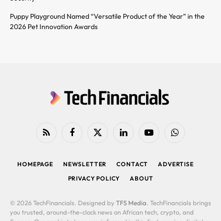
Puppy Playground Named “Versatile Product of the Year” in the
2026 Pet Innovation Awards
RSS
Facebook
X
LinkedIn
YouTube
WhatsApp
(Twitter)
HOMEPAGE
NEWSLETTER
CONTACT
ADVERTISE
PRIVACY POLICY
ABOUT
© 2026 TechFinancials. Designed by
TFS Media
. TechFinancials brings
you trusted, around-the-clock news on African tech, crypto, and