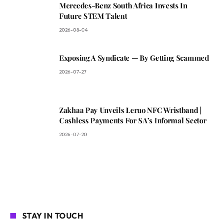
Mercedes-Benz South Africa Invests In
Future STEM Talent
2026-08-04
Exposing A Syndicate — By Getting Scammed
2026-07-27
Zakhaa Pay Unveils Leruo NFC Wristband |
Cashless Payments For SA’s Informal Sector
2026-07-20
STAY IN TOUCH