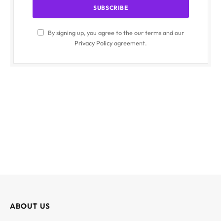
By signing up, you agree to the our terms and our
Privacy Policy
agreement.
ABOUT US