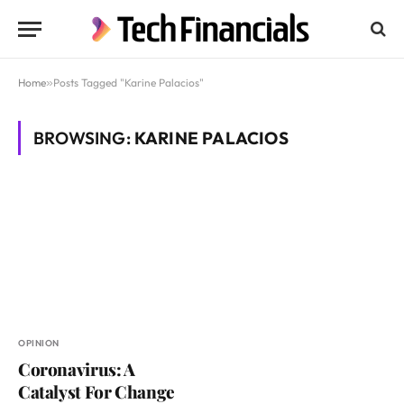
Home
»
Posts Tagged "Karine Palacios"
BROWSING:
KARINE PALACIOS
OPINION
Coronavirus: A
Catalyst For Change