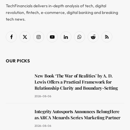
TechFinancials delivers in-depth analysis of tech, digital
revolution, fintech, e-commerce, digital banking and breaking
tech news.
Facebook
X
Instagram
YouTube
LinkedIn
WhatsApp
Reddit
RSS
(Twitter)
OUR PICKS
New Book ‘The War of Realities’ by A. D.
Lewis Offers a Practical Framework for
Relationship Clarity and Boundary-Setting
2026-08-06
Integrity Autosports Announces BelongHere
as ARCA Menards Series Marketing Partner
2026-08-06