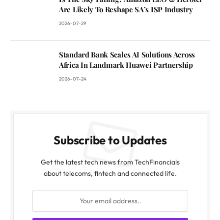
Are Likely To Reshape SA’s ISP Industry
2026-07-29
Standard Bank Scales AI Solutions Across
Africa In Landmark Huawei Partnership
2026-07-24
Subscribe to Updates
Get the latest tech news from TechFinancials
about telecoms, fintech and connected life.