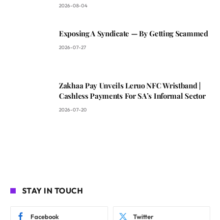
2026-08-04
Exposing A Syndicate — By Getting Scammed
2026-07-27
Zakhaa Pay Unveils Leruo NFC Wristband |
Cashless Payments For SA’s Informal Sector
2026-07-20
STAY IN TOUCH
Facebook
Twitter