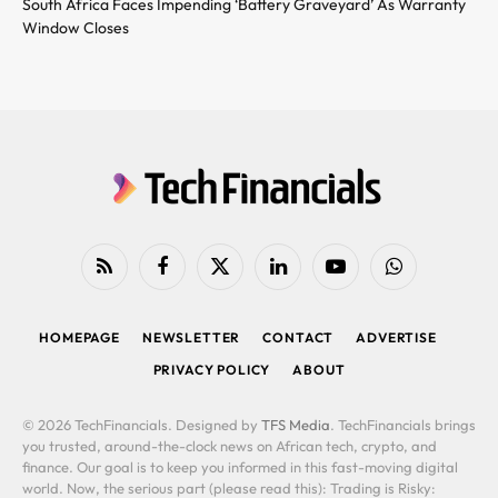
South Africa Faces Impending ‘Battery Graveyard’ As Warranty
Window Closes
RSS
Facebook
X
LinkedIn
YouTube
WhatsApp
(Twitter)
HOMEPAGE
NEWSLETTER
CONTACT
ADVERTISE
PRIVACY POLICY
ABOUT
© 2026 TechFinancials. Designed by
TFS Media
. TechFinancials brings
you trusted, around-the-clock news on African tech, crypto, and
finance. Our goal is to keep you informed in this fast-moving digital
world. Now, the serious part (please read this): Trading is Risky: