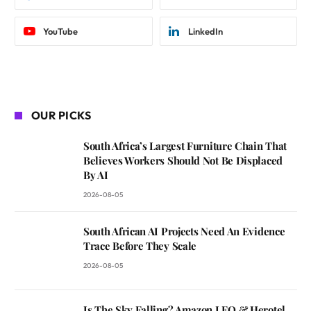
YouTube
LinkedIn
OUR PICKS
South Africa’s Largest Furniture Chain That
Believes Workers Should Not Be Displaced
By AI
2026-08-05
South African AI Projects Need An Evidence
Trace Before They Scale
2026-08-05
Is The Sky Falling? Amazon LEO & Herotel