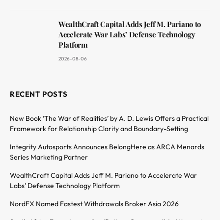
WealthCraft Capital Adds Jeff M. Pariano to
Accelerate War Labs’ Defense Technology
Platform
2026-08-06
RECENT POSTS
New Book ‘The War of Realities’ by A. D. Lewis Offers a Practical
Framework for Relationship Clarity and Boundary-Setting
Integrity Autosports Announces BelongHere as ARCA Menards
Series Marketing Partner
WealthCraft Capital Adds Jeff M. Pariano to Accelerate War
Labs’ Defense Technology Platform
NordFX Named Fastest Withdrawals Broker Asia 2026