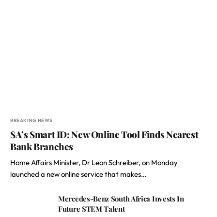
BREAKING NEWS
SA’s Smart ID: New Online Tool Finds Nearest
Bank Branches
Home Affairs Minister, Dr Leon Schreiber, on Monday
launched a new online service that makes…
Mercedes-Benz South Africa Invests In
Future STEM Talent