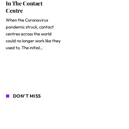
In The Contact
Centre
When the Coronavirus
pandemic struck, contact
centres across the world
could no longer work like they
used to. The initial…
DON'T MISS