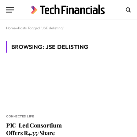
Home
»
Posts Tagged "JSE delisting"
BROWSING:
JSE DELISTING
CONNECTED LIFE
PIC-Led Consortium
Offers R4.35/Share