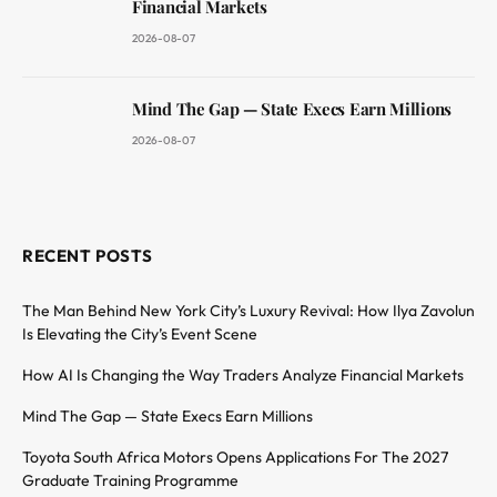
Financial Markets
2026-08-07
Mind The Gap — State Execs Earn Millions
2026-08-07
RECENT POSTS
The Man Behind New York City’s Luxury Revival: How Ilya Zavolun
Is Elevating the City’s Event Scene
How AI Is Changing the Way Traders Analyze Financial Markets
Mind The Gap — State Execs Earn Millions
Toyota South Africa Motors Opens Applications For The 2027
Graduate Training Programme