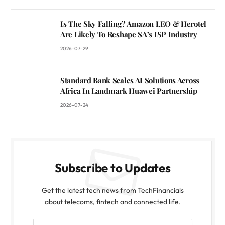
Is The Sky Falling? Amazon LEO & Herotel
Are Likely To Reshape SA’s ISP Industry
2026-07-29
Standard Bank Scales AI Solutions Across
Africa In Landmark Huawei Partnership
2026-07-24
Subscribe to Updates
Get the latest tech news from TechFinancials
about telecoms, fintech and connected life.