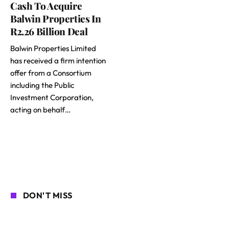
Cash To Acquire
Balwin Properties In
R2.26 Billion Deal
Balwin Properties Limited
has received a firm intention
offer from a Consortium
including the Public
Investment Corporation,
acting on behalf…
DON'T MISS