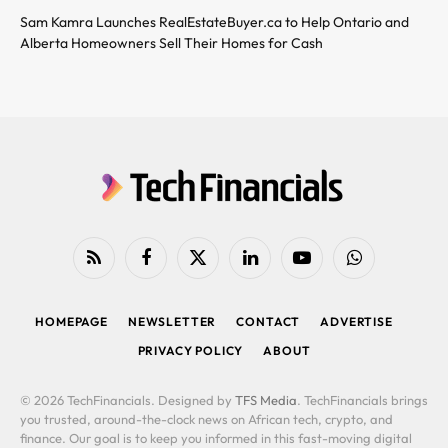
Sam Kamra Launches RealEstateBuyer.ca to Help Ontario and
Alberta Homeowners Sell Their Homes for Cash
RSS
Facebook
X
LinkedIn
YouTube
WhatsApp
(Twitter)
HOMEPAGE
NEWSLETTER
CONTACT
ADVERTISE
PRIVACY POLICY
ABOUT
© 2026 TechFinancials. Designed by
TFS Media
. TechFinancials brings
you trusted, around-the-clock news on African tech, crypto, and
finance. Our goal is to keep you informed in this fast-moving digital