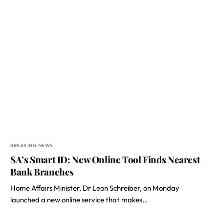
BREAKING NEWS
SA’s Smart ID: New Online Tool Finds Nearest
Bank Branches
Home Affairs Minister, Dr Leon Schreiber, on Monday
launched a new online service that makes…