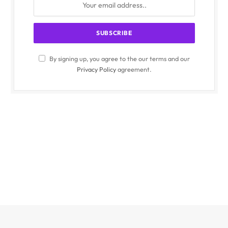
By signing up, you agree to the our terms and our
Privacy Policy
agreement.