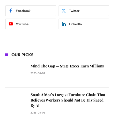
Facebook
Twitter
YouTube
LinkedIn
OUR PICKS
Mind The Gap — State Execs Earn Millions
2026-08-07
South Africa’s Largest Furniture Chain That
Believes Workers Should Not Be Displaced
By AI
2026-08-05