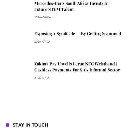
Mercedes-Benz South Africa Invests In
Future STEM Talent
2026-08-04
Exposing A Syndicate — By Getting Scammed
2026-07-27
Zakhaa Pay Unveils Leruo NFC Wristband |
Cashless Payments For SA’s Informal Sector
2026-07-20
STAY IN TOUCH