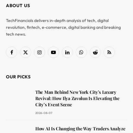
ABOUT US
TechFinancials delivers in-depth analysis of tech, digital
revolution, fintech, e-commerce, digital banking and breaking
tech news.
Facebook
X
Instagram
YouTube
LinkedIn
WhatsApp
Reddit
RSS
(Twitter)
OUR PICKS
The Man Behind New York City’s Luxury
Revival: How Ilya Zavolun Is Elevating the
City’s Event Scene
2026-08-07
How AI Is Changing the Way Traders Analyze