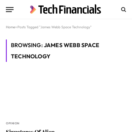
Home
»
Posts Tagged "James Webb Space Technology"
BROWSING:
JAMES WEBB SPACE
TECHNOLOGY
OPINION
Signatures Of Alien