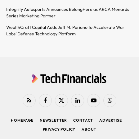
Integrity Autosports Announces BelongHere as ARCA Menards
Series Marketing Partner
WealthCraft Capital Adds Jeff M. Pariano to Accelerate War
Labs’ Defense Technology Platform
RSS
Facebook
X
LinkedIn
YouTube
WhatsApp
(Twitter)
HOMEPAGE
NEWSLETTER
CONTACT
ADVERTISE
PRIVACY POLICY
ABOUT