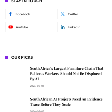
STAY IN TOUCH
Facebook
Twitter
YouTube
LinkedIn
OUR PICKS
South Africa’s Largest Furniture Chain That
Believes Workers Should Not Be Displaced
By AI
2026-08-05
South African AI Projects Need An Evidence
Trace Before They Scale
2026-08-05