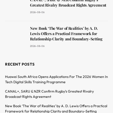
Greatest Rivalry Broadcast Rights Agreement
2026-08-06
New Book ‘The War of Realities’ by A. D.
Lewis Offers a Practical Framework for
Relationship Clarity and Boundary-Setting
2026-08-06
RECENT POSTS
Huawei South Africa Opens Applications For The 2026 Women In
Tech Digital Skills Training Programme
CANAL+, SARU & NZR Confirm Rugby’s Greatest Rivalry
Broadcast Rights Agreement
New Book ‘The War of Realities’ by A. D. Lewis Offers a Practical
Framework for Relationship Clarity and Boundary-Setting