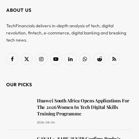
ABOUT US
TechFinancials delivers in-depth analysis of tech, digital
revolution, fintech, e-commerce, digital banking and breaking
tech news.
Facebook
X
Instagram
YouTube
LinkedIn
WhatsApp
Reddit
RSS
(Twitter)
OUR PICKS
Huawei South Africa Opens Applications For
The 2026 Women In Tech Digital Skills
Training Programme
2026-08-06
CANAL+, SARU & NZR Confirm Rugby’s