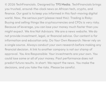
© 2026 TechFinancials. Designed by
TFS Media
. TechFinancials brings
you trusted, around-the-clock news on African tech, crypto, and
finance. Our goal is to keep you informed in this fast-moving digital
world. Now, the serious part (please read this): Trading is Risky:
Buying and selling things like cryptocurrencies and CFDs is very risky.
Because of leverage, you can lose your money much faster than you
might expect. We Are Not Advisors: We are a news website. We do
not provide investment, legal, or financial advice. Our content is for
information and education only. Do Your Own Research: Never rely on
a single source. Always conduct your own research before making any
financial decision. A link to another company is not our stamp of
approval. You Are Responsible: Your investments are your own. You
could lose some or all of your money. Past performance does not
predict future results. In short: We report the news. You make the
decisions, and you take the risks. Please be careful.