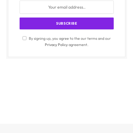
By signing up, you agree to the our terms and our
Privacy Policy
agreement.