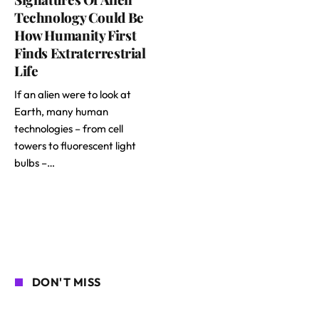
Technology Could Be
How Humanity First
Finds Extraterrestrial
Life
If an alien were to look at
Earth, many human
technologies – from cell
towers to fluorescent light
bulbs –…
DON'T MISS