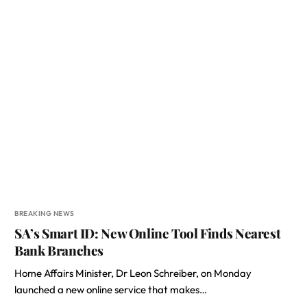
BREAKING NEWS
SA’s Smart ID: New Online Tool Finds Nearest
Bank Branches
Home Affairs Minister, Dr Leon Schreiber, on Monday
launched a new online service that makes…