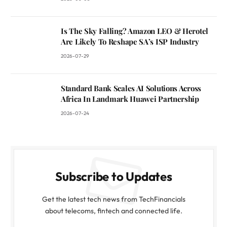
Is The Sky Falling? Amazon LEO & Herotel
Are Likely To Reshape SA’s ISP Industry
2026-07-29
Standard Bank Scales AI Solutions Across
Africa In Landmark Huawei Partnership
2026-07-24
Subscribe to Updates
Get the latest tech news from TechFinancials
about telecoms, fintech and connected life.