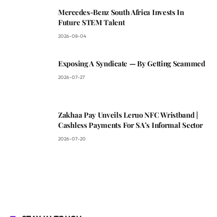
Mercedes-Benz South Africa Invests In
Future STEM Talent
2026-08-04
Exposing A Syndicate — By Getting Scammed
2026-07-27
Zakhaa Pay Unveils Leruo NFC Wristband |
Cashless Payments For SA’s Informal Sector
2026-07-20