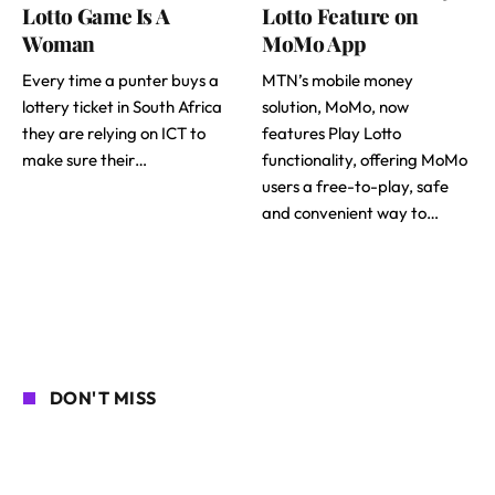
Lotto Game Is A
Lotto Feature on
Woman
MoMo App
Every time a punter buys a
MTN’s mobile money
lottery ticket in South Africa
solution, MoMo, now
they are relying on ICT to
features Play Lotto
make sure their…
functionality, offering MoMo
users a free-to-play, safe
and convenient way to…
DON'T MISS