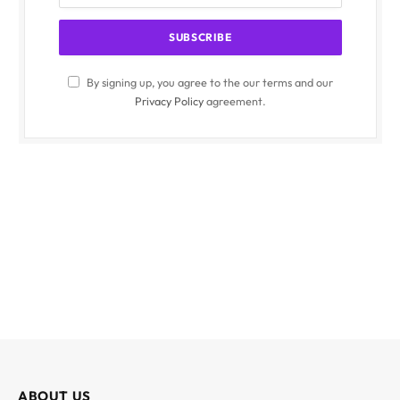
By signing up, you agree to the our terms and our
Privacy Policy
agreement.
ABOUT US