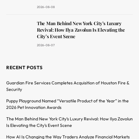
2026-08-08
The Man Behind New York City’s Luxury
Revival: How Ilya Zavolun Is Elevating the
City’s Event Scene
2026-08-07
RECENT POSTS
Guardian Fire Services Completes Acquisition of Houston Fire &
Security
Puppy Playground Named “Versatile Product of the Year” in the
2026 Pet Innovation Awards
The Man Behind New York City’s Luxury Revival: How Ilya Zavolun
Is Elevating the City’s Event Scene
How AI Is Changing the Way Traders Analyze Financial Markets