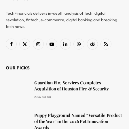
TechFinancials delivers in-depth analysis of tech, digital
revolution, fintech, e-commerce, digital banking and breaking
tech news.
Facebook
X
Instagram
YouTube
LinkedIn
WhatsApp
Reddit
RSS
(Twitter)
OUR PICKS
Guardian Fire Services Completes
Acquisition of Houston Fire & Security
2026-08-08
Puppy Playground Named “Versatile Product
of the Year” in the 2026 Pet Innovation
Awards