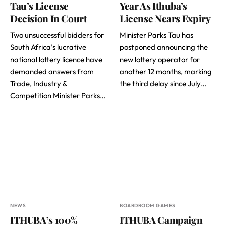
Tau’s License
Year As Ithuba’s
Decision In Court
License Nears Expiry
Two unsuccessful bidders for
Minister Parks Tau has
South Africa’s lucrative
postponed announcing the
national lottery licence have
new lottery operator for
demanded answers from
another 12 months, marking
Trade, Industry &
the third delay since July…
Competition Minister Parks…
NEWS
BOARDROOM GAMES
ITHUBA’s 100%
ITHUBA Campaign