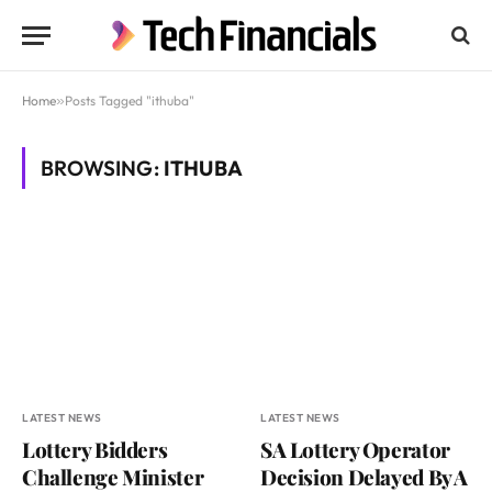
Home
»
Posts Tagged "ithuba"
BROWSING:
ITHUBA
LATEST NEWS
LATEST NEWS
Lottery Bidders
SA Lottery Operator
Challenge Minister
Decision Delayed By A