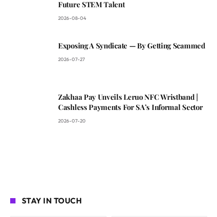
Future STEM Talent
2026-08-04
Exposing A Syndicate — By Getting Scammed
2026-07-27
Zakhaa Pay Unveils Leruo NFC Wristband |
Cashless Payments For SA’s Informal Sector
2026-07-20
STAY IN TOUCH