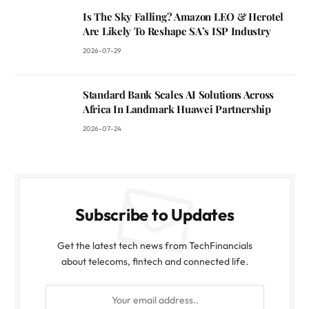
Is The Sky Falling? Amazon LEO & Herotel
Are Likely To Reshape SA’s ISP Industry
2026-07-29
Standard Bank Scales AI Solutions Across
Africa In Landmark Huawei Partnership
2026-07-24
Subscribe to Updates
Get the latest tech news from TechFinancials
about telecoms, fintech and connected life.