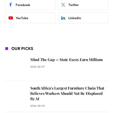
Facebook
Twitter
YouTube
LinkedIn
OUR PICKS
Mind The Gap — State Execs Earn Millions
2026-08-07
South Africa’s Largest Furniture Chain That
Believes Workers Should Not Be Displaced
By AI
2026-08-05