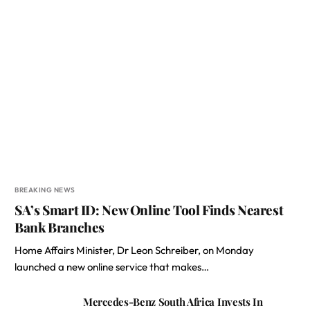
BREAKING NEWS
SA’s Smart ID: New Online Tool Finds Nearest
Bank Branches
Home Affairs Minister, Dr Leon Schreiber, on Monday
launched a new online service that makes…
Mercedes-Benz South Africa Invests In