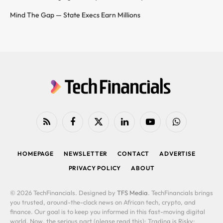
Mind The Gap — State Execs Earn Millions
RSS
Facebook
X
LinkedIn
YouTube
WhatsApp
(Twitter)
HOMEPAGE
NEWSLETTER
CONTACT
ADVERTISE
PRIVACY POLICY
ABOUT
© 2026 TechFinancials. Designed by
TFS Media
. TechFinancials brings
you trusted, around-the-clock news on African tech, crypto, and
finance. Our goal is to keep you informed in this fast-moving digital
world. Now, the serious part (please read this): Trading is Risky: