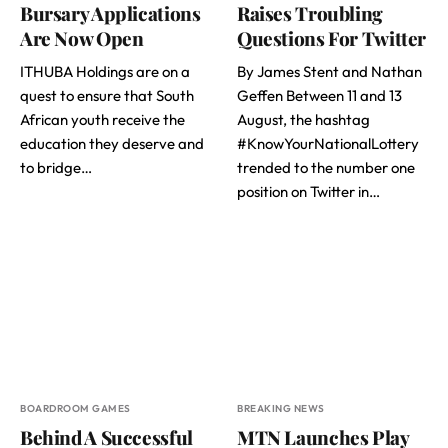
Bursary Applications
Raises Troubling
Are Now Open
Questions For Twitter
ITHUBA Holdings are on a
By James Stent and Nathan
quest to ensure that South
Geffen Between 11 and 13
African youth receive the
August, the hashtag
education they deserve and
#KnowYourNationalLottery
to bridge…
trended to the number one
position on Twitter in…
BOARDROOM GAMES
BREAKING NEWS
Behind A Successful
MTN Launches Play