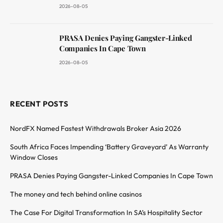
2026-08-05
PRASA Denies Paying Gangster-Linked
Companies In Cape Town
2026-08-05
RECENT POSTS
NordFX Named Fastest Withdrawals Broker Asia 2026
South Africa Faces Impending ‘Battery Graveyard’ As Warranty
Window Closes
PRASA Denies Paying Gangster-Linked Companies In Cape Town
The money and tech behind online casinos
The Case For Digital Transformation In SA’s Hospitality Sector