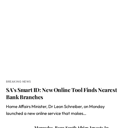
BREAKING NEWS
SA’s Smart ID: New Online Tool Finds Nearest
Bank Branches
Home Affairs Minister, Dr Leon Schreiber, on Monday
launched a new online service that makes…
Mercedes-Benz South Africa Invests In