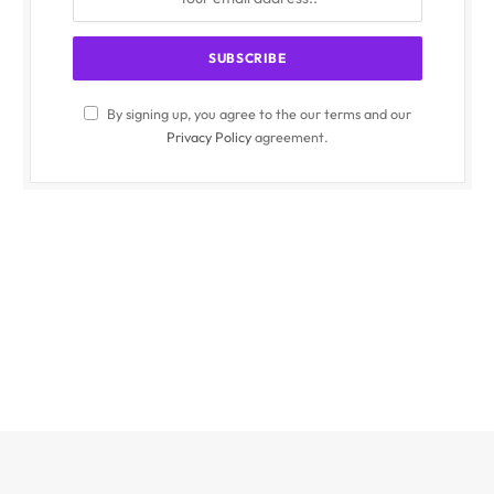
By signing up, you agree to the our terms and our
Privacy Policy
agreement.