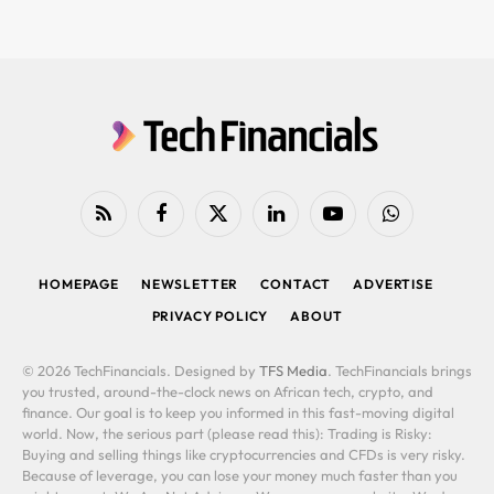
RSS
Facebook
X
LinkedIn
YouTube
WhatsApp
(Twitter)
HOMEPAGE
NEWSLETTER
CONTACT
ADVERTISE
PRIVACY POLICY
ABOUT
© 2026 TechFinancials. Designed by
TFS Media
. TechFinancials brings
you trusted, around-the-clock news on African tech, crypto, and
finance. Our goal is to keep you informed in this fast-moving digital
world. Now, the serious part (please read this): Trading is Risky:
Buying and selling things like cryptocurrencies and CFDs is very risky.
Because of leverage, you can lose your money much faster than you