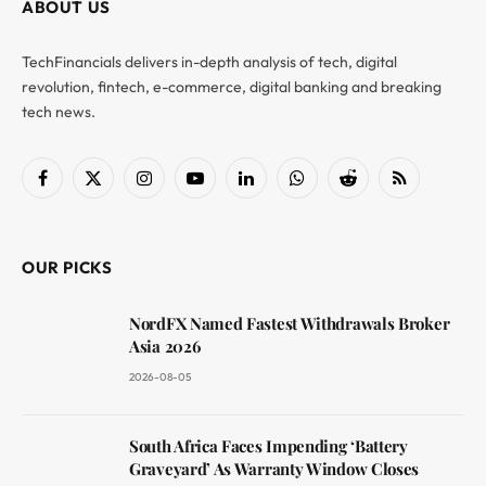
ABOUT US
TechFinancials delivers in-depth analysis of tech, digital
revolution, fintech, e-commerce, digital banking and breaking
tech news.
Facebook
X
Instagram
YouTube
LinkedIn
WhatsApp
Reddit
RSS
(Twitter)
OUR PICKS
NordFX Named Fastest Withdrawals Broker
Asia 2026
2026-08-05
South Africa Faces Impending ‘Battery
Graveyard’ As Warranty Window Closes