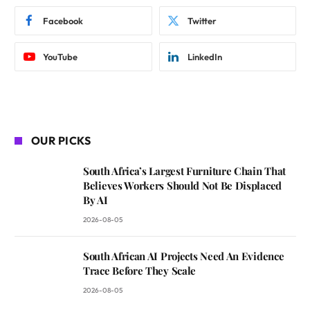
Facebook
Twitter
YouTube
LinkedIn
OUR PICKS
South Africa’s Largest Furniture Chain That
Believes Workers Should Not Be Displaced
By AI
2026-08-05
South African AI Projects Need An Evidence
Trace Before They Scale
2026-08-05