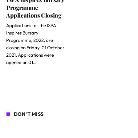
Programme
Applications Closing
Applications for the
ISPA
Inspires Bursary
Programme
, 2022, are
closing on Friday, 01 October
2021. Applications were
opened on 01…
DON'T MISS