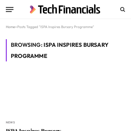
Home
»
Posts Tagged "ISPA Inspires Bursary Programme"
BROWSING:
ISPA INSPIRES BURSARY
PROGRAMME
NEWS
ISPA Inspires Bursary