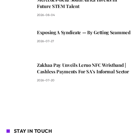
Future STEM Talent
2026-08-04
Exposing A Syndicate — By Getting Scammed
2026-07-27
Zakhaa Pay Unveils Leruo NFC Wristband |
Cashless Payments For SA’s Informal Sector
2026-07-20
STAY IN TOUCH