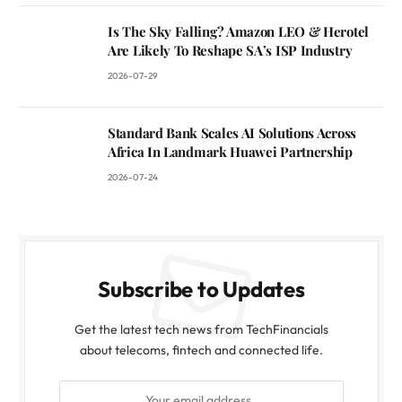
Is The Sky Falling? Amazon LEO & Herotel
Are Likely To Reshape SA’s ISP Industry
2026-07-29
Standard Bank Scales AI Solutions Across
Africa In Landmark Huawei Partnership
2026-07-24
Subscribe to Updates
Get the latest tech news from TechFinancials
about telecoms, fintech and connected life.