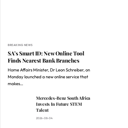
BREAKING NEWS
SA’s Smart ID: New Online Tool
Finds Nearest Bank Branches
Home Affairs Minister, Dr Leon Schreiber, on
Monday launched a new online service that
makes…
Mercedes-Benz South Africa
Invests In Future STEM
Talent
2026-08-04