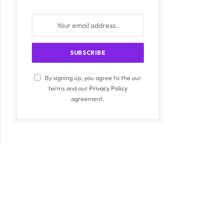
By signing up, you agree to the our
terms and our
Privacy Policy
agreement.