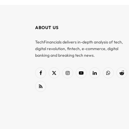
ABOUT US
TechFinancials delivers in-depth analysis of tech,
digital revolution, fintech, e-commerce, digital
banking and breaking tech news.
Facebook
X
Instagram
YouTube
LinkedIn
WhatsApp
Red
(Twitter)
RSS