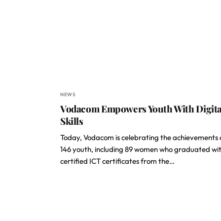
NEWS
Vodacom Empowers Youth With Digita
Skills
Today, Vodacom is celebrating the achievements 
146 youth, including 89 women who graduated wi
certified ICT certificates from the…