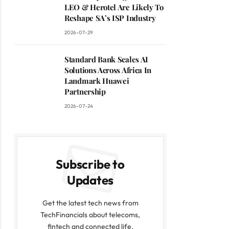
LEO & Herotel Are Likely To
Reshape SA’s ISP Industry
2026-07-29
Standard Bank Scales AI
Solutions Across Africa In
Landmark Huawei
Partnership
2026-07-24
Subscribe to
Updates
Get the latest tech news from
TechFinancials about telecoms,
fintech and connected life.