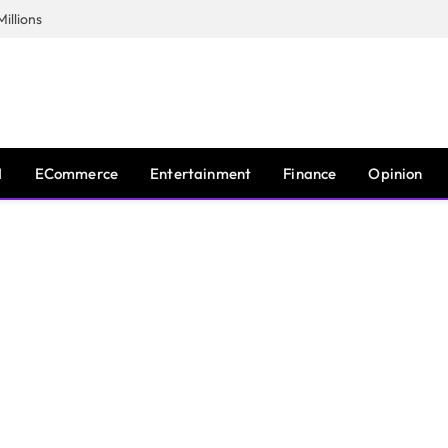
illions
I
ECommerce
Entertainment
Finance
Opinion