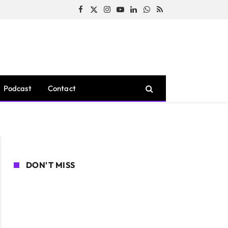
Facebook
X
Instagram
YouTube
LinkedIn
WhatsApp
RSS
(Twitter)
Podcast
Contact
DON'T MISS