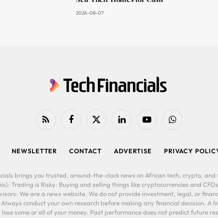
2026-08-07
RSS
Facebook
X
LinkedIn
YouTube
WhatsApp
(Twitter)
NEWSLETTER
CONTACT
ADVERTISE
PRIVACY POLIC
cials brings you trusted, around-the-clock news on African tech, crypto, and f
is): Trading is Risky: Buying and selling things like cryptocurrencies and CFDs
ors: We are a news website. We do not provide investment, legal, or financi
. Always conduct your own research before making any financial decision. A l
lose some or all of your money. Past performance does not predict future resu