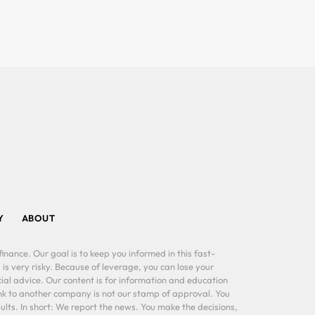
Y
ABOUT
inance. Our goal is to keep you informed in this fast-
 is very risky. Because of leverage, you can lose your
al advice. Our content is for information and education
ink to another company is not our stamp of approval. You
lts. In short: We report the news. You make the decisions,