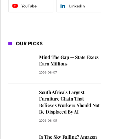
YouTube
LinkedIn
OUR PICKS
Mind The Gap — State Execs
Earn Millions
2026-08-07
South Africa’s Largest
Furniture Chain That
Believes Workers Should Not
Be Displaced By AI
2026-08-05
Is The Sky Falling? Amazon