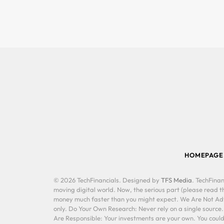
HOMEPAGE
© 2026 TechFinancials. Designed by
TFS Media
. TechFinan
moving digital world. Now, the serious part (please read th
money much faster than you might expect. We Are Not Advis
only. Do Your Own Research: Never rely on a single source
Are Responsible: Your investments are your own. You could 