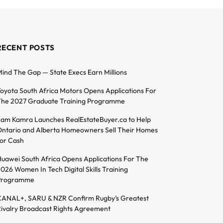
RECENT POSTS
ind The Gap — State Execs Earn Millions
oyota South Africa Motors Opens Applications For
he 2027 Graduate Training Programme
am Kamra Launches RealEstateBuyer.ca to Help
ntario and Alberta Homeowners Sell Their Homes
or Cash
uawei South Africa Opens Applications For The
026 Women In Tech Digital Skills Training
Programme
ANAL+, SARU & NZR Confirm Rugby’s Greatest
ivalry Broadcast Rights Agreement