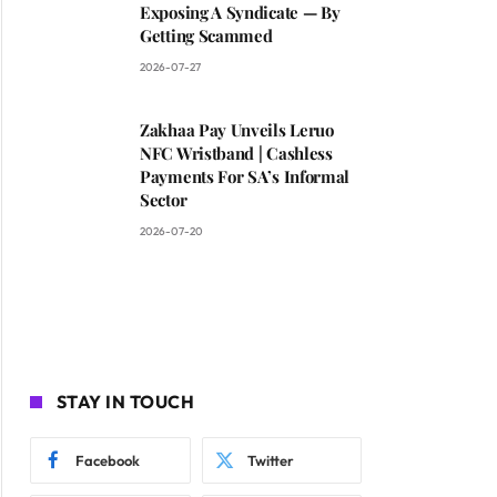
Exposing A Syndicate — By
Getting Scammed
2026-07-27
Zakhaa Pay Unveils Leruo
NFC Wristband | Cashless
Payments For SA’s Informal
Sector
2026-07-20
STAY IN TOUCH
Facebook
Twitter