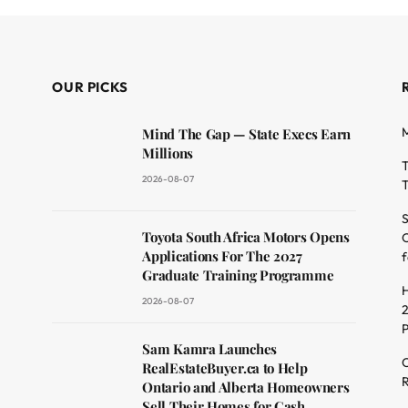
OUR PICKS
M
Mind The Gap — State Execs Earn
Millions
T
2026-08-07
T
S
Toyota South Africa Motors Opens
O
dit
Applications For The 2027
f
Graduate Training Programme
H
2026-08-07
2
Sam Kamra Launches
C
RealEstateBuyer.ca to Help
R
Ontario and Alberta Homeowners
Sell Their Homes for Cash