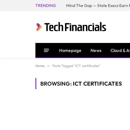
TRENDING
Mind The Gap — State Execs Earn M
Homepage
News
Cloud & A
Home
»
Posts Tagged "ICT certificates"
BROWSING:
ICT CERTIFICATES