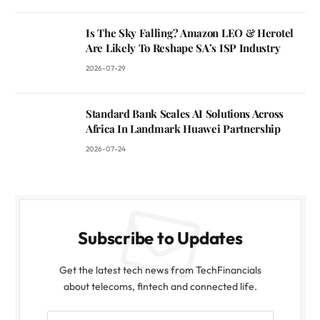
Is The Sky Falling? Amazon LEO & Herotel
Are Likely To Reshape SA’s ISP Industry
2026-07-29
Standard Bank Scales AI Solutions Across
Africa In Landmark Huawei Partnership
2026-07-24
Subscribe to Updates
Get the latest tech news from TechFinancials
about telecoms, fintech and connected life.