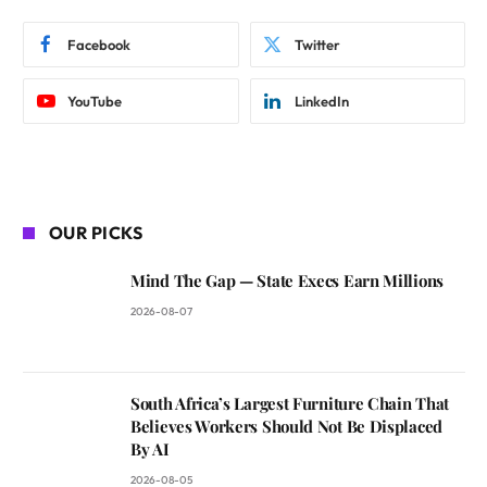
Facebook
Twitter
YouTube
LinkedIn
OUR PICKS
Mind The Gap — State Execs Earn Millions
2026-08-07
South Africa’s Largest Furniture Chain That
Believes Workers Should Not Be Displaced
By AI
2026-08-05