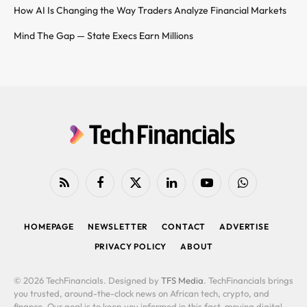
How AI Is Changing the Way Traders Analyze Financial Markets
Mind The Gap — State Execs Earn Millions
RSS
Facebook
X
LinkedIn
YouTube
WhatsApp
(Twitter)
HOMEPAGE
NEWSLETTER
CONTACT
ADVERTISE
PRIVACY POLICY
ABOUT
© 2026 TechFinancials. Designed by
TFS Media
. TechFinancials brings
you trusted, around-the-clock news on African tech, crypto, and
finance. Our goal is to keep you informed in this fast-moving digital