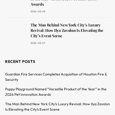
Awards
2026-08-08
The Man Behind New York City’s Luxury
Revival: How Ilya Zavolun Is Elevating the
City’s Event Scene
2026-08-07
RECENT POSTS
Guardian Fire Services Completes Acquisition of Houston Fire &
Security
Puppy Playground Named “Versatile Product of the Year” in the
2026 Pet Innovation Awards
The Man Behind New York City’s Luxury Revival: How Ilya Zavolun
Is Elevating the City’s Event Scene