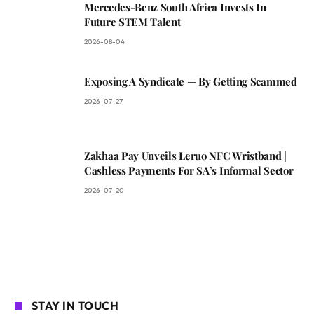
Mercedes-Benz South Africa Invests In
Future STEM Talent
2026-08-04
Exposing A Syndicate — By Getting Scammed
2026-07-27
Zakhaa Pay Unveils Leruo NFC Wristband |
Cashless Payments For SA’s Informal Sector
2026-07-20
STAY IN TOUCH