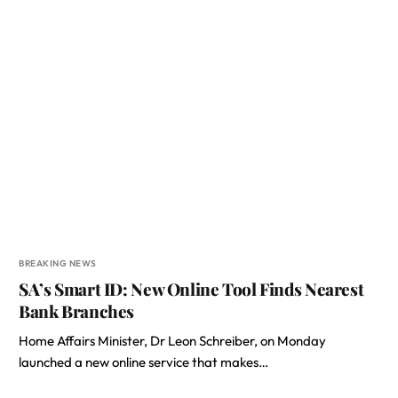
BREAKING NEWS
SA’s Smart ID: New Online Tool Finds Nearest
Bank Branches
Home Affairs Minister, Dr Leon Schreiber, on Monday
launched a new online service that makes…