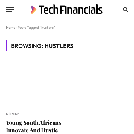
Home
»
Posts Tagged "hustlers"
BROWSING:
HUSTLERS
OPINION
Young South Africans
Innovate And Hustle