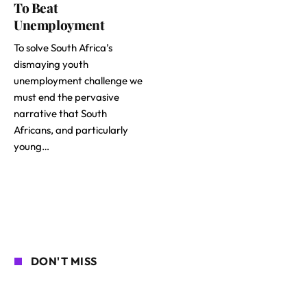
To Beat
Unemployment
To solve South Africa’s
dismaying youth
unemployment challenge we
must end the pervasive
narrative that South
Africans, and particularly
young…
DON'T MISS