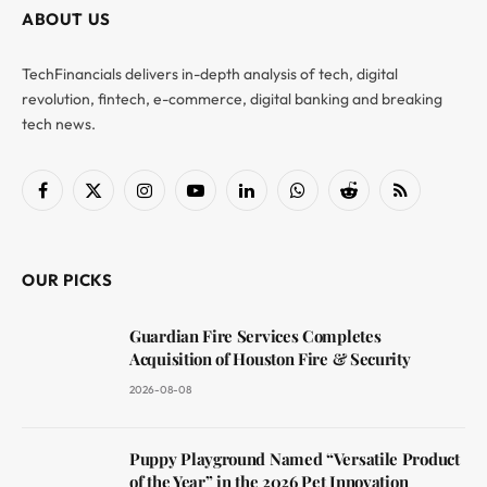
ABOUT US
TechFinancials delivers in-depth analysis of tech, digital
revolution, fintech, e-commerce, digital banking and breaking
tech news.
Facebook
X
Instagram
YouTube
LinkedIn
WhatsApp
Reddit
RSS
(Twitter)
OUR PICKS
Guardian Fire Services Completes
Acquisition of Houston Fire & Security
2026-08-08
Puppy Playground Named “Versatile Product
of the Year” in the 2026 Pet Innovation