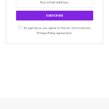
By signing up, you agree to the our terms and our
Privacy Policy
agreement.