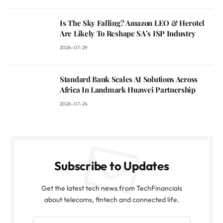
Is The Sky Falling? Amazon LEO & Herotel
Are Likely To Reshape SA’s ISP Industry
2026-07-29
Standard Bank Scales AI Solutions Across
Africa In Landmark Huawei Partnership
2026-07-24
Subscribe to Updates
Get the latest tech news from TechFinancials
about telecoms, fintech and connected life.