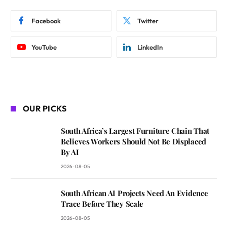
Facebook
Twitter
YouTube
LinkedIn
OUR PICKS
South Africa’s Largest Furniture Chain That
Believes Workers Should Not Be Displaced
By AI
2026-08-05
South African AI Projects Need An Evidence
Trace Before They Scale
2026-08-05