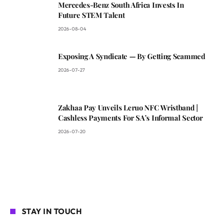
Mercedes-Benz South Africa Invests In
Future STEM Talent
2026-08-04
Exposing A Syndicate — By Getting Scammed
2026-07-27
Zakhaa Pay Unveils Leruo NFC Wristband |
Cashless Payments For SA’s Informal Sector
2026-07-20
STAY IN TOUCH