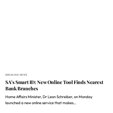
BREAKING NEWS
SA’s Smart ID: New Online Tool Finds Nearest
Bank Branches
Home Affairs Minister, Dr Leon Schreiber, on Monday
launched a new online service that makes…