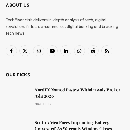
ABOUT US
TechFinancials delivers in-depth analysis of tech, digital
revolution, fintech, e-commerce, digital banking and breaking
tech news.
Facebook
X
Instagram
YouTube
LinkedIn
WhatsApp
Reddit
RSS
(Twitter)
OUR PICKS
NordFX Named Fastest Withdrawals Broker
Asia 2026
2026-08-05
South Africa Faces Impending ‘Battery
Graveyard’ As Warranty Window Closes