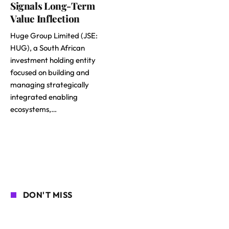
Signals Long-Term
Value Inflection
Huge Group Limited (JSE:
HUG), a South African
investment holding entity
focused on building and
managing strategically
integrated enabling
ecosystems,…
DON'T MISS