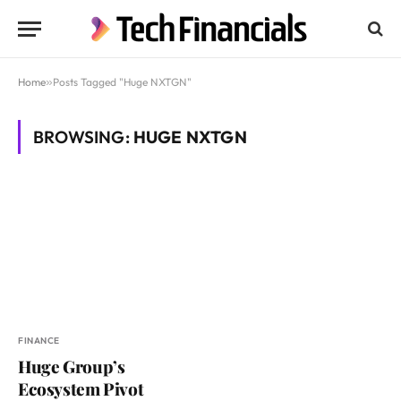
Home
»
Posts Tagged "Huge NXTGN"
BROWSING:
HUGE NXTGN
FINANCE
Huge Group’s
Ecosystem Pivot