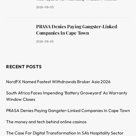
2026-08-05
PRASA Denies Paying Gangster-Linked
Companies In Cape Town
2026-08-05
RECENT POSTS
NordFX Named Fastest Withdrawals Broker Asia 2026
South Africa Faces Impending ‘Battery Graveyard’ As Warranty
Window Closes
PRASA Denies Paying Gangster-Linked Companies In Cape Town
The money and tech behind online casinos
The Case For Digital Transformation In SA’s Hospitality Sector