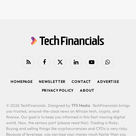
RSS
Facebook
X
LinkedIn
YouTube
WhatsApp
(Twitter)
HOMEPAGE
NEWSLETTER
CONTACT
ADVERTISE
PRIVACY POLICY
ABOUT
© 2026 TechFinancials. Designed by
TFS Media
. TechFinancials brings
you trusted, around-the-clock news on African tech, crypto, and
finance. Our goal is to keep you informed in this fast-moving digital
world. Now, the serious part (please read this): Trading is Risky:
Buying and selling things like cryptocurrencies and CFDs is very risky.
Because of leverage, you can lose your money much faster than you