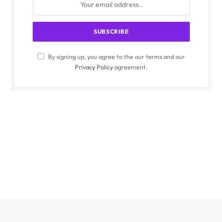
By signing up, you agree to the our terms and our
Privacy Policy
agreement.