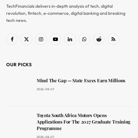
TechFinancials delivers in-depth analysis of tech, digital
revolution, fintech, e-commerce, digital banking and breaking
tech news.
Facebook
X
Instagram
YouTube
LinkedIn
WhatsApp
Reddit
RSS
(Twitter)
OUR PICKS
Mind The Gap — State Execs Earn Millions
2026-08-07
Toyota South Africa Motors Opens
Applications For The 2027 Graduate Training
Programme
2026-08-07