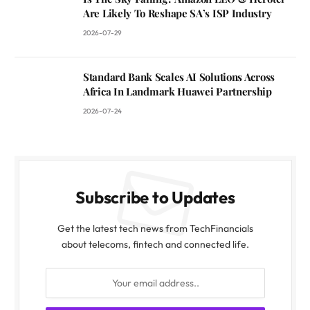
Are Likely To Reshape SA’s ISP Industry
2026-07-29
Standard Bank Scales AI Solutions Across
Africa In Landmark Huawei Partnership
2026-07-24
Subscribe to Updates
Get the latest tech news from TechFinancials
about telecoms, fintech and connected life.