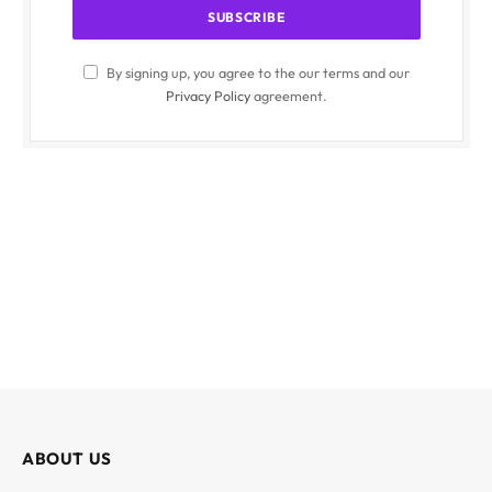
By signing up, you agree to the our terms and our
Privacy Policy
agreement.
ABOUT US