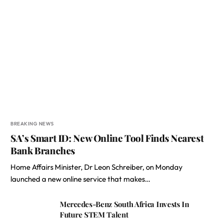
BREAKING NEWS
SA’s Smart ID: New Online Tool Finds Nearest
Bank Branches
Home Affairs Minister, Dr Leon Schreiber, on Monday
launched a new online service that makes…
Mercedes-Benz South Africa Invests In
Future STEM Talent