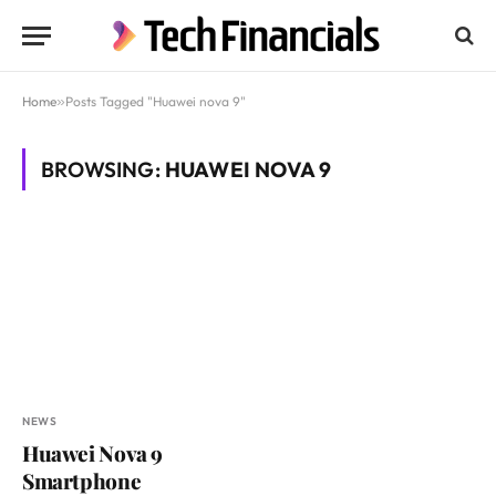
Home
»
Posts Tagged "Huawei nova 9"
BROWSING:
HUAWEI NOVA 9
NEWS
Huawei Nova 9
Smartphone