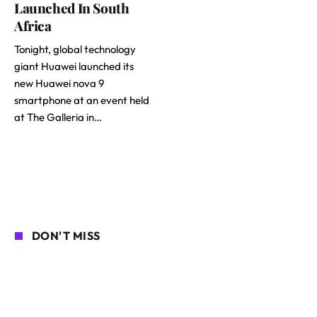
Launched In South
Africa
Tonight, global technology
giant Huawei launched its
new Huawei nova 9
smartphone at an event held
at The Galleria in…
DON'T MISS