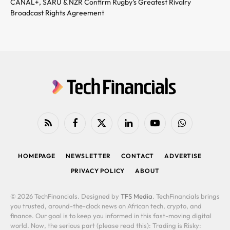
CANAL+, SARU & NZR Confirm Rugby’s Greatest Rivalry
Broadcast Rights Agreement
RSS
Facebook
X
LinkedIn
YouTube
WhatsApp
(Twitter)
HOMEPAGE
NEWSLETTER
CONTACT
ADVERTISE
PRIVACY POLICY
ABOUT
© 2026 TechFinancials. Designed by
TFS Media
. TechFinancials brings
you trusted, around-the-clock news on African tech, crypto, and
finance. Our goal is to keep you informed in this fast-moving digital
world. Now, the serious part (please read this): Trading is Risky: