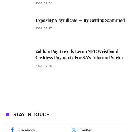
2026-08-04
Exposing A Syndicate — By Getting Scammed
2026-07-27
Zakhaa Pay Unveils Leruo NFC Wristband |
Cashless Payments For SA’s Informal Sector
2026-07-20
STAY IN TOUCH
Facebook
Twitter