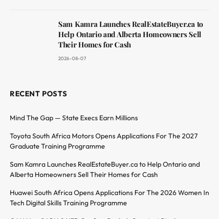
Sam Kamra Launches RealEstateBuyer.ca to
Help Ontario and Alberta Homeowners Sell
Their Homes for Cash
2026-08-07
RECENT POSTS
Mind The Gap — State Execs Earn Millions
Toyota South Africa Motors Opens Applications For The 2027
Graduate Training Programme
Sam Kamra Launches RealEstateBuyer.ca to Help Ontario and
Alberta Homeowners Sell Their Homes for Cash
Huawei South Africa Opens Applications For The 2026 Women In
Tech Digital Skills Training Programme