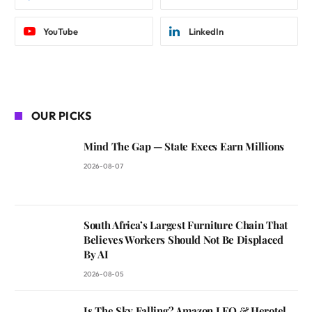
YouTube
LinkedIn
OUR PICKS
Mind The Gap — State Execs Earn Millions
2026-08-07
South Africa’s Largest Furniture Chain That
Believes Workers Should Not Be Displaced
By AI
2026-08-05
Is The Sky Falling? Amazon LEO & Herotel