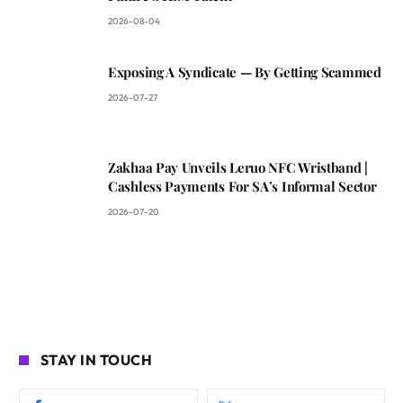
2026-08-04
Exposing A Syndicate — By Getting Scammed
2026-07-27
Zakhaa Pay Unveils Leruo NFC Wristband |
Cashless Payments For SA’s Informal Sector
2026-07-20
STAY IN TOUCH