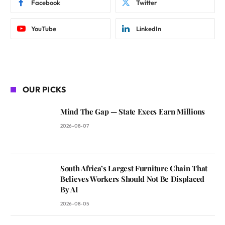
Facebook
Twitter
YouTube
LinkedIn
OUR PICKS
Mind The Gap — State Execs Earn Millions
2026-08-07
South Africa’s Largest Furniture Chain That
Believes Workers Should Not Be Displaced
By AI
2026-08-05