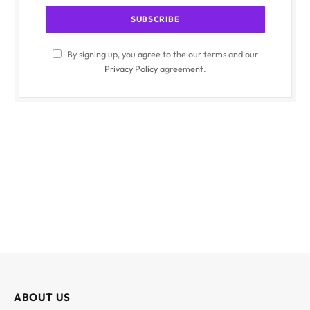
By signing up, you agree to the our terms and our
Privacy Policy
agreement.
ABOUT US