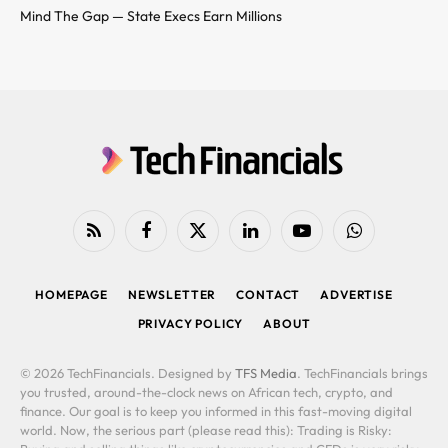
Mind The Gap — State Execs Earn Millions
RSS
Facebook
X
LinkedIn
YouTube
WhatsApp
(Twitter)
HOMEPAGE
NEWSLETTER
CONTACT
ADVERTISE
PRIVACY POLICY
ABOUT
© 2026 TechFinancials. Designed by
TFS Media
. TechFinancials brings
you trusted, around-the-clock news on African tech, crypto, and
finance. Our goal is to keep you informed in this fast-moving digital
world. Now, the serious part (please read this): Trading is Risky: