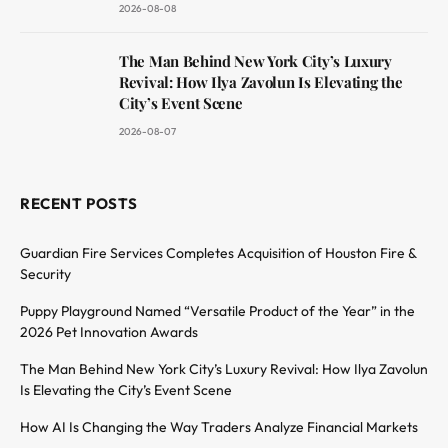
2026-08-08
The Man Behind New York City’s Luxury
Revival: How Ilya Zavolun Is Elevating the
City’s Event Scene
2026-08-07
RECENT POSTS
Guardian Fire Services Completes Acquisition of Houston Fire &
Security
Puppy Playground Named “Versatile Product of the Year” in the
2026 Pet Innovation Awards
The Man Behind New York City’s Luxury Revival: How Ilya Zavolun
Is Elevating the City’s Event Scene
How AI Is Changing the Way Traders Analyze Financial Markets