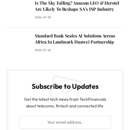
Is The Sky Falling? Amazon LEO & Herotel
Are Likely To Reshape SA’s ISP Industry
2026-07-29
Standard Bank Scales AI Solutions Across
Africa In Landmark Huawei Partnership
2026-07-24
Subscribe to Updates
Get the latest tech news from TechFinancials
about telecoms, fintech and connected life.