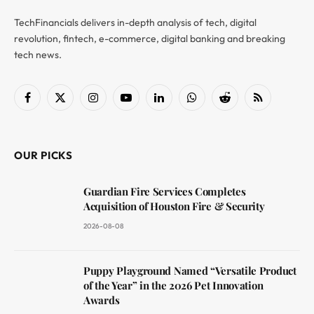
TechFinancials delivers in-depth analysis of tech, digital
revolution, fintech, e-commerce, digital banking and breaking
tech news.
Facebook
X
Instagram
YouTube
LinkedIn
WhatsApp
Reddit
RSS
(Twitter)
OUR PICKS
Guardian Fire Services Completes
Acquisition of Houston Fire & Security
2026-08-08
Puppy Playground Named “Versatile Product
of the Year” in the 2026 Pet Innovation
Awards