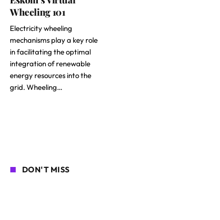
Wheeling 101
Electricity wheeling
mechanisms play a key role
in facilitating the optimal
integration of renewable
energy resources into the
grid. Wheeling…
DON'T MISS