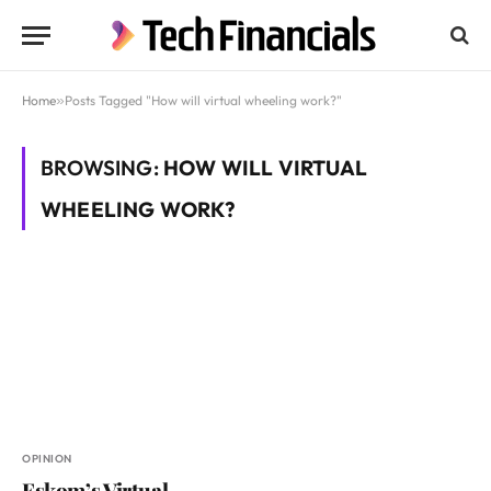
Home
»
Posts Tagged "How will virtual wheeling work?"
BROWSING:
HOW WILL VIRTUAL
WHEELING WORK?
OPINION
Eskom’s Virtual