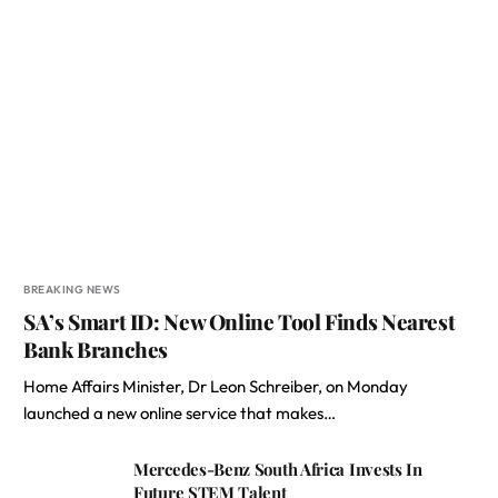
BREAKING NEWS
SA’s Smart ID: New Online Tool Finds Nearest
Bank Branches
Home Affairs Minister, Dr Leon Schreiber, on Monday
launched a new online service that makes…
Mercedes-Benz South Africa Invests In
Future STEM Talent