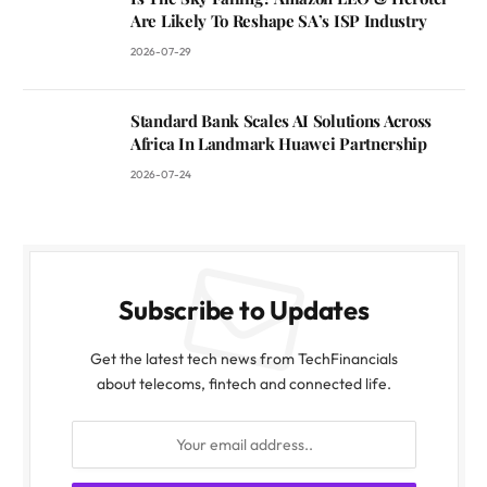
Are Likely To Reshape SA’s ISP Industry
2026-07-29
Standard Bank Scales AI Solutions Across
Africa In Landmark Huawei Partnership
2026-07-24
Subscribe to Updates
Get the latest tech news from TechFinancials
about telecoms, fintech and connected life.