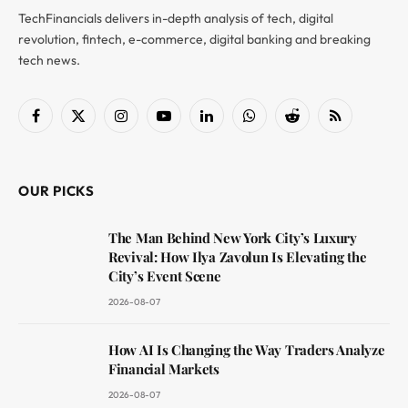
TechFinancials delivers in-depth analysis of tech, digital
revolution, fintech, e-commerce, digital banking and breaking
tech news.
Facebook
X
Instagram
YouTube
LinkedIn
WhatsApp
Reddit
RSS
(Twitter)
OUR PICKS
The Man Behind New York City’s Luxury
Revival: How Ilya Zavolun Is Elevating the
City’s Event Scene
2026-08-07
How AI Is Changing the Way Traders Analyze
Financial Markets
2026-08-07