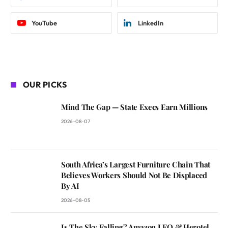
YouTube
LinkedIn
OUR PICKS
Mind The Gap — State Execs Earn Millions
2026-08-07
South Africa’s Largest Furniture Chain That
Believes Workers Should Not Be Displaced
By AI
2026-08-05
Is The Sky Falling? Amazon LEO & Herotel