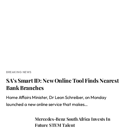
BREAKING NEWS
SA’s Smart ID: New Online Tool Finds Nearest
Bank Branches
Home Affairs Minister, Dr Leon Schreiber, on Monday
launched a new online service that makes…
Mercedes-Benz South Africa Invests In
Future STEM Talent