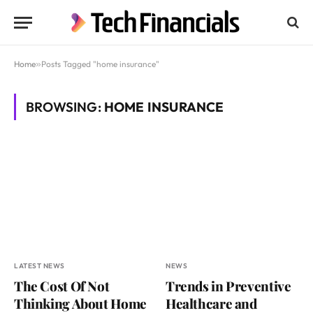
Home
»
Posts Tagged "home insurance"
BROWSING:
HOME INSURANCE
LATEST NEWS
NEWS
The Cost Of Not
Trends in Preventive
Thinking About Home
Healthcare and