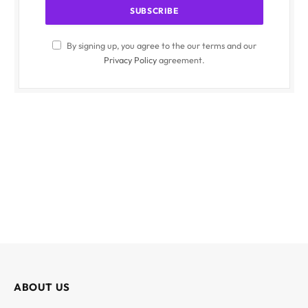
By signing up, you agree to the our terms and our
Privacy Policy
agreement.
ABOUT US