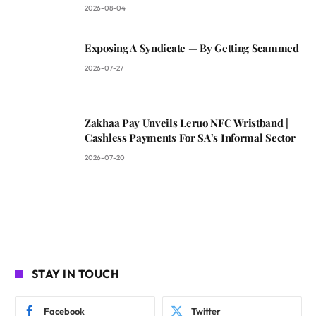
2026-08-04
Exposing A Syndicate — By Getting Scammed
2026-07-27
Zakhaa Pay Unveils Leruo NFC Wristband |
Cashless Payments For SA’s Informal Sector
2026-07-20
STAY IN TOUCH
Facebook
Twitter