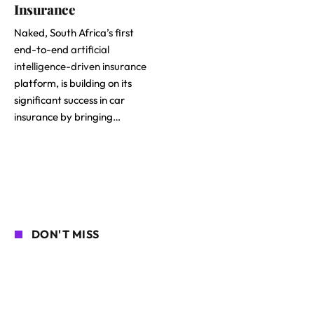
Insurance
Naked, South Africa’s first
end-to-end
artificial
intelligence-driven insurance
platform, is building on its
significant success in car
insurance by bringing…
DON'T MISS