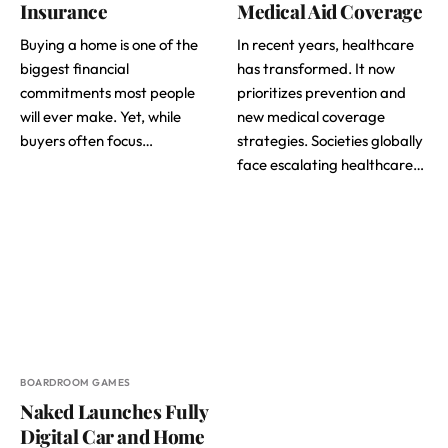
Insurance
Medical Aid Coverage
Buying a home is one of the
In recent years, healthcare
biggest financial
has transformed. It now
commitments most people
prioritizes prevention and
will ever make. Yet, while
new medical coverage
buyers often focus…
strategies. Societies globally
face escalating healthcare…
BOARDROOM GAMES
Naked Launches Fully
Digital Car and Home