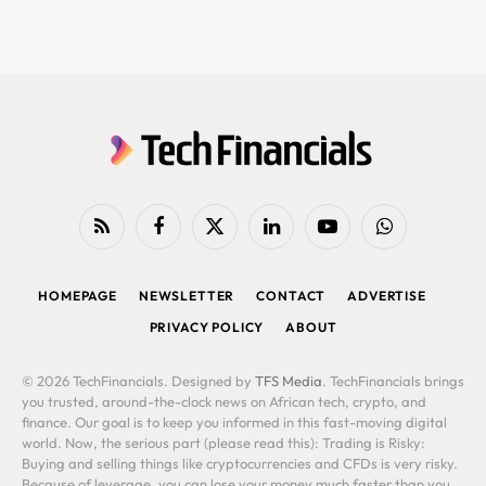
RSS
Facebook
X
LinkedIn
YouTube
WhatsApp
(Twitter)
HOMEPAGE
NEWSLETTER
CONTACT
ADVERTISE
PRIVACY POLICY
ABOUT
© 2026 TechFinancials. Designed by
TFS Media
. TechFinancials brings
you trusted, around-the-clock news on African tech, crypto, and
finance. Our goal is to keep you informed in this fast-moving digital
world. Now, the serious part (please read this): Trading is Risky:
Buying and selling things like cryptocurrencies and CFDs is very risky.
Because of leverage, you can lose your money much faster than you