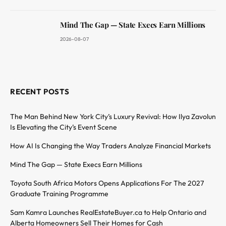
Mind The Gap — State Execs Earn Millions
2026-08-07
RECENT POSTS
The Man Behind New York City’s Luxury Revival: How Ilya Zavolun
Is Elevating the City’s Event Scene
How AI Is Changing the Way Traders Analyze Financial Markets
Mind The Gap — State Execs Earn Millions
Toyota South Africa Motors Opens Applications For The 2027
Graduate Training Programme
Sam Kamra Launches RealEstateBuyer.ca to Help Ontario and
Alberta Homeowners Sell Their Homes for Cash