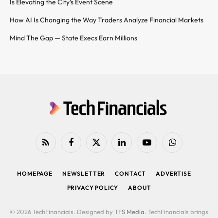
Is Elevating the City’s Event Scene
How AI Is Changing the Way Traders Analyze Financial Markets
Mind The Gap — State Execs Earn Millions
RSS
Facebook
X
LinkedIn
YouTube
WhatsApp
(Twitter)
HOMEPAGE
NEWSLETTER
CONTACT
ADVERTISE
PRIVACY POLICY
ABOUT
© 2026 TechFinancials. Designed by
TFS Media
. TechFinancials brings