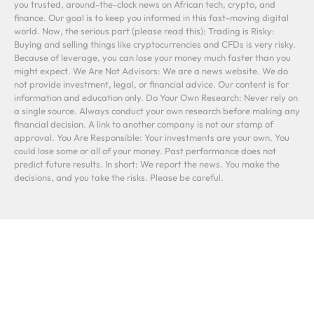
you trusted, around-the-clock news on African tech, crypto, and
finance. Our goal is to keep you informed in this fast-moving digital
world. Now, the serious part (please read this): Trading is Risky:
Buying and selling things like cryptocurrencies and CFDs is very risky.
Because of leverage, you can lose your money much faster than you
might expect. We Are Not Advisors: We are a news website. We do
not provide investment, legal, or financial advice. Our content is for
information and education only. Do Your Own Research: Never rely on
a single source. Always conduct your own research before making any
financial decision. A link to another company is not our stamp of
approval. You Are Responsible: Your investments are your own. You
could lose some or all of your money. Past performance does not
predict future results. In short: We report the news. You make the
decisions, and you take the risks. Please be careful.