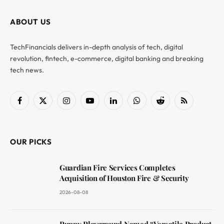
ABOUT US
TechFinancials delivers in-depth analysis of tech, digital
revolution, fintech, e-commerce, digital banking and breaking
tech news.
Facebook
X
Instagram
YouTube
LinkedIn
WhatsApp
Reddit
RSS
(Twitter)
OUR PICKS
Guardian Fire Services Completes
Acquisition of Houston Fire & Security
2026-08-08
Puppy Playground Named “Versatile Product