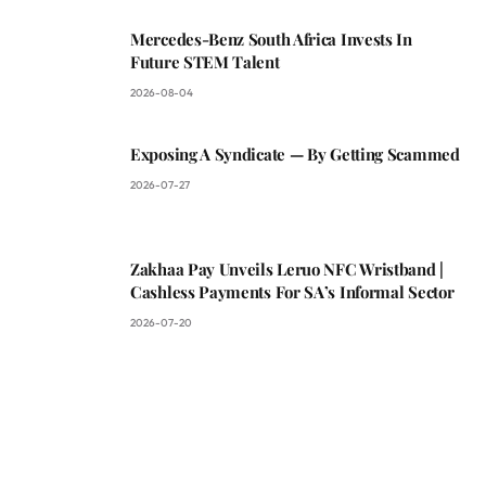
Mercedes-Benz South Africa Invests In
Future STEM Talent
2026-08-04
Exposing A Syndicate — By Getting Scammed
2026-07-27
Zakhaa Pay Unveils Leruo NFC Wristband |
Cashless Payments For SA’s Informal Sector
2026-07-20