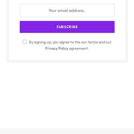
By signing up, you agree to the our terms and our
Privacy Policy
agreement.