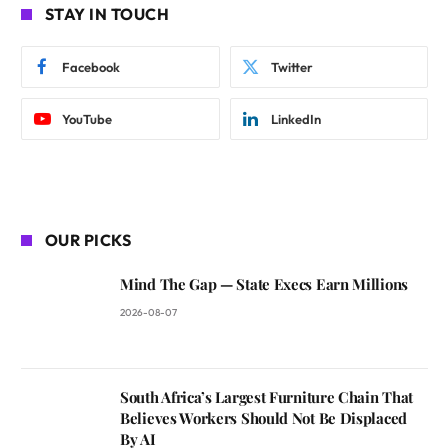
STAY IN TOUCH
Facebook
Twitter
YouTube
LinkedIn
OUR PICKS
Mind The Gap — State Execs Earn Millions
2026-08-07
South Africa’s Largest Furniture Chain That
Believes Workers Should Not Be Displaced
By AI