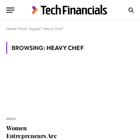
Home
»
Posts Tagged "Heavy Chef"
BROWSING:
HEAVY CHEF
NEWS
Women
Entrepreneurs Are