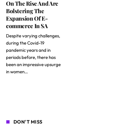
On The Rise And Are
Bolstering The
Expansion Of E-
commerce In SA
Despite varying challenges,
during the Covid-19
pandemic years and in
periods before, there has
been an impressive upsurge
in women…
DON'T MISS