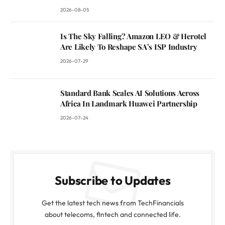
2026-08-05
Is The Sky Falling? Amazon LEO & Herotel
Are Likely To Reshape SA’s ISP Industry
2026-07-29
Standard Bank Scales AI Solutions Across
Africa In Landmark Huawei Partnership
2026-07-24
Subscribe to Updates
Get the latest tech news from TechFinancials
about telecoms, fintech and connected life.