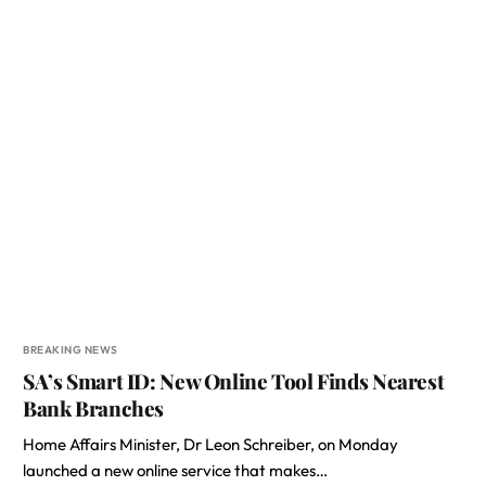
BREAKING NEWS
SA’s Smart ID: New Online Tool Finds Nearest
Bank Branches
Home Affairs Minister, Dr Leon Schreiber, on Monday
launched a new online service that makes…