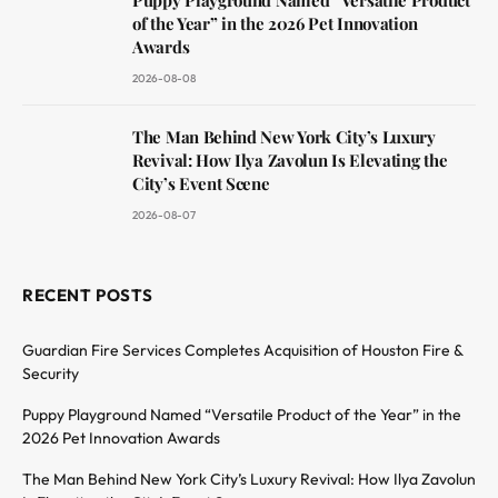
of the Year” in the 2026 Pet Innovation
Awards
2026-08-08
The Man Behind New York City’s Luxury
Revival: How Ilya Zavolun Is Elevating the
City’s Event Scene
2026-08-07
RECENT POSTS
Guardian Fire Services Completes Acquisition of Houston Fire &
Security
Puppy Playground Named “Versatile Product of the Year” in the
2026 Pet Innovation Awards
The Man Behind New York City’s Luxury Revival: How Ilya Zavolun