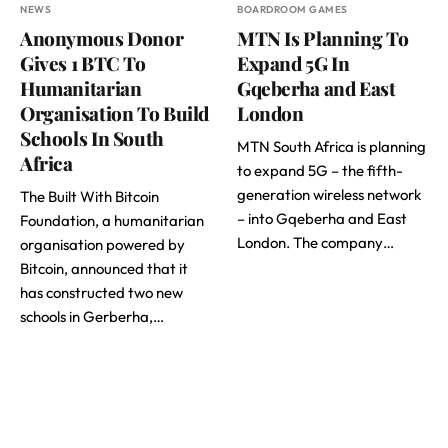
NEWS
BOARDROOM GAMES
Anonymous Donor
MTN Is Planning To
Gives 1 BTC To
Expand 5G In
Humanitarian
Gqeberha and East
Organisation To Build
London
Schools In South
MTN South Africa is planning
Africa
to expand 5G – the fifth-
generation wireless network
The Built With Bitcoin
– into Gqeberha and East
Foundation, a humanitarian
London. The company…
organisation powered by
Bitcoin, announced that it
has constructed two new
schools in Gerberha,…