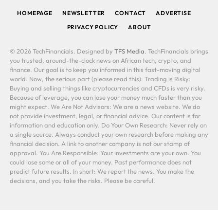
HOMEPAGE
NEWSLETTER
CONTACT
ADVERTISE
PRIVACY POLICY
ABOUT
© 2026 TechFinancials. Designed by
TFS Media
. TechFinancials brings
you trusted, around-the-clock news on African tech, crypto, and
finance. Our goal is to keep you informed in this fast-moving digital
world. Now, the serious part (please read this): Trading is Risky:
Buying and selling things like cryptocurrencies and CFDs is very risky.
Because of leverage, you can lose your money much faster than you
might expect. We Are Not Advisors: We are a news website. We do
not provide investment, legal, or financial advice. Our content is for
information and education only. Do Your Own Research: Never rely on
a single source. Always conduct your own research before making any
financial decision. A link to another company is not our stamp of
approval. You Are Responsible: Your investments are your own. You
could lose some or all of your money. Past performance does not
predict future results. In short: We report the news. You make the
decisions, and you take the risks. Please be careful.