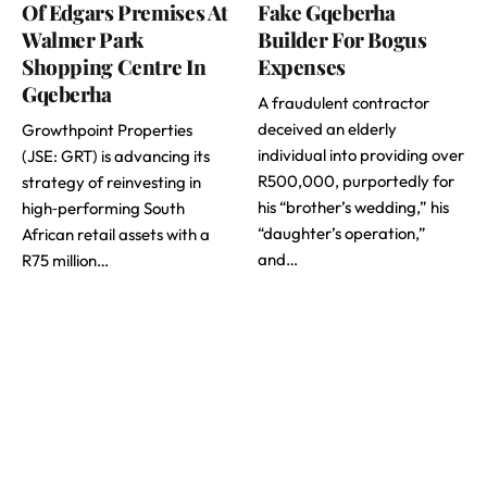
Of Edgars Premises At
Fake Gqeberha
Walmer Park
Builder For Bogus
Shopping Centre In
Expenses
Gqeberha
A fraudulent contractor
deceived an elderly
Growthpoint Properties
individual into providing over
(JSE: GRT) is advancing its
R500,000, purportedly for
strategy of reinvesting in
his “brother’s wedding,” his
high‑performing South
“daughter’s operation,”
African retail assets with a
and…
R75 million…