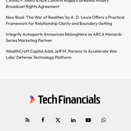
CANAL+, SARU & NZR Confirm Rugby’s Greatest Rivalry
Broadcast Rights Agreement
New Book ‘The War of Realities’ by A. D. Lewis Offers a Practical
Framework for Relationship Clarity and Boundary-Setting
Integrity Autosports Announces BelongHere as ARCA Menards
Series Marketing Partner
WealthCraft Capital Adds Jeff M. Pariano to Accelerate War
Labs’ Defense Technology Platform
RSS
Facebook
X
LinkedIn
YouTube
WhatsApp
(Twitter)