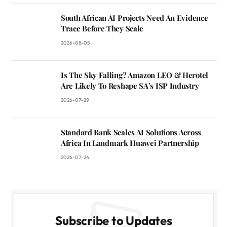
South African AI Projects Need An Evidence
Trace Before They Scale
2026-08-05
Is The Sky Falling? Amazon LEO & Herotel
Are Likely To Reshape SA’s ISP Industry
2026-07-29
Standard Bank Scales AI Solutions Across
Africa In Landmark Huawei Partnership
2026-07-24
Subscribe to Updates