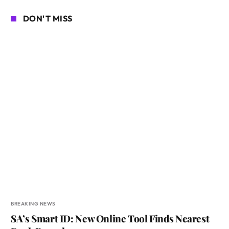
DON'T MISS
BREAKING NEWS
SA’s Smart ID: New Online Tool Finds Nearest