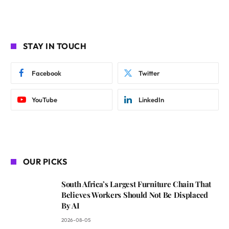
STAY IN TOUCH
Facebook
Twitter
YouTube
LinkedIn
OUR PICKS
South Africa’s Largest Furniture Chain That
Believes Workers Should Not Be Displaced
By AI
2026-08-05