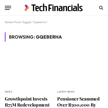
Home
»
Posts Tagged "Gqeberha"
BROWSING:
GQEBERHA
NEWS
LATEST NEWS
Growthpoint Invests
Pensioner Scammed
R75M Redevelopment
Over R500,000 By