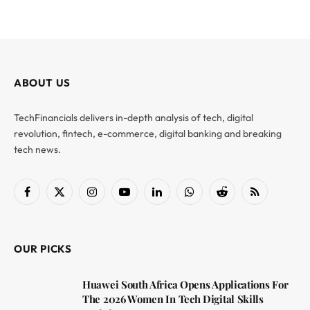
ABOUT US
TechFinancials delivers in-depth analysis of tech, digital
revolution, fintech, e-commerce, digital banking and breaking
tech news.
Facebook
X
Instagram
YouTube
LinkedIn
WhatsApp
Reddit
RSS
(Twitter)
OUR PICKS
Huawei South Africa Opens Applications For
The 2026 Women In Tech Digital Skills