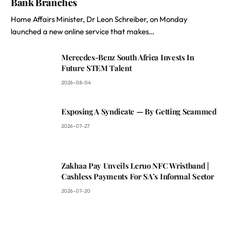
Bank Branches
Home Affairs Minister, Dr Leon Schreiber, on Monday
launched a new online service that makes…
Mercedes-Benz South Africa Invests In
Future STEM Talent
2026-08-04
Exposing A Syndicate — By Getting Scammed
2026-07-27
Zakhaa Pay Unveils Leruo NFC Wristband |
Cashless Payments For SA’s Informal Sector
2026-07-20