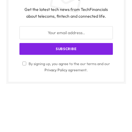
Get the latest tech news from TechFinancials
about telecoms, fintech and connected life.
By signing up, you agree to the our terms and our
Privacy Policy
agreement.