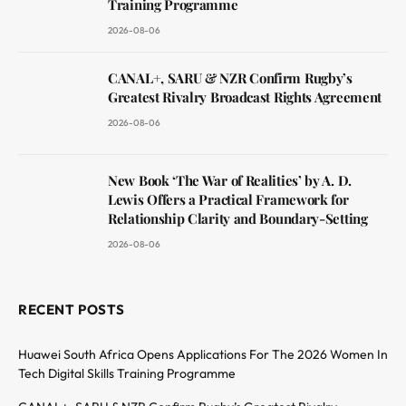
Training Programme
2026-08-06
CANAL+, SARU & NZR Confirm Rugby’s
Greatest Rivalry Broadcast Rights Agreement
2026-08-06
New Book ‘The War of Realities’ by A. D.
Lewis Offers a Practical Framework for
Relationship Clarity and Boundary-Setting
2026-08-06
RECENT POSTS
Huawei South Africa Opens Applications For The 2026 Women In
Tech Digital Skills Training Programme