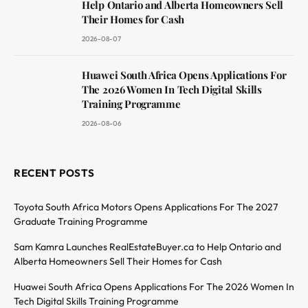
Help Ontario and Alberta Homeowners Sell
Their Homes for Cash
2026-08-07
Huawei South Africa Opens Applications For
The 2026 Women In Tech Digital Skills
Training Programme
2026-08-06
RECENT POSTS
Toyota South Africa Motors Opens Applications For The 2027
Graduate Training Programme
Sam Kamra Launches RealEstateBuyer.ca to Help Ontario and
Alberta Homeowners Sell Their Homes for Cash
Huawei South Africa Opens Applications For The 2026 Women In
Tech Digital Skills Training Programme