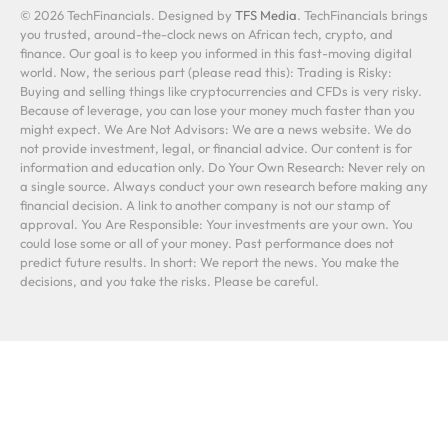
© 2026 TechFinancials. Designed by
TFS Media
. TechFinancials brings
you trusted, around-the-clock news on African tech, crypto, and
finance. Our goal is to keep you informed in this fast-moving digital
world. Now, the serious part (please read this): Trading is Risky:
Buying and selling things like cryptocurrencies and CFDs is very risky.
Because of leverage, you can lose your money much faster than you
might expect. We Are Not Advisors: We are a news website. We do
not provide investment, legal, or financial advice. Our content is for
information and education only. Do Your Own Research: Never rely on
a single source. Always conduct your own research before making any
financial decision. A link to another company is not our stamp of
approval. You Are Responsible: Your investments are your own. You
could lose some or all of your money. Past performance does not
predict future results. In short: We report the news. You make the
decisions, and you take the risks. Please be careful.