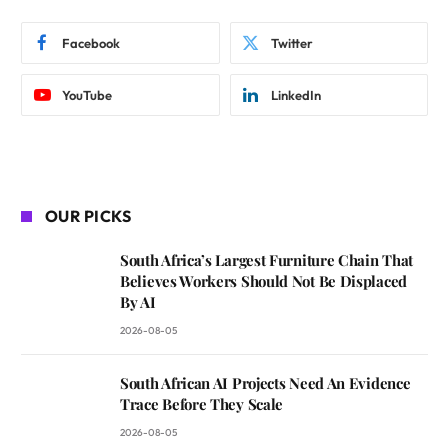
Facebook
Twitter
YouTube
LinkedIn
OUR PICKS
South Africa’s Largest Furniture Chain That
Believes Workers Should Not Be Displaced
By AI
2026-08-05
South African AI Projects Need An Evidence
Trace Before They Scale
2026-08-05