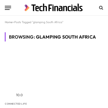
Home
»
Posts Tagged "glamping South Africa"
BROWSING:
GLAMPING SOUTH AFRICA
10.0
CONNECTED LIFE