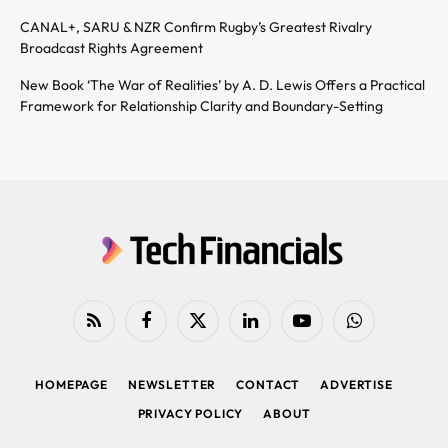
CANAL+, SARU & NZR Confirm Rugby’s Greatest Rivalry
Broadcast Rights Agreement
New Book ‘The War of Realities’ by A. D. Lewis Offers a Practical
Framework for Relationship Clarity and Boundary-Setting
RSS
Facebook
X
LinkedIn
YouTube
WhatsApp
(Twitter)
HOMEPAGE
NEWSLETTER
CONTACT
ADVERTISE
PRIVACY POLICY
ABOUT