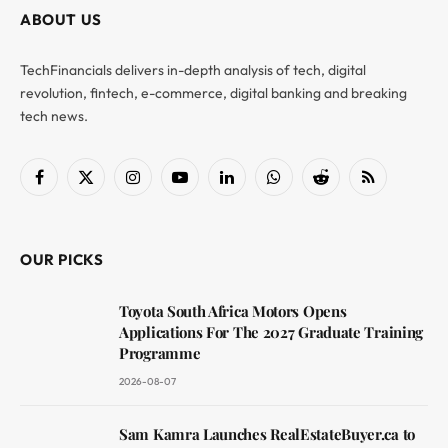
ABOUT US
TechFinancials delivers in-depth analysis of tech, digital
revolution, fintech, e-commerce, digital banking and breaking
tech news.
Facebook
X
Instagram
YouTube
LinkedIn
WhatsApp
Reddit
RSS
(Twitter)
OUR PICKS
Toyota South Africa Motors Opens
Applications For The 2027 Graduate Training
Programme
2026-08-07
Sam Kamra Launches RealEstateBuyer.ca to