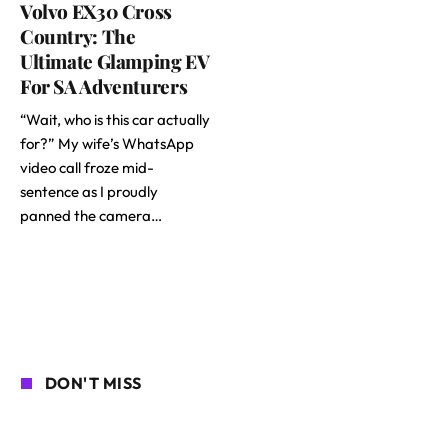
Volvo EX30 Cross
Country: The
Ultimate Glamping EV
For SA Adventurers
“Wait, who is this car actually
for?” My wife’s WhatsApp
video call froze mid-
sentence as I proudly
panned the camera…
DON'T MISS