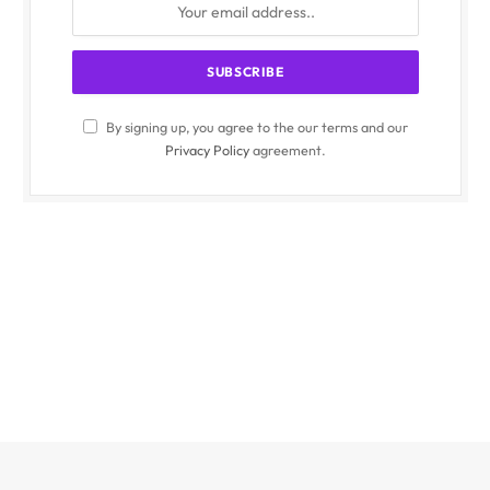
By signing up, you agree to the our terms and our
Privacy Policy
agreement.