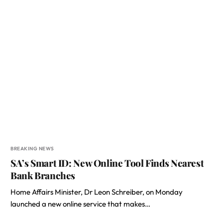
BREAKING NEWS
SA’s Smart ID: New Online Tool Finds Nearest
Bank Branches
Home Affairs Minister, Dr Leon Schreiber, on Monday
launched a new online service that makes…