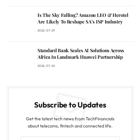
Is The Sky Falling? Amazon LEO & Herotel
Are Likely To Reshape SA’s ISP Industry
2026-07-29
Standard Bank Scales AI Solutions Across
Africa In Landmark Huawei Partnership
2026-07-24
Subscribe to Updates
Get the latest tech news from TechFinancials
about telecoms, fintech and connected life.