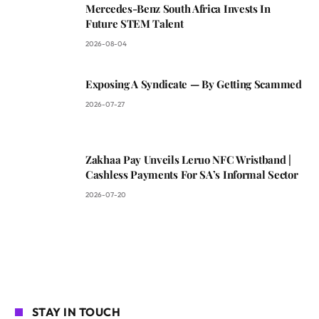
Mercedes-Benz South Africa Invests In
Future STEM Talent
2026-08-04
Exposing A Syndicate — By Getting Scammed
2026-07-27
Zakhaa Pay Unveils Leruo NFC Wristband |
Cashless Payments For SA’s Informal Sector
2026-07-20
STAY IN TOUCH